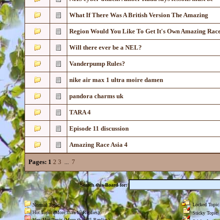
What If There Was A British Version The Amazing
Region Would You Like To Get It's Own Amazing Rac
Will there ever be a NEL?
Vanderpump Rules?
nike air max 1 ultra moire damen
pandora charms uk
TARA 4
Episode 11 discussion
Amazing Race Asia 4
Pages:
1
2
3
...
7
Search this Board for:
Locked Topic
Normal Topic
Hot Topic (More than 15 Replies)
Sticky Topic
Very Hot Topic (More than 25 Replies)