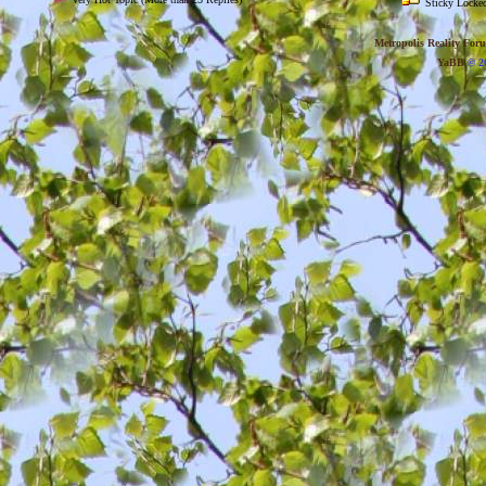
Sticky Locked
Metropolis Reality For
YaBB
© 20