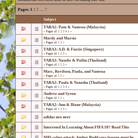
Pages:
1
2
3
...
7
Subject
TARA2: Pam & Vanessa (Malaysia)
« Pages
all
1
2
3
4
5
»
Mardy and Marsio
« Pages
all
1
2
»
TARA3: A.D. & Fuzzie (Singapore)
« Pages
all
1
2
3
»
TARA3: Natalie & Pailin (Thailand)
« Pages
all
1
2
3
»
Marc, Rovilson, Paula, and Vanessa
« Pages
all
1
2
»
TARA2: Paula & Natasha (Thailand)
« Pages
all
1
2
3
4
»
Andrew and Syeon
« Pages
all
1
2
»
TARA2: Ann & Diane (Malaysia)
« Pages
all
1
2
3
»
adidas neo nere
Interested In Learning About FIFA 18? Read This
NHS cyber-attack: Amber Rudd says lessons must be