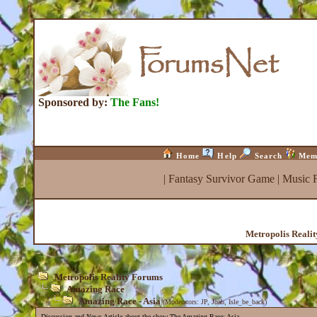
Sponsored by:
The Fans!
Home
Help
Search
Mem
|
Fantasy Survivor Game
|
Music 
Metropolis Reali
Metropolis Reality Forums
Amazing Race
Amazing Race - Asia
(Moderators:
JP
,
Joab
,
Isle_be_back
)
Discussion and News Article about the show The Amazing Race: Asia.