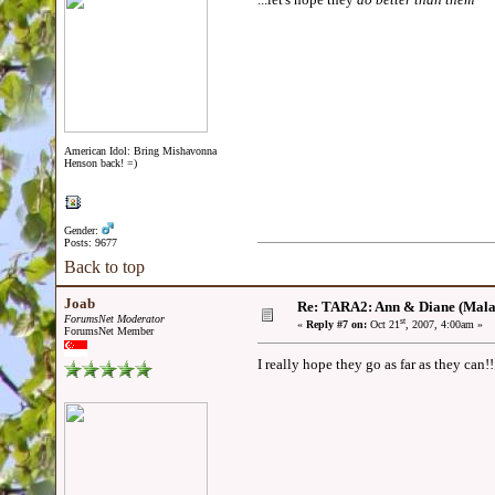
American Idol: Bring Mishavonna
Henson back! =)
Gender:
Posts: 9677
Back to top
Joab
Re: TARA2: Ann & Diane (Mala
ForumsNet Moderator
st
«
Reply #7 on:
Oct 21
, 2007, 4:00am »
ForumsNet Member
I really hope they go as far as they can!