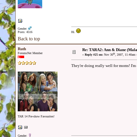
Gender:
Posts: 4516
Hi.
Back to top
Ruth
Re: TARA2: Ann & Diane (Mala
ForumsNet Member
th
«
Reply #25 on:
Nov 30
, 2007, 11:40am 
They're doing really well for moms! I'm 
TAR 14 Pre-show Favourites!
Gender: