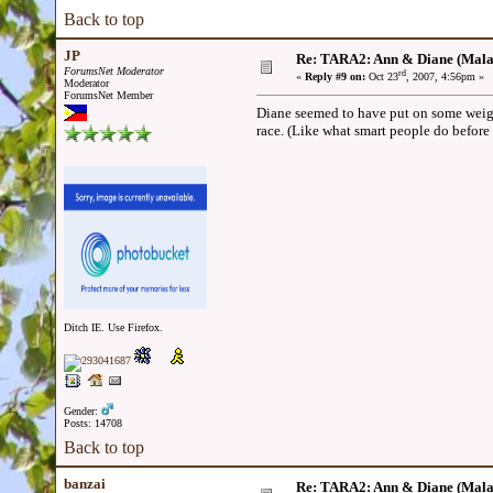
Back to top
JP
Re: TARA2: Ann & Diane (Mala
ForumsNet Moderator
rd
«
Reply #9 on:
Oct 23
, 2007, 4:56pm »
Moderator
ForumsNet Member
Diane seemed to have put on some weight
race. (Like what smart people do before
Ditch IE. Use Firefox.
Gender:
Posts: 14708
Back to top
banzai
Re: TARA2: Ann & Diane (Mala