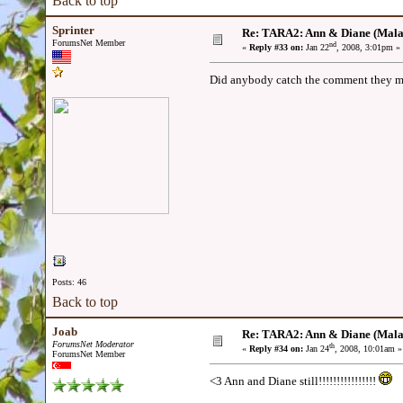
Back to top
Sprinter
Re: TARA2: Ann & Diane (Mala
ForumsNet Member
nd
«
Reply #33 on:
Jan 22
, 2008, 3:01pm »
Did anybody catch the comment they mad
Posts: 46
Back to top
Joab
Re: TARA2: Ann & Diane (Mala
ForumsNet Moderator
th
«
Reply #34 on:
Jan 24
, 2008, 10:01am »
ForumsNet Member
<3 Ann and Diane still!!!!!!!!!!!!!!!!