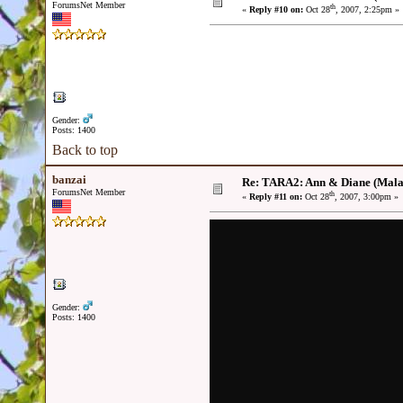
ForumsNet Member
th
«
Reply #10 on:
Oct 28
, 2007, 2:25pm »
Gender:
Posts: 1400
Back to top
banzai
Re: TARA2: Ann & Diane (Mala
ForumsNet Member
th
«
Reply #11 on:
Oct 28
, 2007, 3:00pm »
Gender:
Posts: 1400