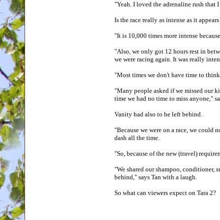
"Yeah. I loved the adrenaline rush that 
Is the race really as intense as it appea
"It is 10,000 times more intense because
"Also, we only got 12 hours rest in betw
we were racing again. It was really inte
"Most times we don't have time to think
"Many people asked if we missed our kid
time we had no time to miss anyone," 
Vanity had also to be left behind.
"Because we were on a race, we could n
dash all the time.
"So, because of the new (travel) requir
"We shared our shampoo, conditioner, su
behind," says Tan with a laugh.
So what can viewers expect on Tara 2?