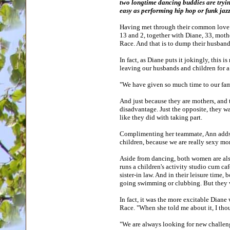
two longtime dancing buddies are tryin
easy as performing hip hop or funk jazz
Having met through their common love fo
13 and 2, together with Diane, 33, mothe
Race. And that is to dump their husband
In fact, as Diane puts it jokingly, this 
leaving our husbands and children for a 
"We have given so much time to our fami
And just because they are mothers, and th
disadvantage. Just the opposite, they wa
like they did with taking part.
Complimenting her teammate, Ann adds, "
children, because we are really sexy m
Aside from dancing, both women are als
runs a children's activity studio cum ca
sister-in law. And in their leisure tim
going swimming or clubbing. But they wor
In fact, it was the more excitable Dian
Race. "When she told me about it, I th
"We are always looking for new challenge