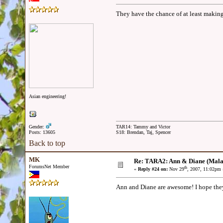
They have the chance of at least makin
Asian engineering!
Gender:
TAR14: Tammy and Victor
Posts: 13605
S18: Brendan, Taj, Spencer
Back to top
MK
Re: TARA2: Ann & Diane (Mala
ForumsNet Member
th
«
Reply #24 on:
Nov 29
, 2007, 11:02pm 
Ann and Diane are awesome! I hope they 