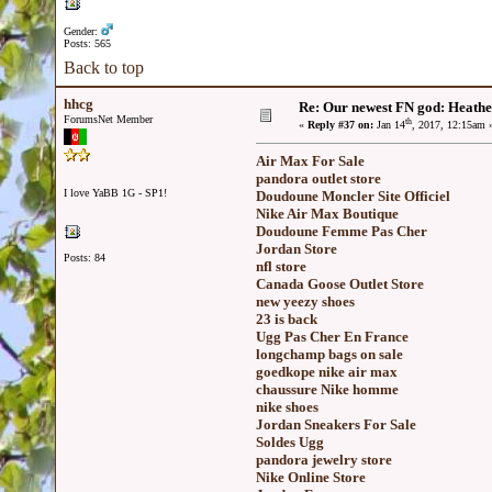
Gender:
Posts: 565
Back to top
hhcg
Re: Our newest FN god: Heathe
ForumsNet Member
th
«
Reply #37 on:
Jan 14
, 2017, 12:15am 
Air Max For Sale
pandora outlet store
I love YaBB 1G - SP1!
Doudoune Moncler Site Officiel
Nike Air Max Boutique
Doudoune Femme Pas Cher
Jordan Store
Posts: 84
nfl store
Canada Goose Outlet Store
new yeezy shoes
23 is back
Ugg Pas Cher En France
longchamp bags on sale
goedkope nike air max
chaussure Nike homme
nike shoes
Jordan Sneakers For Sale
Soldes Ugg
pandora jewelry store
Nike Online Store