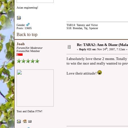
Asian engineering!
Gender:
TAR14: Tammy and Victor
Posts: 13605
S18: Brendan, Taj, Spencer
Back to top
Joab
Re: TARA2: Ann & Diane (Mala
ForumsNet Moderator
th
«
Reply #21 on:
Nov 24
, 2007, 7:12am »
ForumsNet Member
I absolutely love these 2 moms. Totall
to win the race and really wanted to p
Love their attitude!
Toni and Dallas FTW!