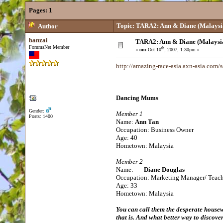
Pages:
1
Topic: TARA2: Ann & Diane (Malaysi
Author
banzai
TARA2: Ann & Diane (Malaysi
ForumsNet Member
th
«
on:
Oct 10
, 2007, 1:30pm »
http://amazing-race-asia.axn-asia.com
Dancing Mums
Gender:
Member 1
Posts: 1400
Name:
Ann Tan
Occupation: Business Owner
Age: 40
Hometown: Malaysia
Member 2
Name:
Diane Douglas
Occupation: Marketing Manager/ Teac
Age: 33
Hometown: Malaysia
You can call them the desperate house
that is. And what better way to discov