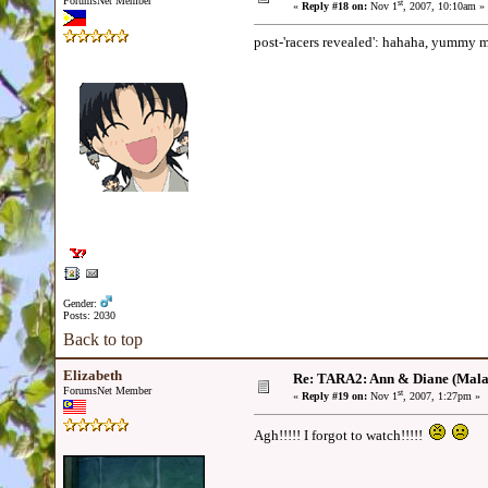
ForumsNet Member
st
«
Reply #18 on:
Nov 1
, 2007, 10:10am »
post-'racers revealed': hahaha, yummy 
Gender:
Posts: 2030
Back to top
Elizabeth
Re: TARA2: Ann & Diane (Mala
ForumsNet Member
st
«
Reply #19 on:
Nov 1
, 2007, 1:27pm »
Agh!!!!! I forgot to watch!!!!!