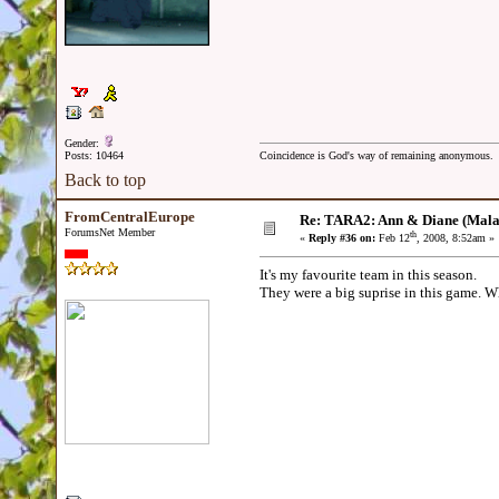
Gender:
Posts: 10464
Coincidence is God's way of remaining anonymous.
Back to top
FromCentralEurope
Re: TARA2: Ann & Diane (Mala
ForumsNet Member
th
«
Reply #36 on:
Feb 12
, 2008, 8:52am »
It's my favourite team in this season.
They were a big suprise in this game. Whe