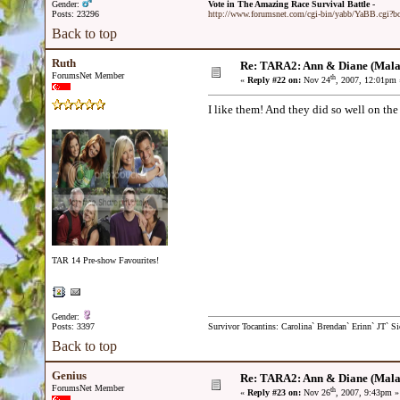
Gender:
Vote in The Amazing Race Survival Battle -
Posts: 23296
http://www.forumsnet.com/cgi-bin/yabb/YaBB.cgi?
Back to top
Ruth
Re: TARA2: Ann & Diane (Mala
ForumsNet Member
th
«
Reply #22 on:
Nov 24
, 2007, 12:01pm 
I like them! And they did so well on the 
TAR 14 Pre-show Favourites!
Gender:
Posts: 3397
Survivor Tocantins: Carolina` Brendan` Erinn` JT` Sie
Back to top
Genius
Re: TARA2: Ann & Diane (Mala
ForumsNet Member
th
«
Reply #23 on:
Nov 26
, 2007, 9:43pm »