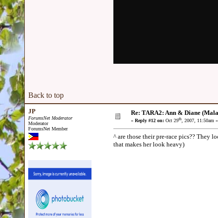
Back to top
JP
Re: TARA2: Ann & Diane (Mala
ForumsNet Moderator
th
«
Reply #12 on:
Oct 29
, 2007, 11:50am »
Moderator
ForumsNet Member
^ are those their pre-race pics?? They lo
that makes her look heavy)