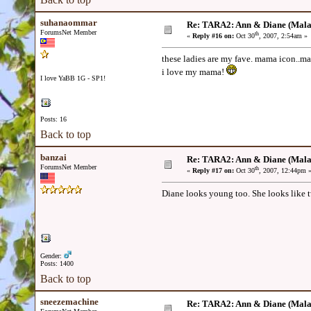
suhanaommar
Re: TARA2: Ann & Diane (Mala
ForumsNet Member
th
«
Reply #16 on:
Oct 30
, 2007, 2:54am »
these ladies are my fave. mama icon..
i love my mama!
I love YaBB 1G - SP1!
Posts: 16
Back to top
banzai
Re: TARA2: Ann & Diane (Mala
ForumsNet Member
th
«
Reply #17 on:
Oct 30
, 2007, 12:44pm 
Diane looks young too. She looks like 
Gender:
Posts: 1400
Back to top
sneezemachine
Re: TARA2: Ann & Diane (Mala