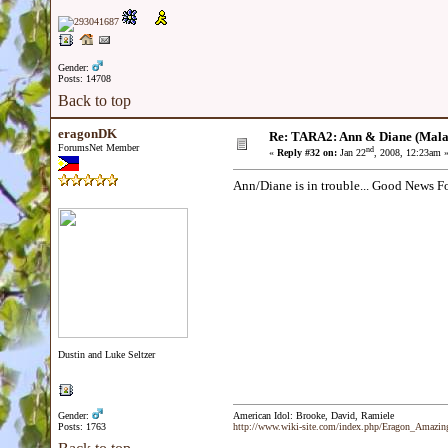
Gender:
Posts: 14708
Back to top
eragonDK
Re: TARA2: Ann & Diane (Mala
ForumsNet Member
nd
«
Reply #32 on:
Jan 22
, 2008, 12:23am 
Ann/Diane is in trouble... Good News F
Dustin and Luke Seltzer
Gender:
American Idol: Brooke, David, Ramiele
Posts: 1763
http://www.wiki-site.com/index.php/Eragon_Amazi