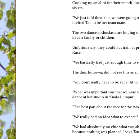
Cooking up an alibi for their month-lo
sisters.
"We just told them that we were going t
invited Tan to be her team mate.
The two dance enthusiasts are hoping t
have a family or children.
Unfortunately, they could not train or p
Race.
"We basically had just enough time to 
The duo, however, did not see this as an
"You don't really have to be super fit to
"What was important was that we were wi
dance at her studio in Kuala Lumpur.
"The best part about the race for the 
"We really had no idea what to expect
"We had absolutely no clue what was abo
because nothing was planned," says Ta