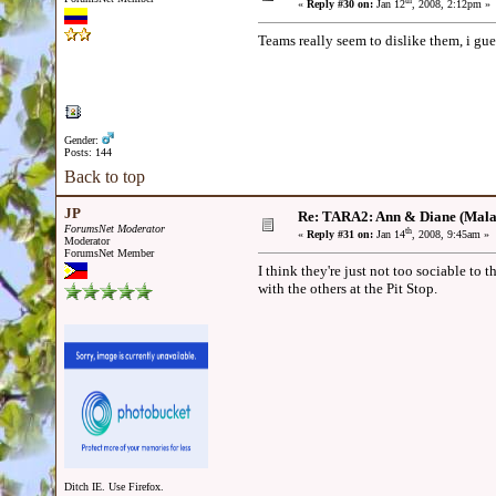
th
«
Reply #30 on:
Jan 12
, 2008, 2:12pm »
Teams really seem to dislike them, i gues
Gender:
Posts: 144
Back to top
JP
Re: TARA2: Ann & Diane (Mala
ForumsNet Moderator
th
«
Reply #31 on:
Jan 14
, 2008, 9:45am »
Moderator
ForumsNet Member
I think they're just not too sociable to
with the others at the Pit Stop.
Ditch IE. Use Firefox.