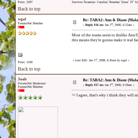
Posts: 3397
Survivor Tocantins: Carolina` Brendan` Erinn` JT` Sie
Back to top
wgal
Re: TARA2: Ann & Diane (Mala
ForumsNet Member
st
«
Reply #26 on:
Jan 1
, 2008, 6:22am »
Most of the teams seem to dislike Ann/D
this means they're gonna make it real far
st
«
Last Edit: Jan 1
, 2008, 6:45am by wgal
»
Posts: 1266
Back to top
Joab
Re: TARA2: Ann & Diane (Mala
ForumsNet Moderator
st
«
Reply #27 on:
Jan 1
, 2008, 6:59am »
ForumsNet Member
^^ I agree, that's why i think they will m