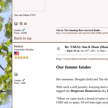
Toni and Dallas FTW!
Gender:
Vote in The Amazing Race Survival Battle -
Posts: 23296
http://www.forumsnet.com/cgi-bin/yabb/YaBB.cgi?
Back to top
banzai
Re: TARA2: Ann & Diane (Mala
ForumsNet Member
rd
«
Reply #8 on:
Oct 23
, 2007, 12:36am »
http://www.star-ecentral.com/news/sto
Our femme fatales
Hot mammas: Douglas (left) and Tan def
Gender:
Posts: 1400
With such a stiff penalty, keeping thei
tagged the
Desperate Housewives
aka
"When we came back a friend of mine off
US$5 mil to spare, I'd tell him right a