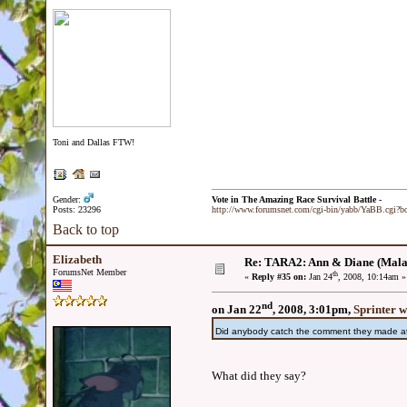
Toni and Dallas FTW!
Gender:
Vote in The Amazing Race Survival Battle -
Posts: 23296
http://www.forumsnet.com/cgi-bin/yabb/YaBB.cgi?
Back to top
Elizabeth
Re: TARA2: Ann & Diane (Mala
ForumsNet Member
th
«
Reply #35 on:
Jan 24
, 2008, 10:14am »
nd
on Jan 22
, 2008, 3:01pm,
Sprinter w
Did anybody catch the comment they made at 
What did they say?