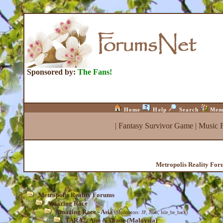
Sponsored by:
The Fans!
Home
Help
Search
Mem
|
Fantasy Survivor Game
|
Music 
Metropolis Reality For
Metropolis Reality Forums
Amazing Race
Amazing Race - Asia
(Moderators:
JP
,
Joab
,
Isle_be_back
)
TARA2: Ann & Diane (Malaysia)