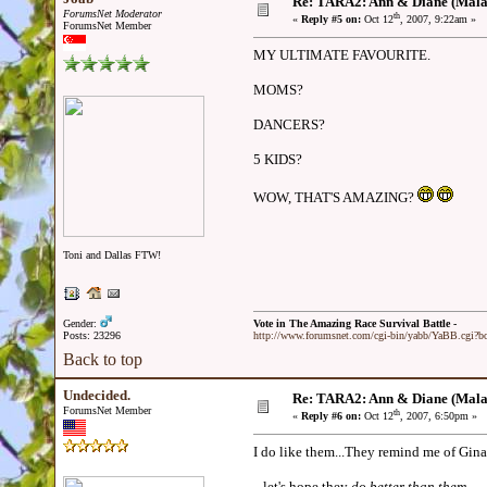
Re: TARA2: Ann & Diane (Mala
ForumsNet Moderator
th
«
Reply #5 on:
Oct 12
, 2007, 9:22am »
ForumsNet Member
MY ULTIMATE FAVOURITE.
MOMS?
DANCERS?
5 KIDS?
WOW, THAT'S AMAZING?
Toni and Dallas FTW!
Gender:
Vote in The Amazing Race Survival Battle -
Posts: 23296
http://www.forumsnet.com/cgi-bin/yabb/YaBB.cgi?
Back to top
Undecided.
Re: TARA2: Ann & Diane (Mala
ForumsNet Member
th
«
Reply #6 on:
Oct 12
, 2007, 6:50pm »
I do like them...They remind me of Gina
...let's hope they
do better than them