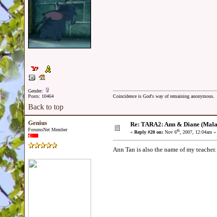
Gender:
Posts: 10464
Coincidence is God's way of remaining anonymous.
Back to top
Genius
Re: TARA2: Ann & Diane (Mala
ForumsNet Member
th
«
Reply #20 on:
Nov 6
, 2007, 12:04am »
Ann Tan is also the name of my teacher