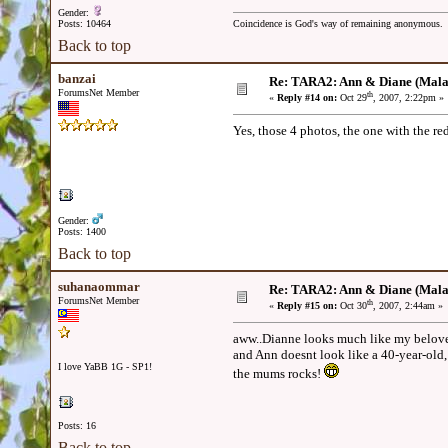
Gender:
Posts: 10464
Coincidence is God's way of remaining anonymous.
Back to top
banzai
Re: TARA2: Ann & Diane (Mala
ForumsNet Member
th
«
Reply #14 on:
Oct 29
, 2007, 2:22pm »
Yes, those 4 photos, the one with the red 
Gender:
Posts: 1400
Back to top
suhanaommar
Re: TARA2: Ann & Diane (Mala
ForumsNet Member
th
«
Reply #15 on:
Oct 30
, 2007, 2:44am »
aww..Dianne looks much like my belove
and Ann doesnt look like a 40-year-old
I love YaBB 1G - SP1!
the mums rocks!
Posts: 16
Back to top