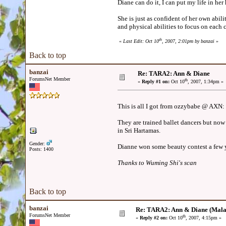
Diane can do it, I can put my life in he
She is just as confident of her own abili
and physical abilities to focus on each
th
«
Last Edit: Oct 10
, 2007, 2:01pm by banzai
»
Back to top
banzai
Re: TARA2: Ann & Diane
ForumsNet Member
th
«
Reply #1 on:
Oct 10
, 2007, 1:34pm »
This is all I got from ozzybabe @ AXN:
They are trained ballet dancers but now 
in Sri Hartamas.
Gender:
Dianne won some beauty contest a few y
Posts: 1400
Thanks to Wuming Shi's scan
Back to top
banzai
Re: TARA2: Ann & Diane (Mala
ForumsNet Member
th
«
Reply #2 on:
Oct 10
, 2007, 4:15pm »