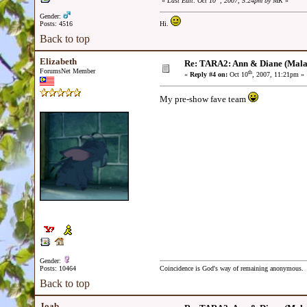
«
Last Edit: Oct 10
, 2007, 5:24pm by MK
»
Gender:
Posts: 4516
Hi.
Back to top
Elizabeth
Re: TARA2: Ann & Diane (Mala
ForumsNet Member
th
«
Reply #4 on:
Oct 10
, 2007, 11:21pm »
My pre-show fave team
Gender:
Posts: 10464
Coincidence is God's way of remaining anonymous.
Back to top
Joab