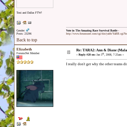
Toni and Dallas FTW!
Gender:
Vote in The Amazing Race Survival Battle -
Posts: 23296
http://www.forumsnet.com/cgi-bin/yabb/YaBB.cgi?
Back to top
Elizabeth
Re: TARA2: Ann & Diane (Mala
ForumsNet Member
th
«
Reply #28 on:
Jan 5
, 2008, 7:25am »
I really don't get why the other teams di