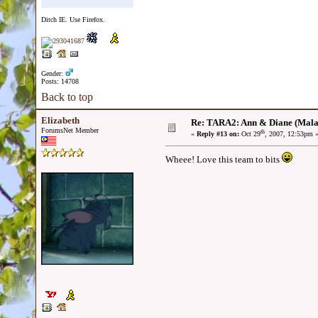
Ditch IE. Use Firefox.
Gender:
Posts: 14708
Back to top
Elizabeth
Re: TARA2: Ann & Diane (Mala
ForumsNet Member
th
«
Reply #13 on:
Oct 29
, 2007, 12:53pm 
Wheee! Love this team to bits