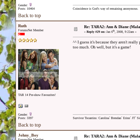
Gender:
Posts: 10464
Coincidence is God's way of remaining anonymous.
Back to top
Ruth
Re: TARA2: Ann & Diane (Mala
ForumsNet Member
th
«
Reply #29 on:
Jan 6
, 2008, 9:22am »
^^ I guess it's because they aren't reall
too much. Oh well, but it's a game!
TAR 14 Pre-show Favourites!
Gender:
Posts: 3397
Survivor Tocantins: Carolina` Brendan` Erinn` JT` Sie
Back to top
Johny_Boy
Re: TARA2: Ann & Diane (Mala
ForumsNet Member