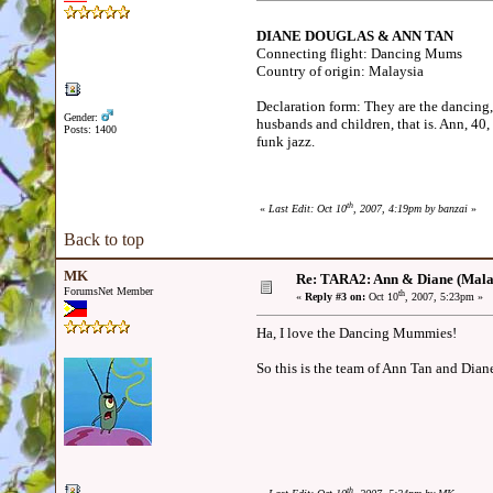
DIANE DOUGLAS & ANN TAN
Connecting flight: Dancing Mums
Country of origin: Malaysia
Declaration form: They are the dancing,
Gender:
husbands and children, that is. Ann, 40
Posts: 1400
funk jazz.
th
«
Last Edit: Oct 10
, 2007, 4:19pm by banzai
»
Back to top
MK
Re: TARA2: Ann & Diane (Mala
ForumsNet Member
th
«
Reply #3 on:
Oct 10
, 2007, 5:23pm »
Ha, I love the Dancing Mummies!
So this is the team of Ann Tan and Dian
th