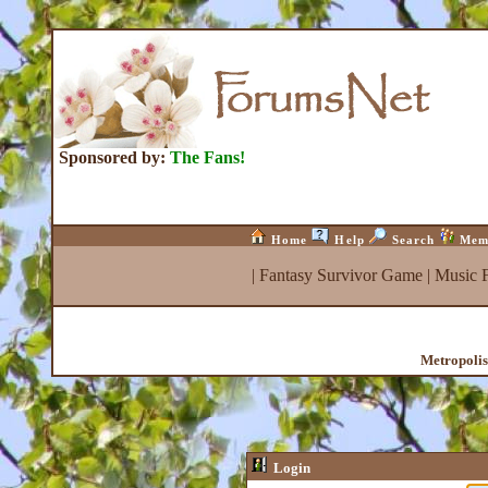
Sponsored by:
The Fans!
Home
Help
Search
Mem
|
Fantasy Survivor Game
|
Music 
Metropolis
Login