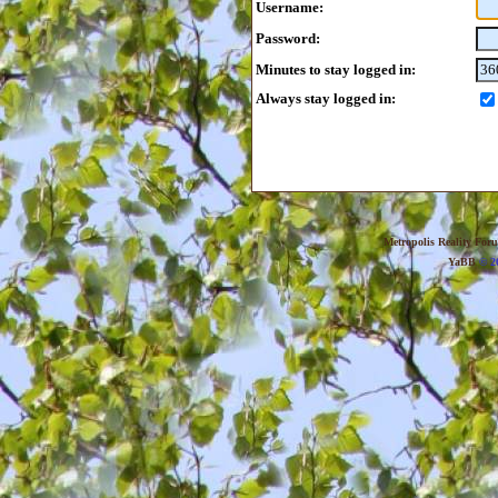
Username:
Password:
Minutes to stay logged in:
Always stay logged in:
Metropolis Reality For
YaBB
© 20