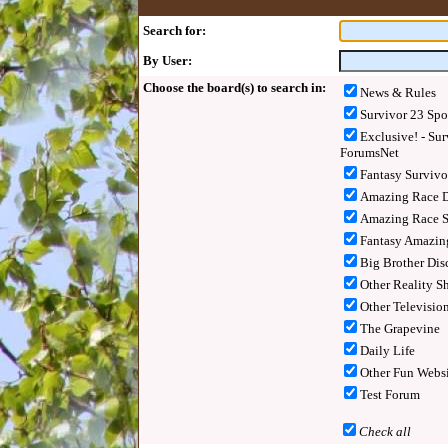
Search for:
By User:
Choose the board(s) to search in:
News & Rules
Survivor 23 Spo
Exclusive! - Sur
ForumsNet
Fantasy Surviv
Amazing Race D
Amazing Race S
Fantasy Amazin
Big Brother Dis
Other Reality S
Other Televisio
The Grapevine
Daily Life
Other Fun Websi
Test Forum
Check all