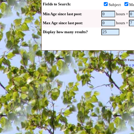
Fields to Search:
Subject
Me
Min Age since last post:
hours +
Max Age since last post:
hours +
Display how many results?
Metropolis Reality For
YaBB
© 20