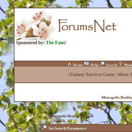
Sponsored by:
The Fans!
Home
Help
Search
Mem
|
Fantasy Survivor Game
|
Music 
Metropolis Realit
Metropolis Reality Forums
Search
Set Search Parameters