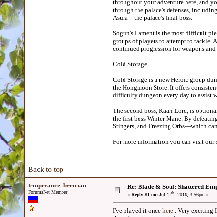
throughout your adventure here, and you 
through the palace's defenses, includin
Asura—the palace's final boss.
Sogun's Lament is the most difficult pie
groups of players to attempt to tackle. 
continued progression for weapons and 
Cold Storage
Cold Storage is a new Heroic group dun
the Hongmoon Store. It offers consistent
difficulty dungeon every day to assist w
The second boss, Kaari Lord, is optiona
the first boss Winter Mane. By defeatin
Stingers, and Freezing Orbs—which can
For more information you can visit our 
Back to top
temperance_brennan
Re: Blade & Soul: Shattered Em
ForumsNet Member
th
«
Reply #1 on:
Jul 11
, 2016, 3:56pm »
I've played it once
here
. Very exciting I