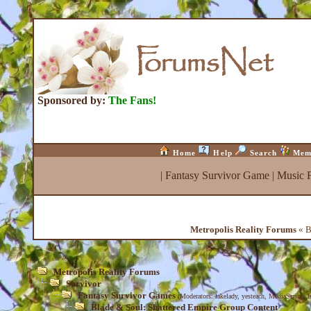
Sponsored by:
The Fans!
Home
Help
Search
Mem
|
Fantasy Survivor Game
|
Music 
Metropolis Reality Forums
« B
Metropolis Reality Forums
Survivor
Fantasy Survivor Games
(Moderators:
lakelady
,
yesteach
,
MediaScribe
,
I
Blade & Soul: Shattered Empire Group Content