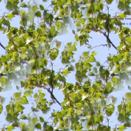
Metropolis Reality For
YaBB
© 20