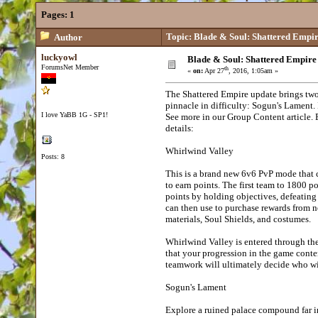
Pages:
1
Topic: Blade & Soul: Shattered Empi
Author
luckyowl
Blade & Soul: Shattered Empire
ForumsNet Member
th
«
on:
Apr 27
, 2016, 1:05am »
The Shattered Empire update brings two
pinnacle in difficulty: Sogun's Lament
I love YaBB 1G - SP1!
See more in our Group Content article. 
details:
Whirlwind Valley
Posts: 8
This is a brand new 6v6 PvP mode that c
to earn points. The first team to 1800 p
points by holding objectives, defeating 
can then use to purchase rewards from n
materials, Soul Shields, and costumes.
Whirlwind Valley is entered through the
that your progression in the game conte
teamwork will ultimately decide who w
Sogun's Lament
Explore a ruined palace compound far in 