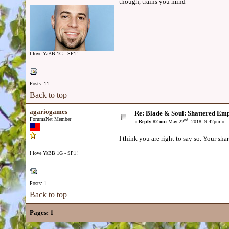
though, trains you mind
I love YaBB 1G - SP1!
Posts: 11
Back to top
agariogames
Re: Blade & Soul: Shattered Em
ForumsNet Member
nd
«
Reply #2 on:
May 22
, 2018, 9:42pm »
I think you are right to say so. Your shar
I love YaBB 1G - SP1!
Posts: 1
Back to top
Pages:
1