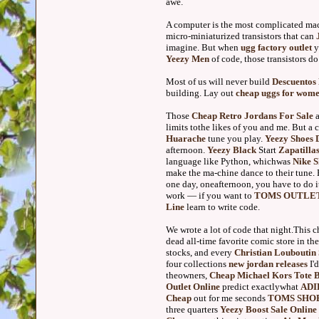
awe.
A computer is the most complicated mac
micro-miniaturized transistors that can
imagine. But when
ugg factory outlet
y
Yeezy Men
of code, those transistors do
Most of us will never build
Descuentos
building. Lay out
cheap uggs for wom
Those
Cheap Retro Jordans For Sale
a
limits tothe likes of you and me. But a 
Huarache
tune you play.
Yeezy Shoes 
afternoon.
Yeezy Black
Start
Zapatilla
language like Python, whichwas
Nike 
make the ma-chine dance to their tune.
one day, oneafternoon, you have to do i
work — if you want to
TOMS OUTLE
Line
learn to write code.
We wrote a lot of code that night.This c
dead all-time favorite comic store in th
stocks, and every
Christian Louboutin 
four collections
new jordan releases
I'
theowners,
Cheap Michael Kors Tote 
Outlet Online
predict exactlywhat
ADI
Cheap
out for me seconds
TOMS SHO
three quarters
Yeezy Boost Sale Online