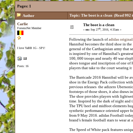
Pages:
1
Topic: The boot is a clean
(Read 992 t
Author
Carlie
The boot is a clean
ForumsNet Member
th
«
on:
Sep 27
, 2016, 4:35am »
Following the launch of
adidas original
Hannibal becomes the third shoe in the 
I love YaBB 1G - SP1!
general of the Carthaginian army that 
is inspired by one of Hannibal’s greate
100, 000 troops and nearly 40 war eleph
shoes tongue and inscription of one of 
Posts: 16
players that take to the court wearing it
The Barricade 2016 Hannibal will be a
shoe in the Energy Pack collection with
previous releases the adizero Ubersoni
footsteps of those shoes, it also draws 
The shoe provides players with lightweig
time. Inspired by the dark of night and 
The TPU heel and midfoot elements hug t
synthetic performance oriented upper fol
from 9 May 2016. adidas Football today 
brand’s female football stars to wear at
a
The Speed of White pack features u