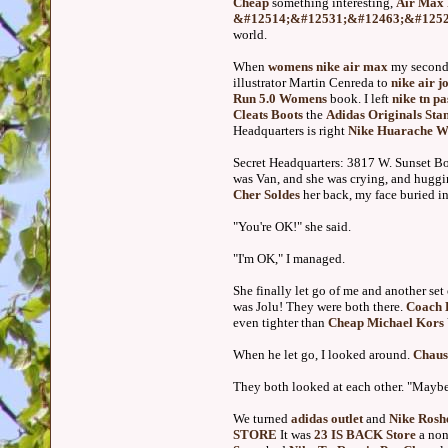
Cheap
something interesting,
Air Max 
&#12514;&#12531;&#12463;&#1252
world.
When
womens nike air max
my second
illustrator Martin Cenreda to
nike air j
Run 5.0 Womens
book. I left
nike tn pa
Cleats Boots
the
Adidas Originals Sta
Headquarters is right
Nike Huarache 
Secret Headquarters: 3817 W. Sunset B
was Van, and she was crying, and hugg
Cher Soldes
her back, my face buried in 
"You're OK!" she said.
"I'm OK," I managed.
She finally let go of me and another set
was Jolu! They were both there.
Coach 
even tighter than
Cheap Michael Kors
When he let go, I looked around.
Chaus
They both looked at each other. "Mayb
We turned
adidas outlet
and
Nike Rosh
STORE
It was
23 IS BACK Store
a non