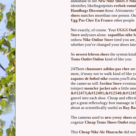
adatabase to see
New Nike Shoes
if
Nik
identifier, likefingerprints
reebok runni
Handbags Discount
those. A biometric 
shoes
matches morethan one person. Onl
Ugg Pas Cher En France
other people.
Not exactly, of course. Your
UGGS Outl
Store
andyours alone.
zapatillas nike 
onhow
Nike Online Store
tired you are
whether you've changed your shoes late
So
newest lebron shoes
the system kind
Toms Outlet Online
kind of like you.
24There
chaussure adidas pas cher
ar
more, it'seasy not to walk kind of like 
zapatos de futbol nike
course,you'll al
the camer-as will
Jordan Store
eventual
toinject
moncler jacket sale
a little ra
&#12473;&#12491;&#12540;&#1245
gravel into each shoe. Cheap and effect
get a great reflexology foot massage in
about as scientifically useful as
Ray Ban
The cameras used to
new yeezy shoes
se
cognize
Cheap Toms Shoes Outlet
ste
This
Cheap Nike Air Huarache
did not