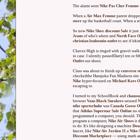
The alarm went
Nike Pas Cher Femme
When a
Air Max Femme
parent droppe
store
up the basketball court. When a s
So now
Nike Shox discount Sale
it just
Jeans
of who's where and
North Face O
christian louboutin outlet
to see if itk
Chavez High is ringed with gravel walkw
in case. I silently passedDarryl ten or f
Outlet
our shoes.
Class was about to finish up
converse s
checkedthe Harajuku Fun Madness site t
Nike
hyper-focused on
Michael Kors O
escaping to.
I turned to my SchoolBook and
chaussu
browser
Vans Black Sneakers
weused
N
nike sportschuhe
was
Canada Goose Ou
that
Adidas Superstar Sale Online
no o
programmed a computer, you should. The
program a computer,
Nike Air Shoes
it 
to do. It's like designing a machine
Dou
faucet, like
Nike Air Jordan 11
a
Nike 
Discount Marketplace
— using math and