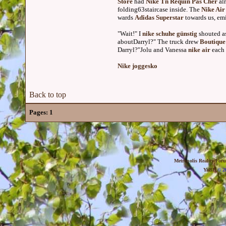
Store
had
Nike Tn Requin Pas Cher
al
folding63staircase inside. The
Nike Air
wards
Adidas Superstar
towards us, emi
"Wait!" I
nike schuhe günstig
shouted a
aboutDarryl?" The truck drew
Boutique
Darryl?"Jolu and Vanessa
nike air
each 
Nike joggesko
Back to top
Pages:
1
Metropolis Reality For
YaBB
© 20