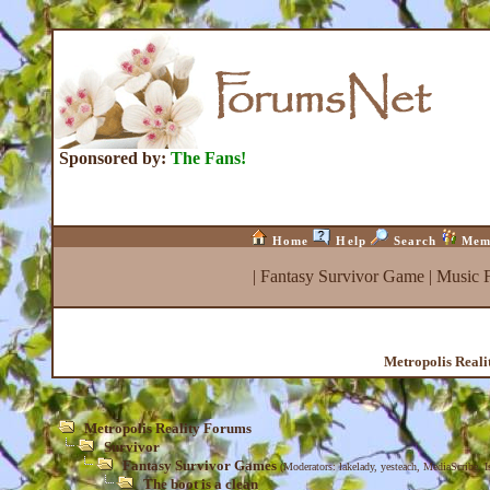
Sponsored by:
The Fans!
Home
Help
Search
Mem
|
Fantasy Survivor Game
|
Music 
Metropolis Real
Metropolis Reality Forums
Survivor
Fantasy Survivor Games
(Moderators:
lakelady
,
yesteach
,
MediaScribe
,
I
The boot is a clean