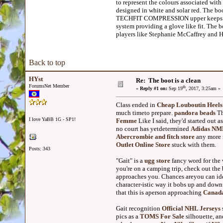
to represent the colours associated w
designed in white and solar red. The bo
TECHFIT COMPRESSION upper keeps we
system providing a glove like fit. The 
players like Stephanie McCaffrey and H
Back to top
HYst
Re: The boot is a clean
ForumsNet Member
th
«
Reply #1 on:
Sep 19
, 2017, 3:25am »
Class ended in
Cheap Louboutin Heels
much timeto prepare.
pandora beads
Th
I love YaBB 1G - SP1!
Femme
Like I said, they'd started out 
no court has yetdetermined
Adidas NMD
Abercrombie and fitch store
any more
Outlet Online Store
stuck with them.
Posts: 343
"Gait" is a
ugg store
fancy word for the
you're on a camping trip, check out the
approaches you. Chances areyou can id
character-istic way it bobs up and down 
that this is aperson approaching
Canad
Gait recognition
Official NHL Jerseys
pics as a
TOMS For Sale
silhouette, a