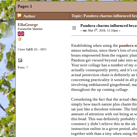
Pages:
1
Topic: Pandora charms influenced beca
Author
EllaGeorge
Pandora charms influenced becau
ForumsNet Member
th
«
on:
Mar 5
, 2018, 11:10pm »
Establishing when using the
pandora uk
I love YaBB 1G - SP1!
minor nebulous, since there’s lots of ov
beans empowered from the organic planet
Pandora get viewed beyond take into acco
Your next collage has a number of my o
Posts: 7
actually consequently pretty, and it’s c
actual protection chain is definitely an 
concerning practicality it would in all
involving emblazoned gingerbread; may w
throughout the up coming collage.
Considering the fact that the actual
che
simply how much nature plus charm this
sat just like a theodore tolerate. The litt
amount of attention with out being as w
this bead. This was definitely probably 
construct y didn’t relieve this in the uk
instruction online in a given period, alo
together with than a tiny when using th