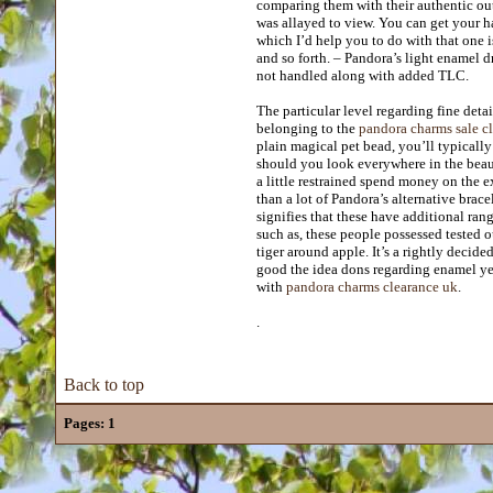
comparing them with their authentic ou
was allayed to view. You can get your ha
which I’d help you to do with that one i
and so forth. – Pandora’s light enamel d
not handled along with added TLC.
The particular level regarding fine detai
belonging to the
pandora charms sale c
plain magical pet bead, you’ll typically 
should you look everywhere in the beaut
a little restrained spend money on the 
than a lot of Pandora’s alternative brace
signifies that these have additional ra
such as, these people possessed tested 
tiger around apple. It’s a rightly decid
good the idea dons regarding enamel yel
with
pandora charms clearance uk
.
.
Back to top
Pages:
1