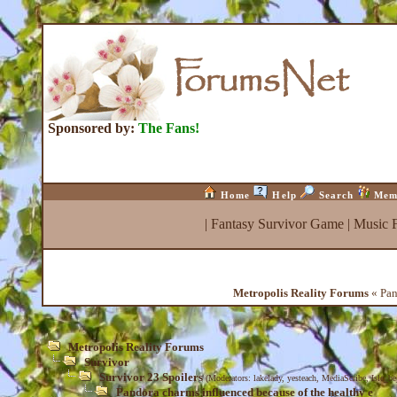
Sponsored by:
The Fans!
Home
Help
Search
Mem
|
Fantasy Survivor Game
|
Music 
Metropolis Reality Forums
« Pan
Metropolis Reality Forums
Survivor
Survivor 23 Spoilers
(Moderators:
lakelady
,
yesteach
,
MediaScribe
,
Isle_b
Pandora charms influenced because of the healthy e