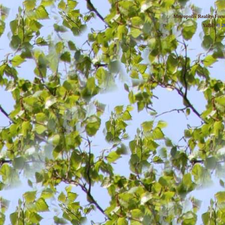
Metropolis Reality For
YaBB
© 20