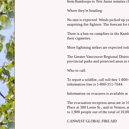
from Kamloops to Tete Jaune remains clo
Where they're heading:
No rain is expected. Winds picked up ye
surprising fire fighters. The forecast f
There is a ban on campfires in the Kamlo
their cigarettes.
More lightning strikes are expected today.
The Greater Vancouver Regional District 
provincial parks and protected areas in
Who to call:
To report a wildfire, call toll-free 1-
information line is 1-800-311-7044.
Information on evacuees is available a
The evacuation reception areas are in 
Place at 300 Lorne St.; and in Vernon,
to 1,900 people out of the total of 10,0
CANWEST GLOBAL FIRE AID