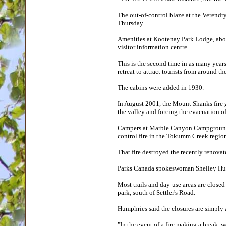
The out-of-control blaze at the Verendr
Thursday.
Amenities at Kootenay Park Lodge, about
visitor information centre.
This is the second time in as many years
retreat to attract tourists from around th
The cabins were added in 1930.
In August 2001, the Mount Shanks fire g
the valley and forcing the evacuation of
Campers at Marble Canyon Campground w
control fire in the Tokumm Creek regio
That fire destroyed the recently renova
Parks Canada spokeswoman Shelley Humph
Most trails and day-use areas are closed
park, south of Settler's Road.
Humphries said the closures are simply 
"In the event of a fire making a break, w