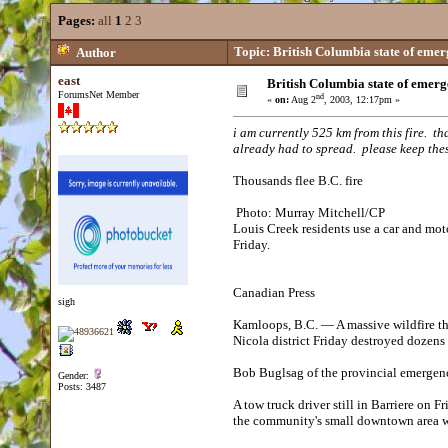
Pages:
all
1
2
3
Topic: British Columbia state of emer
Author
east
British Columbia state of emerg
ForumsNet Member
nd
«
on:
Aug 2
, 2003, 12:17pm »
i am currently 525 km from this fire. t
already had to spread. please keep thes
Thousands flee B.C. fire
Photo: Murray Mitchell/CP
Louis Creek residents use a car and moto
Friday.
Canadian Press
sigh
Kamloops, B.C. — A massive wildfire th
Nicola district Friday destroyed dozens
Bob Buglsag of the provincial emergen
Gender:
Posts: 3487
A tow truck driver still in Barriere on
the community's small downtown area 