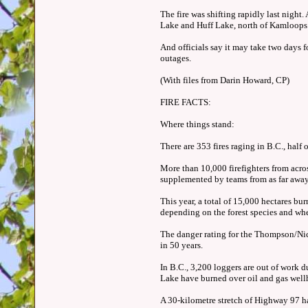
The fire was shifting rapidly last night
Lake and Huff Lake, north of Kamloop
And officials say it may take two days f
outages.
(With files from Darin Howard, CP)
FIRE FACTS:
Where things stand:
There are 353 fires raging in B.C., half 
More than 10,000 firefighters from acro
supplemented by teams from as far awa
This year, a total of 15,000 hectares bu
depending on the forest species and whet
The danger rating for the Thompson/Nicol
in 50 years.
In B.C., 3,200 loggers are out of work 
Lake have burned over oil and gas well
A 30-kilometre stretch of Highway 97 h