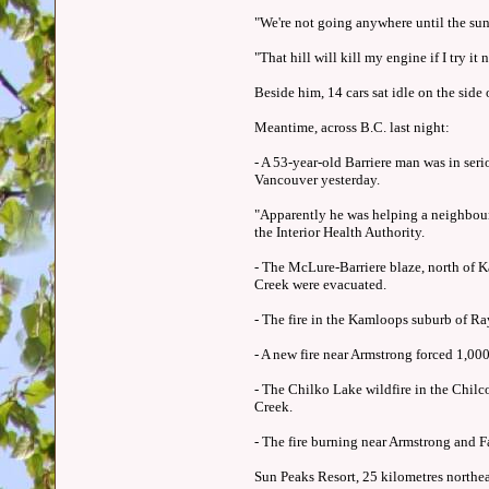
"We're not going anywhere until the sun
"That hill will kill my engine if I try it no
Beside him, 14 cars sat idle on the side 
Meantime, across B.C. last night:
- A 53-year-old Barriere man was in seri
Vancouver yesterday.
"Apparently he was helping a neighbour
the Interior Health Authority.
- The McLure-Barriere blaze, north of K
Creek were evacuated.
- The fire in the Kamloops suburb of Ra
- A new fire near Armstrong forced 1,000
- The Chilko Lake wildfire in the Chil
Creek.
- The fire burning near Armstrong and Fa
Sun Peaks Resort, 25 kilometres northe