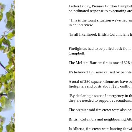
Earlier Friday, Premier Gordon Campbell
co-ordinated response to evacuating ar
"This is the worst situation we've had a
in an interview.
"In all likelihood, British Columbians h
Firefighters had to be pulled back from 
Campbell.
The McLure-Barriere fire is one of 328 
It's believed 171 were caused by people
A total of 280 square kilometres have b
firefighters and costs about $2.5-millio
"By declaring a state of emergency in t
they are needed to support evacuations, 
The premier said fire crews were also co
British Columbia and neighbouring Alber
In Alberta, fire crews were bracing for 