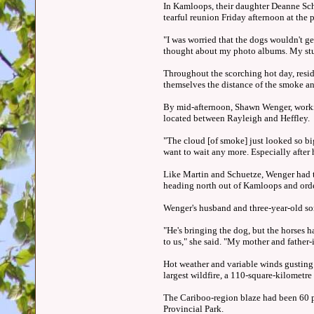
In Kamloops, their daughter Deanne Schu
tearful reunion Friday afternoon at the p
"I was worried that the dogs wouldn't ge
thought about my photo albums. My stuff
Throughout the scorching hot day, resid
themselves the distance of the smoke a
By mid-afternoon, Shawn Wenger, workin
located between Rayleigh and Heffley.
"The cloud [of smoke] just looked so big
want to wait any more. Especially after
Like Martin and Schuetze, Wenger had to
heading north out of Kamloops and ord
Wenger's husband and three-year-old son
"He's bringing the dog, but the horses ha
to us," she said. "My mother and father-
Hot weather and variable winds gusting 
largest wildfire, a 110-square-kilometr
The Cariboo-region blaze had been 60 p
Provincial Park.