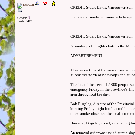
CREDIT: Stuart Davis, Vancouver Sun
Flames and smoke surround a helicopter a
Gender:
Posts: 3487
CREDIT: Stuart Davis, Vancouver Sun
A Kamloops firefighter battles the Moun
ADVERTISEMENT
The destruction of Barriere appeared imm
kilometres north of Kamloops and at le
The fate of the town of 2,800 people se
emergency Friday in the province's Tho
area throughout the day.
Bob Bugslag, director of the Provincial
burning Friday night but he could not co
thick smoke obscured the small commun
However, Bugslag noted, an evening fore
An removal order was issued at mid-day 