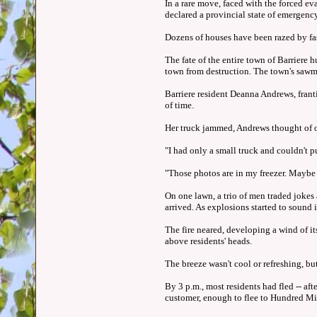
In a rare move, faced with the forced e
declared a provincial state of emergency
Dozens of houses have been razed by fa
The fate of the entire town of Barriere 
town from destruction. The town's sawm
Barriere resident Deanna Andrews, franti
of time.
Her truck jammed, Andrews thought of on
"I had only a small truck and couldn't pu
"Those photos are in my freezer. Maybe t
On one lawn, a trio of men traded jokes
arrived. As explosions started to sound 
The fire neared, developing a wind of it
above residents' heads.
The breeze wasn't cool or refreshing, but
By 3 p.m., most residents had fled -- af
customer, enough to flee to Hundred Mi