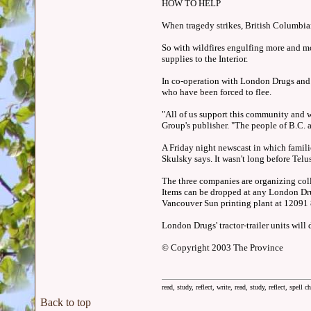
HOW TO HELP
When tragedy strikes, British Columbian
So with wildfires engulfing more and m
supplies to the Interior.
In co-operation with London Drugs and T
who have been forced to flee.
"All of us support this community and w
Group's publisher. "The people of B.C. a
A Friday night newscast in which famili
Skulsky says. It wasn't long before Tel
The three companies are organizing colle
Items can be dropped at any London Dr
Vancouver Sun printing plant at 12091 
London Drugs' tractor-trailer units will
© Copyright 2003 The Province
read, study, reflect, write, read, study, reflect, spell c
Back to top