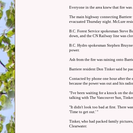
Everyone in the area knew that fire was 
The main highway connecting Barriere w
evacuated Thursday night. McLure resid
B.C. Forest Service spokesman Steve B
down, and the CN Railway line was clo
B.C. Hydro spokesman Stephen Bruyneel 
power.
Ash from the fire was raining onto Barri
Barriere resident Don Tinker said he p
Contacted by phone one hour after the 
because the power was out and his radio
"I've been waiting for a knock on the do
talking with The Vancouver Sun, Tinker
"It didn't look too bad at first. There 
'Time to get out.' "
Tinker, who had packed family pictures, 
Clearwater.