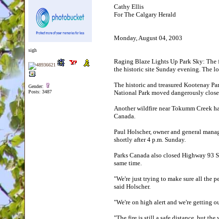
Cathy Ellis
For The Calgary Herald
Monday, August 04, 2003
sigh
Raging Blaze Lights Up Park Sky: The fo
the historic site Sunday evening. The 
The historic and treasured Kootenay Par
Gender:
Posts: 3487
National Park moved dangerously close
Another wildfire near Tokumm Creek has
Canada.
Paul Holscher, owner and general mana
shortly after 4 p.m. Sunday.
Parks Canada also closed Highway 93 So
same time.
"We're just trying to make sure all the 
said Holscher.
"We're on high alert and we're getting o
"The fire is still a safe distance, but t