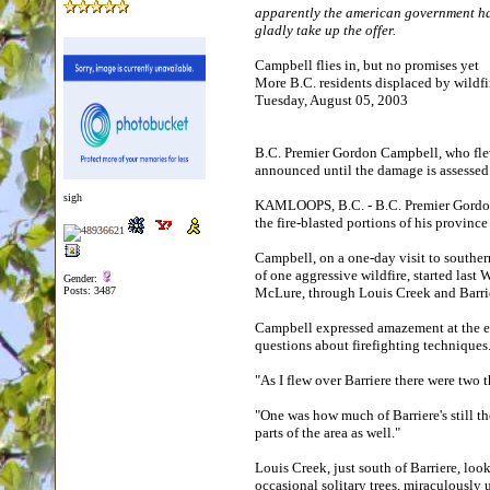
apparently the american government has 
gladly take up the offer.
Campbell flies in, but no promises yet
More B.C. residents displaced by wildf
Tuesday, August 05, 2003
B.C. Premier Gordon Campbell, who fle
announced until the damage is assessed.
sigh
KAMLOOPS, B.C. - B.C. Premier Gordon 
the fire-blasted portions of his province
Campbell, on a one-day visit to southern
of one aggressive wildfire, started last
Gender:
Posts: 3487
McLure, through Louis Creek and Barri
Campbell expressed amazement at the ext
questions about firefighting technique
"As I flew over Barriere there were two 
"One was how much of Barriere's still the
parts of the area as well."
Louis Creek, just south of Barriere, lo
occasional solitary trees, miraculousl