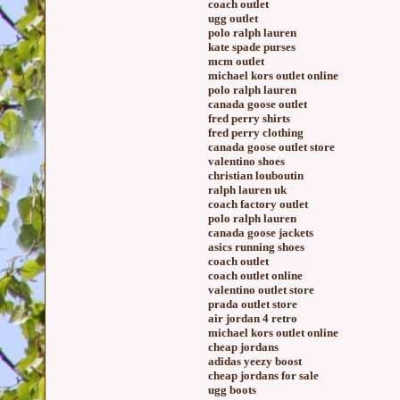
coach outlet
ugg outlet
polo ralph lauren
kate spade purses
mcm outlet
michael kors outlet online
polo ralph lauren
canada goose outlet
fred perry shirts
fred perry clothing
canada goose outlet store
valentino shoes
christian louboutin
ralph lauren uk
coach factory outlet
polo ralph lauren
canada goose jackets
asics running shoes
coach outlet
coach outlet online
valentino outlet store
prada outlet store
air jordan 4 retro
michael kors outlet online
cheap jordans
adidas yeezy boost
cheap jordans for sale
ugg boots