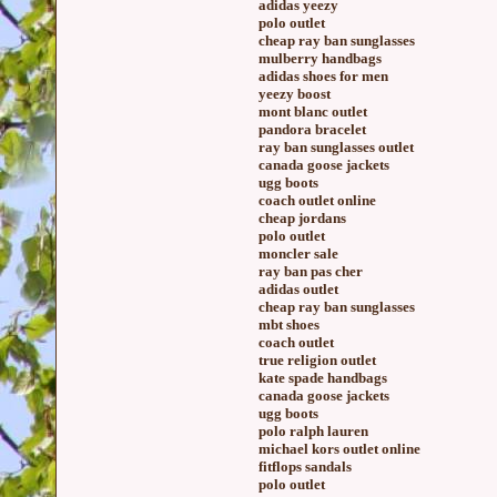
adidas yeezy
polo outlet
cheap ray ban sunglasses
mulberry handbags
adidas shoes for men
yeezy boost
mont blanc outlet
pandora bracelet
ray ban sunglasses outlet
canada goose jackets
ugg boots
coach outlet online
cheap jordans
polo outlet
moncler sale
ray ban pas cher
adidas outlet
cheap ray ban sunglasses
mbt shoes
coach outlet
true religion outlet
kate spade handbags
canada goose jackets
ugg boots
polo ralph lauren
michael kors outlet online
fitflops sandals
polo outlet