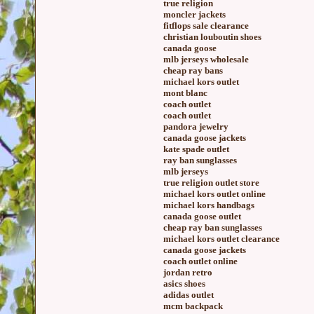
true religion
moncler jackets
fitflops sale clearance
christian louboutin shoes
canada goose
mlb jerseys wholesale
cheap ray bans
michael kors outlet
mont blanc
coach outlet
coach outlet
pandora jewelry
canada goose jackets
kate spade outlet
ray ban sunglasses
mlb jerseys
true religion outlet store
michael kors outlet online
michael kors handbags
canada goose outlet
cheap ray ban sunglasses
michael kors outlet clearance
canada goose jackets
coach outlet online
jordan retro
asics shoes
adidas outlet
mcm backpack