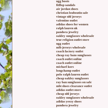
ugg boots
fitflop sandals
air jordan shoes
christian louboutin sale
vintage nhl jerseys
valentino outlet
adidas shoes for women
ralph lauren uk
pandora jewelry
oakley sunglasses wholesale
true religion outlet store
ugg outlet
mlb jerseys wholesale
coach factory outlet
cheap ray bans sunglasses
coach outlet online
coach outlet online
michael kors
longchamp outlet
polo ralph lauren outlet
cheap oakley sunglasses
ray ban sunglasses on sale
mbt shoes clearance outlet
adidas outlet store
cheap nhl jerseys
oakley sunglasses wholesale
adidas yeezy shoes
pandora jewelry