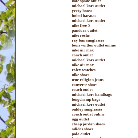
kate spade outlet
michael kors outlet
yeezy boost
futbol baratas
michael kors outlet
nike free 5
pandora outlet
nike roshe
ray ban sunglasses
louis vuitton outlet online
nike air max
coach outlet
michael kors outlet
nike air max
rolex watches
nike shoes
true religion jeans
converse shoes
coach outlet
michael kors handbags
longchamp bags
michael kors outlet
oakley sunglasses
coach outlet online
ugg outlet
cheap jordan shoes
adidas shoes
polo outlet