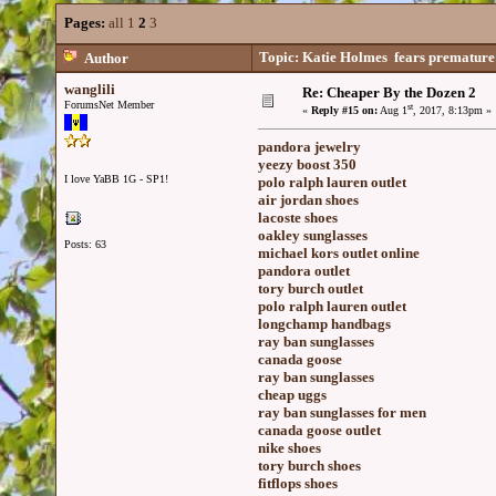
Pages:
all
1
2
3
Topic: Katie Holmes fears premature b
Author
wanglili
Re: Cheaper By the Dozen 2
ForumsNet Member
st
«
Reply #15 on:
Aug 1
, 2017, 8:13pm »
pandora jewelry
yeezy boost 350
I love YaBB 1G - SP1!
polo ralph lauren outlet
air jordan shoes
lacoste shoes
oakley sunglasses
Posts: 63
michael kors outlet online
pandora outlet
tory burch outlet
polo ralph lauren outlet
longchamp handbags
ray ban sunglasses
canada goose
ray ban sunglasses
cheap uggs
ray ban sunglasses for men
canada goose outlet
nike shoes
tory burch shoes
fitflops shoes