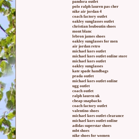
pandora outlet
polo ralph lauren pas cher
nike air jordan 4
coach factory outlet
oakley sunglasses outlet
christian louboutin shoes
mont blanc
lebron james shoes
oakley sunglasses for men
air jordan retro
michael kors outlet
michael kors outlet online store
michael kors outlet
oakley sunglasses
kate spade handbags
prada outlet
michael kors outlet online
ugg outlet
coach outlet
ralph lauren uk
cheap snapbacks
coach factory outlet
valentino shoes
michael kors outlet clearance
michael kors outlet online
adidas superstar shoes
mbt shoes
nike shoes for women