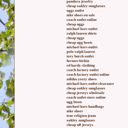
pandora jewelry
cheap oakley sunglasses
uggs outlet
nike shoes on sale
coach outlet online
cheap uggs
michael kors outlet
ralph lauren shirts
cheap uggs
cheap ugg boots
michael kors outlet
polo ralph lauren
tory burch outlet
hermes birkin
ed hardy clothing
coach factory outlet
coach factory outlet online
adidas yeezy shoes
michael kors outlet clearance
cheap oakley sunglasses
cheap jerseys wholesale
coach outlet store online
ugg boots
michael kors handbags
nike shoes
true religion jeans
oakley sunglasses
cheap nfl jerseys