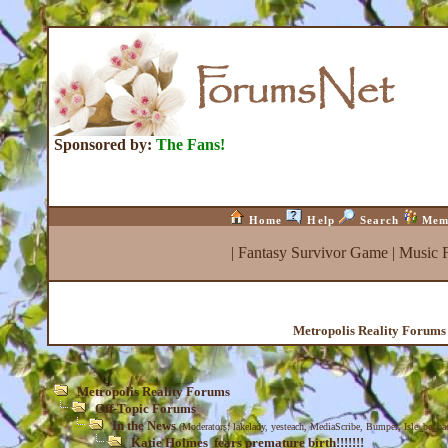
Sponsored by:
The Fans!
Home
Help
Search
Mem
|
Fantasy Survivor Game
|
Music 
Metropolis Reality Forums
Metropolis Reality Forums
Off-Topic Forums
In the News
(Moderators:
lakelady
,
yesteach
,
MediaScribe
,
Bumper
,
Isle_be_ba
Katie Holmes fears premature birth!!!!!!!