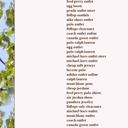
fred perry outlet
ugg boots
prada outlet store
fitflop sandals
nike shoes outlet
polo outlet
fitflops clearance
coach outlet online
canada goose outlet
polo ralph lauren
ugg outlet
polo ralph lauren
michael kors outlet store
michael kors outlet
cheap mlb jerseys
lacoste polo
adidas outlet online
ralph lauren
mont blanc pens
cheap jordans
fred perry polo shirts
air jordan shoes
pandora jewelry
fitflops sale clearance
michael kors outlet
mont blanc outlet
coach outlet
canada goose outlet