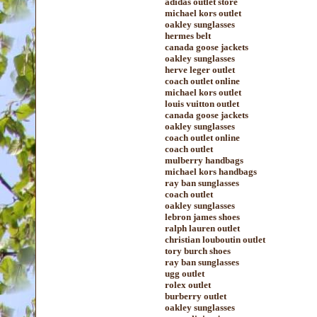
adidas outlet store
michael kors outlet
oakley sunglasses
hermes belt
canada goose jackets
oakley sunglasses
herve leger outlet
coach outlet online
michael kors outlet
louis vuitton outlet
canada goose jackets
oakley sunglasses
coach outlet online
coach outlet
mulberry handbags
michael kors handbags
ray ban sunglasses
coach outlet
oakley sunglasses
lebron james shoes
ralph lauren outlet
christian louboutin outlet
tory burch shoes
ray ban sunglasses
ugg outlet
rolex outlet
burberry outlet
oakley sunglasses