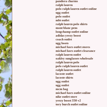
pandora charms
ralph lauren
polo ralph lauren outlet online
ugg outlet
polo outlet
mbt outlet
ralph lauren polo shirts
mont blanc pens
longchamp outlet online
adidas yeezy boost
coach outlet
ugg boots
michael kors outlet stores
michael kors outlet clearance
ralph lauren outlet
oakley sunglasses wholesale
ralph lauren polo
polo ralph lauren outlet
ralph lauren outlet
lacoste outlet
lacoste shirts
ugg outlet
ugg outlet
mcm bag
michael kors outlet online
nike outlet store
yeezy boost 350 v2
tory burch outlet online