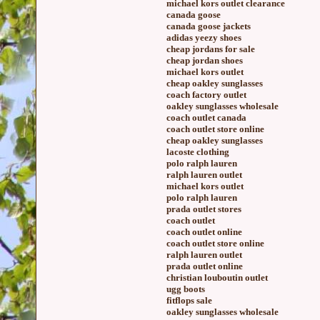
michael kors outlet clearance
canada goose
canada goose jackets
adidas yeezy shoes
cheap jordans for sale
cheap jordan shoes
michael kors outlet
cheap oakley sunglasses
coach factory outlet
oakley sunglasses wholesale
coach outlet canada
coach outlet store online
cheap oakley sunglasses
lacoste clothing
polo ralph lauren
ralph lauren outlet
michael kors outlet
polo ralph lauren
prada outlet stores
coach outlet
coach outlet online
coach outlet store online
ralph lauren outlet
prada outlet online
christian louboutin outlet
ugg boots
fitflops sale
oakley sunglasses wholesale