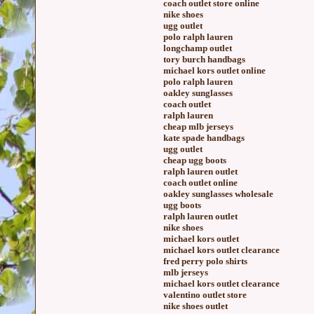
coach outlet store online
nike shoes
ugg outlet
polo ralph lauren
longchamp outlet
tory burch handbags
michael kors outlet online
polo ralph lauren
oakley sunglasses
coach outlet
ralph lauren
cheap mlb jerseys
kate spade handbags
ugg outlet
cheap ugg boots
ralph lauren outlet
coach outlet online
oakley sunglasses wholesale
ugg boots
ralph lauren outlet
nike shoes
michael kors outlet
michael kors outlet clearance
fred perry polo shirts
mlb jerseys
michael kors outlet clearance
valentino outlet store
nike shoes outlet