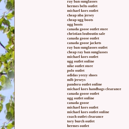
ray ban sunglasses
hermes belts outlet
michael kors outlet
cheap nba jersey
cheap ugg boots
ugg boots
canada goose outlet store
christian louboutin sale
canada goose outlet
canada goose jackets
ray ban sunglasses outlet
cheap ray ban sunglasses
michael kors outlet
ugg outlet online
nike outlet store
polo outlet
adidas yeezy shoes
mlb jerseys
pandora outlet online
michael kors handbags clearance
canada goose outlet
ugg outlet online
canada goose
michael kors outlet
michael kors outlet online
coach outlet clearance
tory burch outlet
hermes outlet