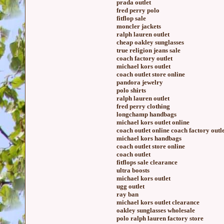
prada outlet
fred perry polo
fitflop sale
moncler jackets
ralph lauren outlet
cheap oakley sunglasses
true religion jeans sale
coach factory outlet
michael kors outlet
coach outlet store online
pandora jewelry
polo shirts
ralph lauren outlet
fred perry clothing
longchamp handbags
michael kors outlet online
coach outlet online coach factory outl
michael kors handbags
coach outlet store online
coach outlet
fitflops sale clearance
ultra boosts
michael kors outlet
ugg outlet
ray ban
michael kors outlet clearance
oakley sunglasses wholesale
polo ralph lauren factory store