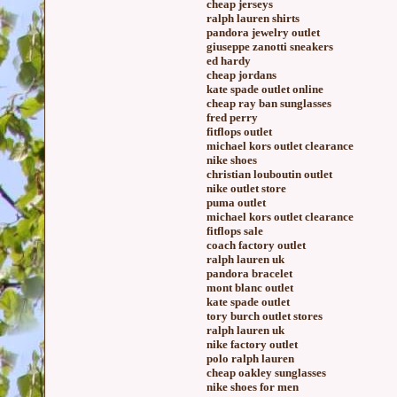
cheap jerseys
ralph lauren shirts
pandora jewelry outlet
giuseppe zanotti sneakers
ed hardy
cheap jordans
kate spade outlet online
cheap ray ban sunglasses
fred perry
fitflops outlet
michael kors outlet clearance
nike shoes
christian louboutin outlet
nike outlet store
puma outlet
michael kors outlet clearance
fitflops sale
coach factory outlet
ralph lauren uk
pandora bracelet
mont blanc outlet
kate spade outlet
tory burch outlet stores
ralph lauren uk
nike factory outlet
polo ralph lauren
cheap oakley sunglasses
nike shoes for men