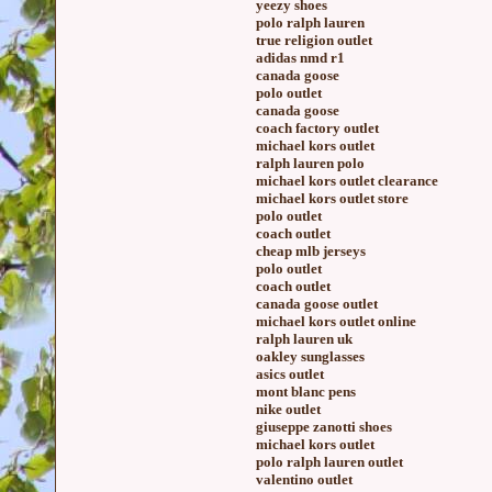
yeezy shoes
polo ralph lauren
true religion outlet
adidas nmd r1
canada goose
polo outlet
canada goose
coach factory outlet
michael kors outlet
ralph lauren polo
michael kors outlet clearance
michael kors outlet store
polo outlet
coach outlet
cheap mlb jerseys
polo outlet
coach outlet
canada goose outlet
michael kors outlet online
ralph lauren uk
oakley sunglasses
asics outlet
mont blanc pens
nike outlet
giuseppe zanotti shoes
michael kors outlet
polo ralph lauren outlet
valentino outlet