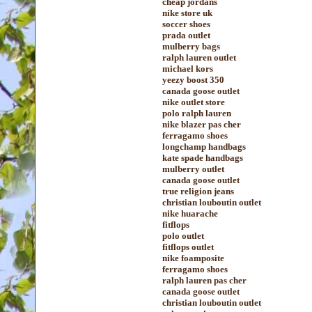
cheap jordans
nike store uk
soccer shoes
prada outlet
mulberry bags
ralph lauren outlet
michael kors
yeezy boost 350
canada goose outlet
nike outlet store
polo ralph lauren
nike blazer pas cher
ferragamo shoes
longchamp handbags
kate spade handbags
mulberry outlet
canada goose outlet
true religion jeans
christian louboutin outlet
nike huarache
fitflops
polo outlet
fitflops outlet
nike foamposite
ferragamo shoes
ralph lauren pas cher
canada goose outlet
christian louboutin outlet