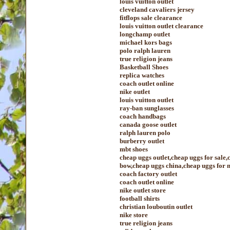
louis vuitton outlet
cleveland cavaliers jersey
fitflops sale clearance
louis vuitton outlet clearance
longchamp outlet
michael kors bags
polo ralph lauren
true religion jeans
Basketball Shoes
replica watches
coach outlet online
nike outlet
louis vuitton outlet
ray-ban sunglasses
coach handbags
canada goose outlet
ralph lauren polo
burberry outlet
mbt shoes
cheap uggs outlet,cheap uggs for sale
bow,cheap uggs china,cheap uggs for 
coach factory outlet
coach outlet online
nike outlet store
football shirts
christian louboutin outlet
nike store
true religion jeans