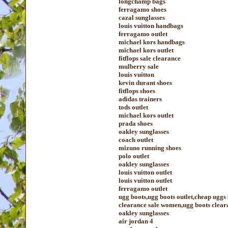
longchamp bags
ferragamo shoes
cazal sunglasses
louis vuitton handbags
ferragamo outlet
michael kors handbags
michael kors outlet
fitflops sale clearance
mulberry sale
louis vuitton
kevin durant shoes
fitflops shoes
adidas trainers
tods outlet
michael kors outlet
prada shoes
oakley sunglasses
coach outlet
mizuno running shoes
polo outlet
oakley sunglasses
louis vuitton outlet
louis vuitton outlet
ferragamo outlet
ugg boots,ugg boots outlet,cheap uggs
clearance sale women,ugg boots cleara
oakley sunglasses
air jordan 4