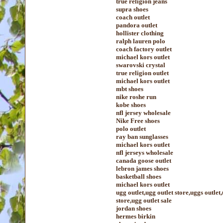
true religion jeans
supra shoes
coach outlet
pandora outlet
hollister clothing
ralph lauren polo
coach factory outlet
michael kors outlet
swarovski crystal
true religion outlet
michael kors outlet
mbt shoes
nike roshe run
kobe shoes
nfl jersey wholesale
Nike Free shoes
polo outlet
ray ban sunglasses
michael kors outlet
nfl jerseys wholesale
canada goose outlet
lebron james shoes
basketball shoes
michael kors outlet
ugg outlet,ugg outlet store,uggs outlet
store,ugg outlet sale
jordan shoes
hermes birkin