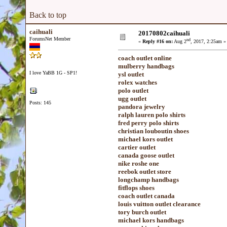
Back to top
caihuali
20170802caihuali
ForumsNet Member
nd
«
Reply #16 on:
Aug 2
, 2017, 2:25am »
coach outlet online
mulberry handbags
I love YaBB 1G - SP1!
ysl outlet
rolex watches
polo outlet
ugg outlet
Posts: 145
pandora jewelry
ralph lauren polo shirts
fred perry polo shirts
christian louboutin shoes
michael kors outlet
cartier outlet
canada goose outlet
nike roshe one
reebok outlet store
longchamp handbags
fitflops shoes
coach outlet canada
louis vuitton outlet clearance
tory burch outlet
michael kors handbags