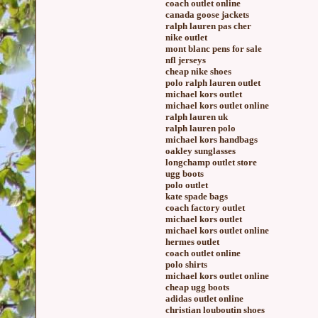
coach outlet online
canada goose jackets
ralph lauren pas cher
nike outlet
mont blanc pens for sale
nfl jerseys
cheap nike shoes
polo ralph lauren outlet
michael kors outlet
michael kors outlet online
ralph lauren uk
ralph lauren polo
michael kors handbags
oakley sunglasses
longchamp outlet store
ugg boots
polo outlet
kate spade bags
coach factory outlet
michael kors outlet
michael kors outlet online
hermes outlet
coach outlet online
polo shirts
michael kors outlet online
cheap ugg boots
adidas outlet online
christian louboutin shoes