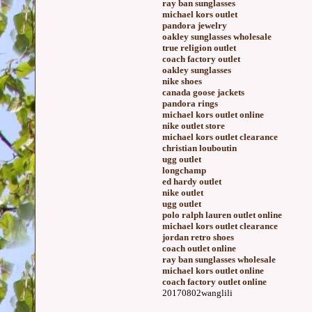
ray ban sunglasses
michael kors outlet
pandora jewelry
oakley sunglasses wholesale
true religion outlet
coach factory outlet
oakley sunglasses
nike shoes
canada goose jackets
pandora rings
michael kors outlet online
nike outlet store
michael kors outlet clearance
christian louboutin
ugg outlet
longchamp
ed hardy outlet
nike outlet
ugg outlet
polo ralph lauren outlet online
michael kors outlet clearance
jordan retro shoes
coach outlet online
ray ban sunglasses wholesale
michael kors outlet online
coach factory outlet online
20170802wanglili