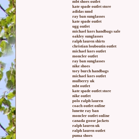
mbt shoes outlet
kate spade outlet store
adidas nmd
ray ban sunglasses
kate spade outlet
ugg outlet
michael kors handbags sale
oakley sunglasses
ralph lauren shirts
christian louboutin outlet
michael kors outlet
moncler outlet
ray ban sunglasses
nike shoes
tory burch handbags
michael kors outlet
mulberry uk
mbt outlet
kate spade outlet store
nike outlet
polo ralph lauren
coach outlet online
lunette ray ban
moncler outlet online
canada goose jackets
ralph lauren uk
ralph lauren outlet
puma shoes