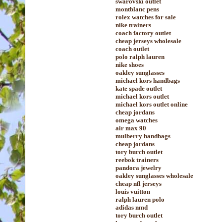
swarovski outlet
montblanc pens
rolex watches for sale
nike trainers
coach factory outlet
cheap jerseys wholesale
coach outlet
polo ralph lauren
nike shoes
oakley sunglasses
michael kors handbags
kate spade outlet
michael kors outlet
michael kors outlet online
cheap jordans
omega watches
air max 90
mulberry handbags
cheap jordans
tory burch outlet
reebok trainers
pandora jewelry
oakley sunglasses wholesale
cheap nfl jerseys
louis vuitton
ralph lauren polo
adidas nmd
tory burch outlet