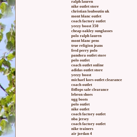
ralph lauren
nike outlet store
christian louboutin uk
mont blanc outlet
coach factory outlet
yeezy boost 350
cheap oakley sunglasses
polo ralph lauren
mont blanc pens
true religion jeans
fred perry polo
pandora outlet store
polo outlet
coach outlet online
adidas outlet store
yeezy boost
michael kors outlet clearance
coach outlet
fitflops sale clearance
lebron shoes
ugg boots
polo outlet
nike outlet
coach factory outlet
nba jersey
coach factory outlet
nike trainers
air jordan 4