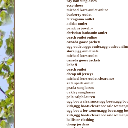
ray ban sunglasses
ecco shoes
michael kors outlet online
burberry outlet
ferragamo outlet
adidas outlet
pandora jewelry
christian louboutin outlet
coach outlet online
canada goose jackets
ugg outlet,uggs outlet,ugg outlet onlin
store,ugg outlet sale
michael kors outlet
canada goose jackets
kobe 9
coach outlet
cheap nfl jerseys
michael kors outlet clearance
kate spade outlet
prada sunglasses
oakley sunglasses
polo ralph lauren
ugg boots clearance,ugg boots,ugg boo
kids,ugg boots clearance sale women,u
ugg boots for women,ugg boots,ugg boo
kids,ugg boots clearance sale women,u
hollister clothing
cheap jordans