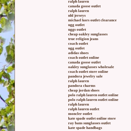
ralph lauren
canada goose outlet
ralph lauren
nhl jerseys
michael kors outlet clearance
ugg outlet
uggs outlet
cheap oakley sunglasses
true religion jeans
coach outlet
ugg outlet
adidas shoes
coach outlet online
canada goose outlet
oakley sunglasses wholesale
coach outlet store online
pandora jewelry sale
ralph lauren
pandora charms
cheap jordan shoes
polo ralph lauren outlet online
polo ralph lauren outlet online
ralph lauren
ralph lauren outlet
moncler outlet
kate spade outlet online store
ray bans sunglasses outlet
kate spade handbags