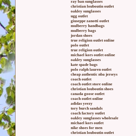
ray ban sunglasses
christian louboutin outlet
oakley sunglasses
ugg outlet
giuseppe zanotti outlet
mulberry handbags
mulberry bags
jordan shoes
true religion outlet online
polo outlet
true religion outlet
michael kors outlet online
oakley sunglasses
kate spade bags
polo ralph lauren outlet
cheap authentic nba jerseys
coach outlet
coach outlet store online
christian louboutin shoes
canada goose outlet
coach outlet online
adidas yeezy
tory burch sandals
coach factory outlet
oakley sunglasses wholesale
michael kors outlet
nike shoes for men
christian louboutin outlet