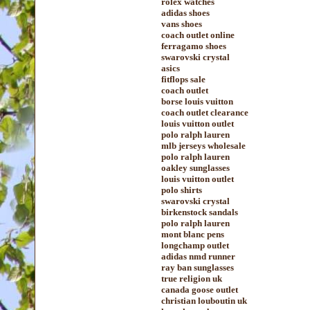
rolex watches
adidas shoes
vans shoes
coach outlet online
ferragamo shoes
swarovski crystal
asics
fitflops sale
coach outlet
borse louis vuitton
coach outlet clearance
louis vuitton outlet
polo ralph lauren
mlb jerseys wholesale
polo ralph lauren
oakley sunglasses
louis vuitton outlet
polo shirts
swarovski crystal
birkenstock sandals
polo ralph lauren
mont blanc pens
longchamp outlet
adidas nmd runner
ray ban sunglasses
true religion uk
canada goose outlet
christian louboutin uk