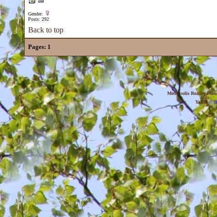
Gender:
Posts: 292
Back to top
Pages:
1
Metropolis Reality For
YaBB
© 20