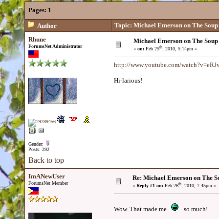
Pages:
1
Topic: Michael Emerson on The Soup
Author
Rhune
Michael Emerson on The Soup
ForumsNet Administrator
th
«
on:
Feb 25
, 2010, 5:14pm »
http://www.youtube.com/watch?v=eR
Hi-larious!
Gender:
Posts: 292
Back to top
ImANewUser
Re: Michael Emerson on The S
ForumsNet Member
th
«
Reply #1 on:
Feb 26
, 2010, 7:45pm »
Wow. That made me
so much!