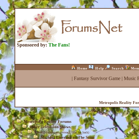
Sponsored by:
The Fans!
Home
Help
Search
Mem
|
Fantasy Survivor Game
|
Music 
Metropolis Reality Fo
Metropolis Reality Forums
Other Television Shows
Lost
(Moderators:
yesteach
,
Isle_be_back
)
Michael Emerson on The Soup