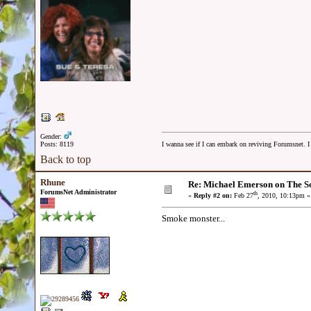
Gender:
Posts: 8119
I wanna see if I can embark on reviving Forumsnet. I 
Back to top
Rhune
Re: Michael Emerson on The S
ForumsNet Administrator
th
«
Reply #2 on:
Feb 27
, 2010, 10:13pm »
Smoke monster...