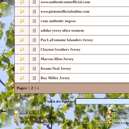
www.authenticsunsofficial.com
www.pistonsofficialonline.com
vans authentic negras
adidas yeezy ultra womens
Pat LaFontaine Islanders Jersey
Clayton Geathers Jersey
Marcus Allen Jersey
Keanu Neal Jersey
Roy Miller Jersey
Pages:
1
2
3
4
Search this Board for:
Locked Topic
Normal Topic
Hot Topic (More than 15 Replies)
Sticky Topic
Very Hot Topic (More than 25 Replies)
Sticky Locked