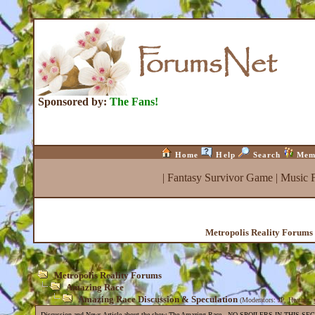
Sponsored by:
The Fans!
Home
Help
Search
Mem
|
Fantasy Survivor Game
|
Music 
Metropolis Reality Forums
Metropolis Reality Forums
Amazing Race
Amazing Race Discussion & Speculation
(Moderators:
JP
,
Heather
,
Discussion and News Article about the show The Amazing Race . NO SPOILERS IN THIS SE