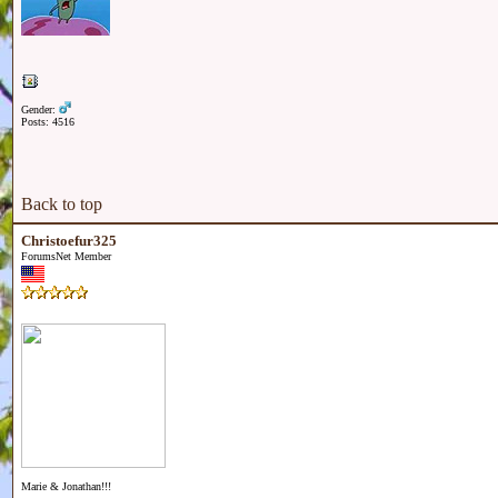
Gender:
Posts: 4516
Back to top
Christoefur325
ForumsNet Member
Marie & Jonathan!!!