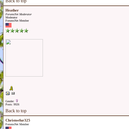
Back to top
Heather
ForumsNet Moderator
Moderator
ForumsNet Member
Gender:
Posts: 9926
Back to top
Christoefur325
ForumsNet Member