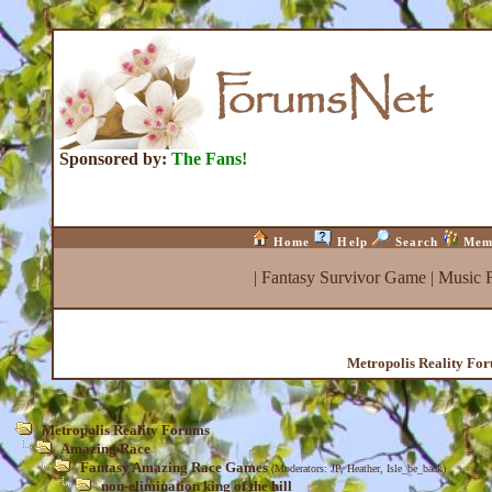
Sponsored by:
The Fans!
Home
Help
Search
Mem
|
Fantasy Survivor Game
|
Music 
Metropolis Reality Fo
Metropolis Reality Forums
Amazing Race
Fantasy Amazing Race Games
(Moderators:
JP
,
Heather
,
Isle_be_back
)
non-elimination king of the hill