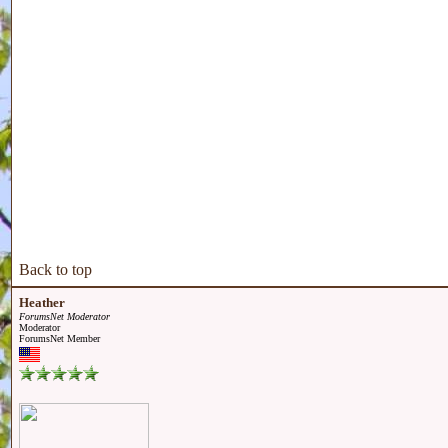
Back to top
Heather
ForumsNet Moderator
Moderator
ForumsNet Member