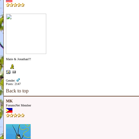
Marie & Jonathan!!!
Gender:
Posts: 2147
Back to top
MK
ForumsNet Member