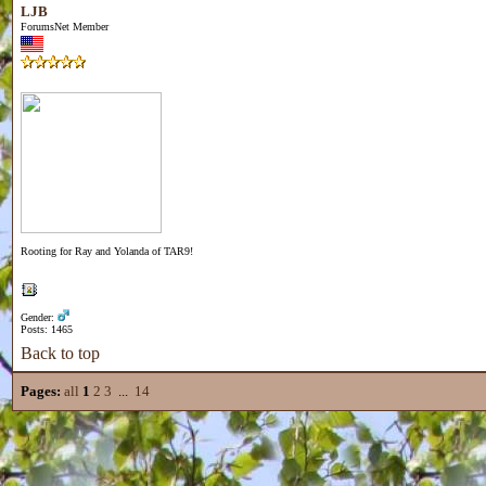
LJB
ForumsNet Member
Rooting for Ray and Yolanda of TAR9!
Gender:
Posts: 1465
Back to top
Pages:
all
1
2
3
...
14