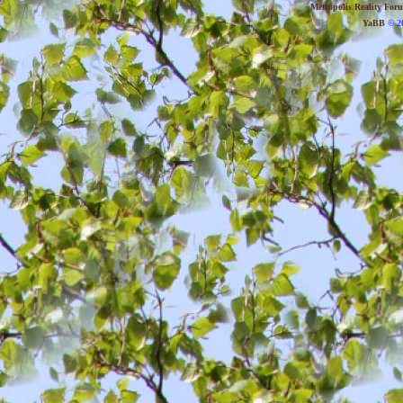
Metropolis Reality For
YaBB
© 20