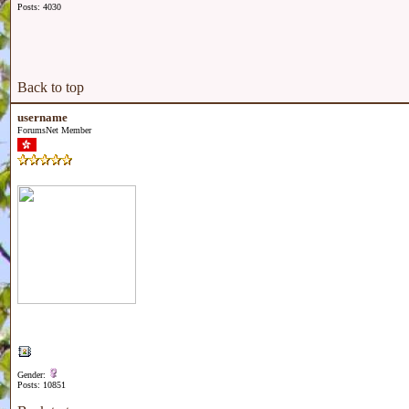
Posts: 4030
Back to top
username
ForumsNet Member
Gender:
Posts: 10851