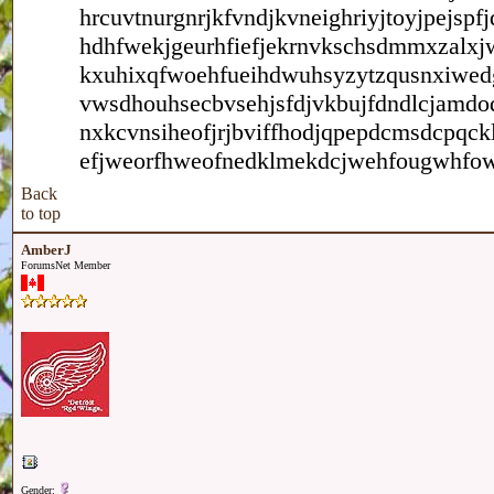
hrcuvtnurgnrjkfvndjkvneighriyjtoyjpejs
hdhfwekjgeurhfiefjekrnvkschsdmmxzalxj
kxuhixqfwoehfueihdwuhsyzytzqusnxiwedgw
vwsdhouhsecbvsehjsfdjvkbujfdndlcjamdo
nxkcvnsiheofjrjbviffhodjqpepdcmsdcpqc
efjweorfhweofnedklmekdcjwehfougwhfow
Back
to top
AmberJ
ForumsNet Member
Gender: