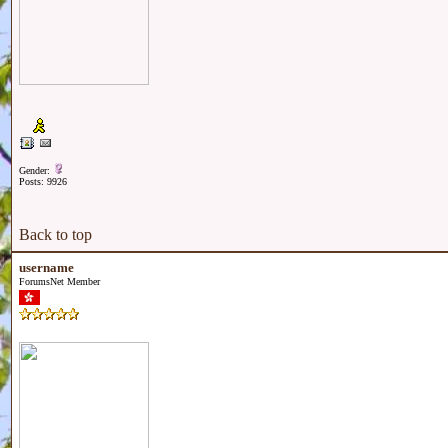
Gender:
Posts: 9926
Back to top
username
ForumsNet Member