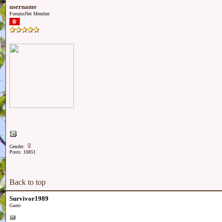
username
ForumsNet Member
Gender:
Posts: 10851
Back to top
Survivor1989
Guest