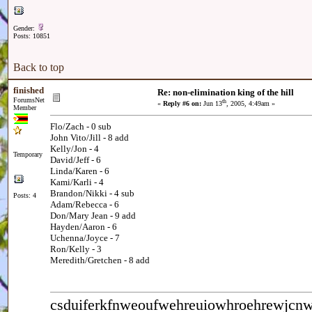
Gender:
Posts: 10851
Back to top
finished
Re: non-elimination king of the hill
ForumsNet
th
«
Reply #6 on:
Jun 13
, 2005, 4:49am »
Member
Flo/Zach - 0 sub
John Vito/Jill - 8 add
Kelly/Jon - 4
Temporary
David/Jeff - 6
Linda/Karen - 6
Kami/Karli - 4
Brandon/Nikki - 4 sub
Posts: 4
Adam/Rebecca - 6
Don/Mary Jean - 9 add
Hayden/Aaron - 6
Uchenna/Joyce - 7
Ron/Kelly - 3
Meredith/Gretchen - 8 add
csduiferkfnweoufwehreuiowhroehrewjc