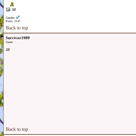
Gender:
Posts: 2147
Back to top
Survivor1989
Guest
Back to top