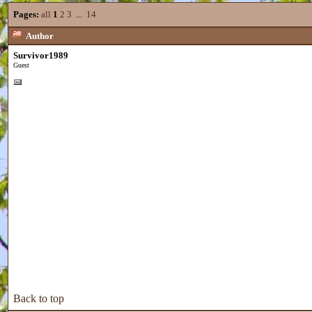
Pages:
all
1
2
3
...
14
Author
Survivor1989
Guest
Back to top