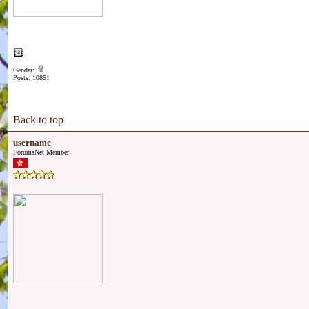
Gender:
Posts: 10851
Back to top
username
ForumsNet Member