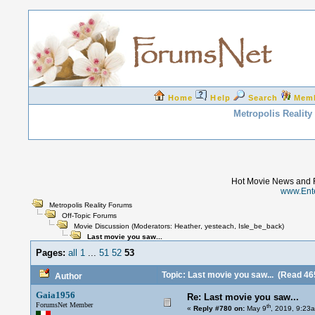
Home
Help
Search
Mem
Metropolis Realit
Hot Movie News and 
www.Ent
Metropolis Reality Forums
Off-Topic Forums
Movie Discussion
(Moderators:
Heather
,
yesteach
,
Isle_be_back
)
Last movie you saw...
Pages:
all
1
...
51
52
53
Topic: Last movie you saw...
(Read 465
Author
Gaia1956
Re: Last movie you saw...
ForumsNet Member
th
«
Reply #780 on:
May 9
, 2019, 9:23