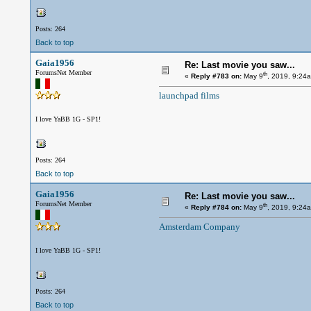
Posts: 264
Back to top
Gaia1956
Re: Last movie you saw...
ForumsNet Member
th
«
Reply #783 on:
May 9
, 2019, 9:24
launchpad films
I love YaBB 1G - SP1!
Posts: 264
Back to top
Gaia1956
Re: Last movie you saw...
ForumsNet Member
th
«
Reply #784 on:
May 9
, 2019, 9:24
Amsterdam Company
I love YaBB 1G - SP1!
Posts: 264
Back to top