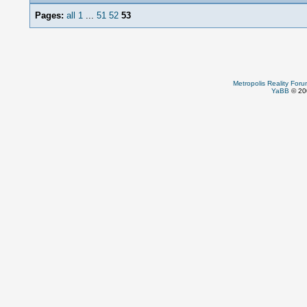
Pages:
all
1
...
51
52
53
Metropolis Reality For
YaBB
© 200