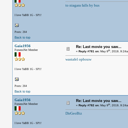
to niagara falls by bus
I love YaBB 1G - SP1!
Posts: 264
Back to top
Gaia1956
Re: Last movie you saw...
ForumsNet Member
th
«
Reply #781 on:
May 9
, 2019, 9:24
wastafel opbouw
I love YaBB 1G - SP1!
Posts: 264
Back to top
Gaia1956
Re: Last movie you saw...
ForumsNet Member
th
«
Reply #782 on:
May 9
, 2019, 9:24
DirGeoBiz
I love YaBB 1G - SP1!