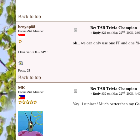
Back to top
benyap88
Re: TAR Trivia Champion
ForumsNet Member
nd
«
Reply #29 on:
May 22
, 2005, 2:0
oh... we can only use one FF and one Yie
I love YaBB 1G - SP1!
Posts: 25
Back to top
MK
Re: TAR Trivia Champion
ForumsNet Member
nd
«
Reply #30 on:
May 22
, 2005, 4:4
Yay! 1st place! Much better than my Ga