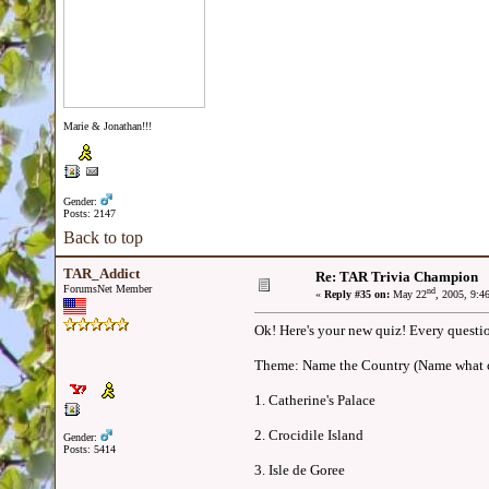
Marie & Jonathan!!!
Gender:
Posts: 2147
Back to top
TAR_Addict
Re: TAR Trivia Champion
ForumsNet Member
nd
«
Reply #35 on:
May 22
, 2005, 9:4
Ok! Here's your new quiz! Every questio
Theme: Name the Country (Name what co
1. Catherine's Palace
2. Crocidile Island
Gender:
Posts: 5414
3. Isle de Goree