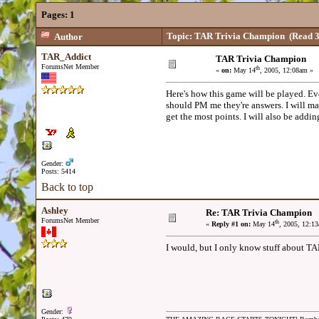
Pages:
1
Topic: TAR Trivia Champion
(Read 3
Author
TAR_Addict
TAR Trivia Champion
ForumsNet Member
th
«
on:
May 14
, 2005, 12:08am »
Here's how this game will be played. Eve
should PM me they're answers. I will ma
get the most points. I will also be addi
Gender:
Posts: 5414
Back to top
Ashley
Re: TAR Trivia Champion
ForumsNet Member
th
«
Reply #1 on:
May 14
, 2005, 12:1
I would, but I only know stuff about TAR
Gender: