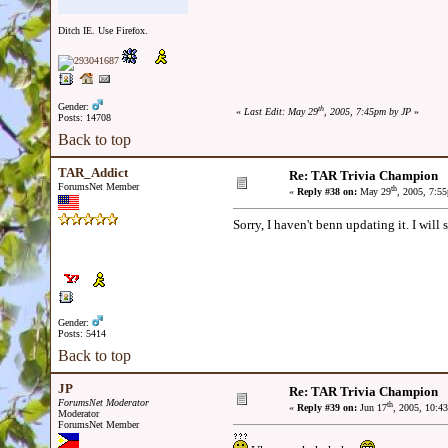
Ditch IE. Use Firefox.
Gender:
th
«
Last Edit: May 29
, 2005, 7:45pm by JP
»
Posts: 14708
Back to top
TAR_Addict
Re: TAR Trivia Champion
ForumsNet Member
th
«
Reply #38 on:
May 29
, 2005, 7:5
Sorry, I haven't benn updating it. I will 
Gender:
Posts: 5414
Back to top
JP
Re: TAR Trivia Champion
ForumsNet Moderator
th
«
Reply #39 on:
Jun 17
, 2005, 10:4
Moderator
ForumsNet Member