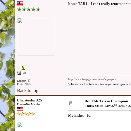
It was TAR1... I can't really remember tha
http://www.tengaged.com/user/supergoten
Gender:
Posts: 9926
^please click this link as often as you want, give m
Back to top
Christoefur325
Re: TAR Trivia Champion
ForumsNet Member
nd
«
Reply #34 on:
May 22
, 2005, 4:2
Me Either... lol