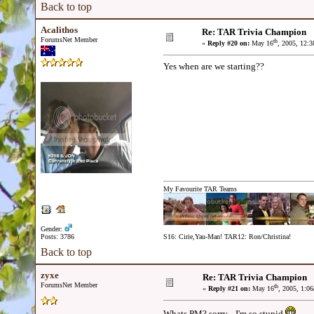
Back to top
Acalithos
Re: TAR Trivia Champion
ForumsNet Member
th
«
Reply #20 on:
May 16
, 2005, 12:
Yes when are we starting??
My Favourite TAR Teams
Gender:
Posts: 3786
S16: Cirie,Yau-Man! TAR12: Ron/Christina!
Back to top
zyxe
Re: TAR Trivia Champion
ForumsNet Member
th
«
Reply #21 on:
May 16
, 2005, 1:0
Whats PM? sorry... I'm so stupid