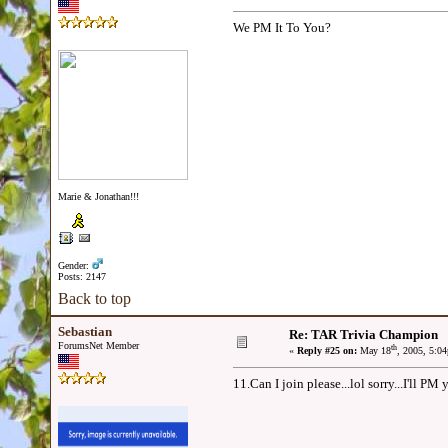
We PM It To You?
Marie & Jonathan!!!
Gender:
Posts: 2147
Back to top
Sebastian
Re: TAR Trivia Champion
ForumsNet Member
th
«
Reply #25 on:
May 18
, 2005, 5:0
11.Can I join please...lol sorry...I'll PM