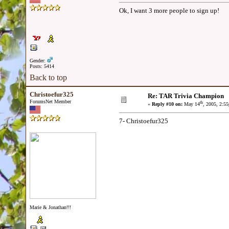
Ok, I want 3 more people to sign up!
Gender:
Posts: 5414
Back to top
Christoefur325
Re: TAR Trivia Champion
ForumsNet Member
th
«
Reply #10 on:
May 14
, 2005, 2:5
7- Christoefur325
Marie & Jonathan!!!