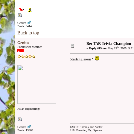
Gender:
Posts: 5414
Back to top
Genius
Re: TAR Trivia Champion
ForumsNet Member
th
«
Reply #19 on:
May 15
, 2005, 9:5
Starting soon?
Asian engineering!
Gender:
TAR14: Tammy and Victor
Posts: 13605
S18: Brendan, Taj, Spencer