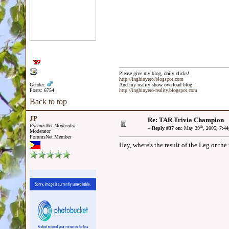
Please give my blog, daily clicks!
http://inghinyero.blogspot.com
Gender:
And my reality show overload blog:
Posts: 6754
http://inghinyero-reality.blogspot.com
Back to top
JP
Re: TAR Trivia Champion
ForumsNet Moderator
th
«
Reply #37 on:
May 29
, 2005, 7:4
Moderator
ForumsNet Member
Hey, where's the result of the Leg or th