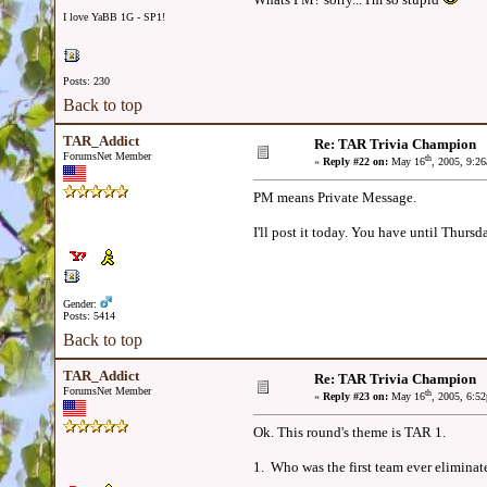
I love YaBB 1G - SP1!
Posts: 230
Back to top
TAR_Addict
Re: TAR Trivia Champion
ForumsNet Member
th
«
Reply #22 on:
May 16
, 2005, 9:2
PM means Private Message.
I'll post it today. You have until Thursd
Gender:
Posts: 5414
Back to top
TAR_Addict
Re: TAR Trivia Champion
ForumsNet Member
th
«
Reply #23 on:
May 16
, 2005, 6:5
Ok. This round's theme is TAR 1.
1. Who was the first team ever elimina