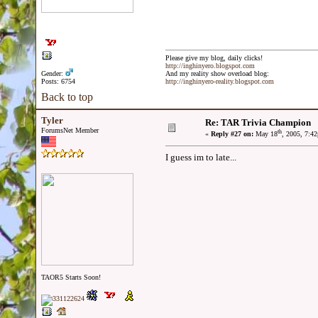
Please give my blog, daily clicks!
http://inghinyero.blogspot.com
Gender:
And my reality show overload blog:
Posts: 6754
http://inghinyero-reality.blogspot.com
Back to top
Tyler
Re: TAR Trivia Champion
ForumsNet Member
th
«
Reply #27 on:
May 18
, 2005, 7:4
I guess im to late...
TAOR5 Starts Soon!