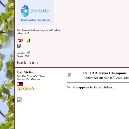
You have to believe in yourself before
others will
Gender:
Posts: 552
Back to top
CallMeRob
Re: TAR Trivia Champion
You Bet Your ASS Team
th
«
Reply #26 on:
May 18
, 2005, 5:1
ForumsNet Member
What happens to this? Holler...