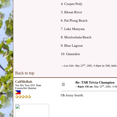
4. Cooper Pedy
5. Khwai River
6. Pai Plong Beach
7. Lake Manyara
8. Mooloobala Beach
9. Blue Lagoon
10. Gmunden
nd
«
Last Edit: May 22
, 2005, 9:46pm by TAR_Addic
Back to top
CallMeRob
Re: TAR Trivia Champion
You Bet Your ASS Team
rd
«
Reply #36 on:
May 23
, 2005, 4:5
ForumsNet Member
Oh lousy fourth.