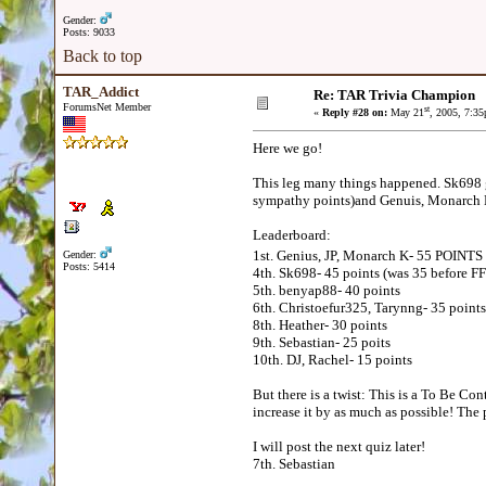
Gender:
Posts: 9033
Back to top
TAR_Addict
Re: TAR Trivia Champion
ForumsNet Member
st
«
Reply #28 on:
May 21
, 2005, 7:3
Here we go!
This leg many things happened. Sk698 go
sympathy points)and Genuis, Monarch K, 
Leaderboard:
1st. Genius, JP, Monarch K- 55 POINT
Gender:
Posts: 5414
4th. Sk698- 45 points (was 35 before FF
5th. benyap88- 40 points
6th. Christoefur325, Tarynng- 35 points
8th. Heather- 30 points
9th. Sebastian- 25 poits
10th. DJ, Rachel- 15 points
But there is a twist: This is a To Be Co
increase it by as much as possible! The p
I will post the next quiz later!
7th. Sebastian