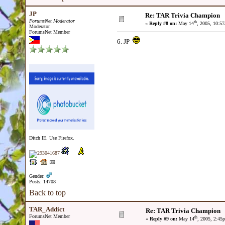
JP
Re: TAR Trivia Champion
ForumsNet Moderator
th
«
Reply #8 on:
May 14
, 2005, 10:5
Moderator
ForumsNet Member
6. JP
Ditch IE. Use Firefox.
Gender:
Posts: 14708
Back to top
TAR_Addict
Re: TAR Trivia Champion
ForumsNet Member
th
«
Reply #9 on:
May 14
, 2005, 2:45