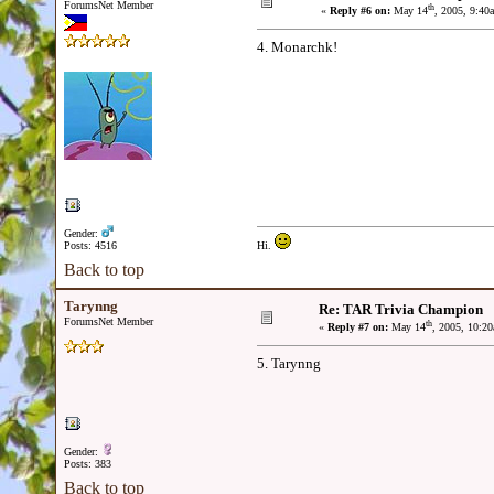
ForumsNet Member
th
«
Reply #6 on:
May 14
, 2005, 9:40
4. Monarchk!
Gender:
Posts: 4516
Hi.
Back to top
Tarynng
Re: TAR Trivia Champion
ForumsNet Member
th
«
Reply #7 on:
May 14
, 2005, 10:2
5. Tarynng
Gender:
Posts: 383
Back to top