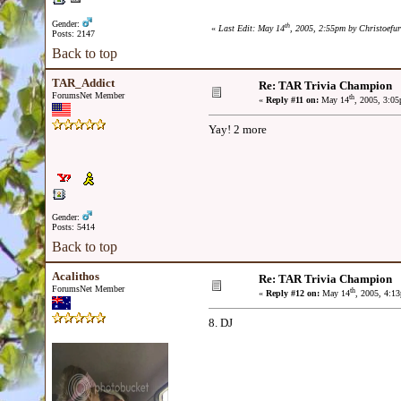
Gender:
th
«
Last Edit: May 14
, 2005, 2:55pm by Christoefu
Posts: 2147
Back to top
TAR_Addict
Re: TAR Trivia Champion
ForumsNet Member
th
«
Reply #11 on:
May 14
, 2005, 3:0
Yay! 2 more
Gender:
Posts: 5414
Back to top
Acalithos
Re: TAR Trivia Champion
ForumsNet Member
th
«
Reply #12 on:
May 14
, 2005, 4:1
8. DJ