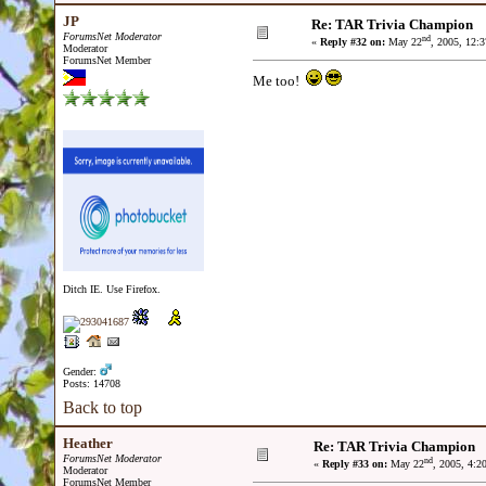
JP
Re: TAR Trivia Champion
ForumsNet Moderator
nd
«
Reply #32 on:
May 22
, 2005, 12:
Moderator
ForumsNet Member
Me too!
Ditch IE. Use Firefox.
Gender:
Posts: 14708
Back to top
Heather
Re: TAR Trivia Champion
ForumsNet Moderator
nd
«
Reply #33 on:
May 22
, 2005, 4:2
Moderator
ForumsNet Member