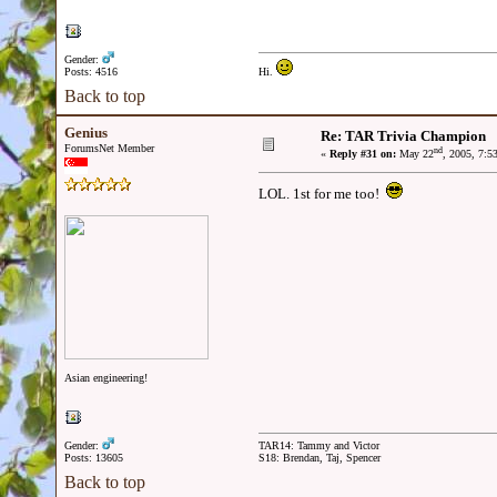
Gender:
Posts: 4516
Hi.
Back to top
Genius
Re: TAR Trivia Champion
ForumsNet Member
nd
«
Reply #31 on:
May 22
, 2005, 7:5
LOL. 1st for me too!
Asian engineering!
Gender:
TAR14: Tammy and Victor
Posts: 13605
S18: Brendan, Taj, Spencer
Back to top