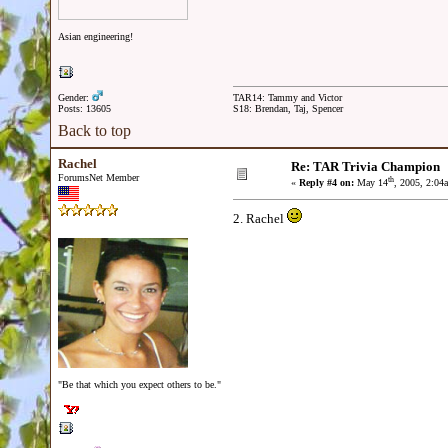
Asian engineering!
Gender:
TAR14: Tammy and Victor
Posts: 13605
S18: Brendan, Taj, Spencer
Back to top
Rachel
Re: TAR Trivia Champion
ForumsNet Member
th
«
Reply #4 on:
May 14
, 2005, 2:04
2. Rachel
"Be that which you expect others to be."