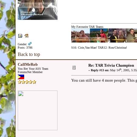
My Favourite TAR Teams
Gender:
Posts: 3786
S16: Cirie,Yau-Man! TAR12: Ron/Christina!
Back to top
CallMeRob
Re: TAR Trivia Champion
You Bet Your ASS Team
th
«
Reply #13 on:
May 14
, 2005, 5:3
ForumsNet Member
You can still have 4 more people. This 