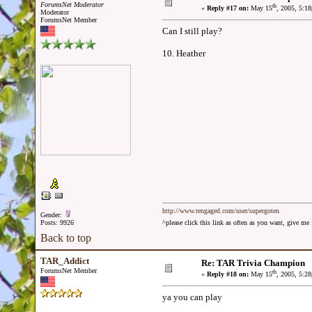
ForumsNet Moderator
th
«
Reply #17 on:
May 15
, 2005, 5:1
Moderator
ForumsNet Member
Can I still play?
10. Heather
http://www.tengaged.com/user/supergoten
Gender:
Posts: 9926
^please click this link as often as you want, give m
Back to top
TAR_Addict
Re: TAR Trivia Champion
ForumsNet Member
th
«
Reply #18 on:
May 15
, 2005, 5:2
ya you can play