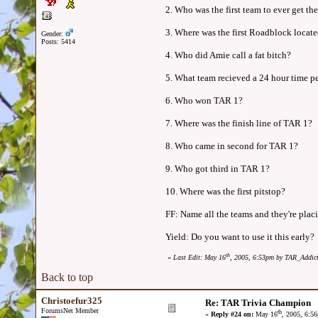
2. Who was the first team to ever get th
3. Where was the first Roadblock locat
Gender:
Posts: 5414
4. Who did Amie call a fat bitch?
5. What team recieved a 24 hour time p
6. Who won TAR 1?
7. Where was the finish line of TAR 1?
8. Who came in second for TAR 1?
9. Who got third in TAR 1?
10. Where was the first pitstop?
FF: Name all the teams and they're plac
Yield: Do you want to use it this early?
th
«
Last Edit: May 16
, 2005, 6:53pm by TAR_Addic
Back to top
Christoefur325
Re: TAR Trivia Champion
ForumsNet Member
th
«
Reply #24 on:
May 16
, 2005, 6:5