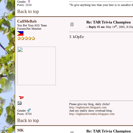
Gender:
Posts: 2154
"To give anything less than your best is to sacrafice t
Back to top
CallMeRob
Re: TAR Trivia Champion
You Bet Your ASS Team
th
«
Reply #5 on:
May 14
, 2005, 8:55
ForumsNet Member
3. kOpEe
Please give my blog, daily clicks!
http://inghinyero.blogspot.com
Gender:
And my reality show overload blog:
Posts: 6754
http://inghinyero-reality.blogspot.com
Back to top
MK
Re: TAR Trivia Champion