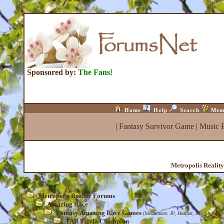
Sponsored by:
The Fans!
Home
Help
Search
Mem
|
Fantasy Survivor Game
|
Music 
Metropolis Realit
Metropolis Reality Forums
Amazing Race
Fantasy Amazing Race Games
(Moderators:
JP
,
Heather
,
Isle_be_back
)
TAR Trivia Champion