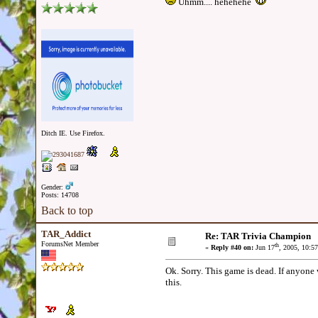
Uhmm.... hehehehe
Ditch IE. Use Firefox.
Gender:
Posts: 14708
Back to top
TAR_Addict
Re: TAR Trivia Champion
ForumsNet Member
th
«
Reply #40 on:
Jun 17
, 2005, 10:5
Ok. Sorry. This game is dead. If anyone 
this.