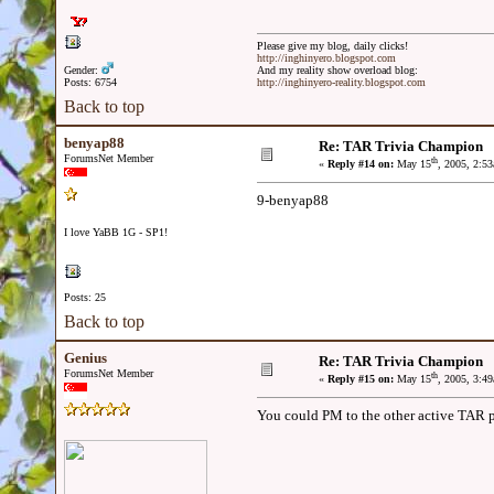
Please give my blog, daily clicks!
http://inghinyero.blogspot.com
Gender:
And my reality show overload blog:
Posts: 6754
http://inghinyero-reality.blogspot.com
Back to top
benyap88
Re: TAR Trivia Champion
ForumsNet Member
th
«
Reply #14 on:
May 15
, 2005, 2:5
9-benyap88
I love YaBB 1G - SP1!
Posts: 25
Back to top
Genius
Re: TAR Trivia Champion
ForumsNet Member
th
«
Reply #15 on:
May 15
, 2005, 3:4
You could PM to the other active TAR p