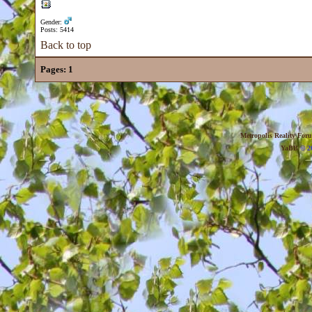
Gender:
Posts: 5414
Back to top
Pages:
1
Metropolis Reality For
YaBB
© 20