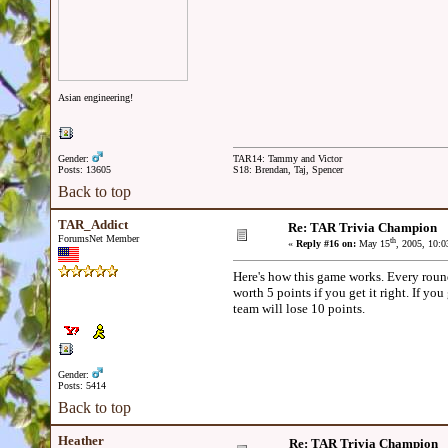
Asian engineering!
Gender:
TAR14: Tammy and Victor
Posts: 13605
S18: Brendan, Taj, Spencer
Back to top
TAR_Addict
Re: TAR Trivia Champion
ForumsNet Member
th
«
Reply #16 on:
May 15
, 2005, 10:
Here's how this game works. Every round
worth 5 points if you get it right. If yo
team will lose 10 points.
Gender:
Posts: 5414
Back to top
Heather
Re: TAR Trivia Champion