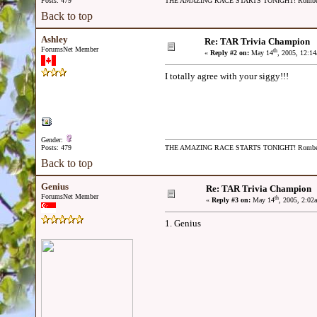
Posts: 479
THE AMAZING RACE STARTS TONIGHT! Romb
Back to top
Ashley
Re: TAR Trivia Champion
ForumsNet Member
th
«
Reply #2 on:
May 14
, 2005, 12:1
I totally agree with your siggy!!!
Gender:
Posts: 479
THE AMAZING RACE STARTS TONIGHT! Romb
Back to top
Genius
Re: TAR Trivia Champion
ForumsNet Member
th
«
Reply #3 on:
May 14
, 2005, 2:02
1. Genius