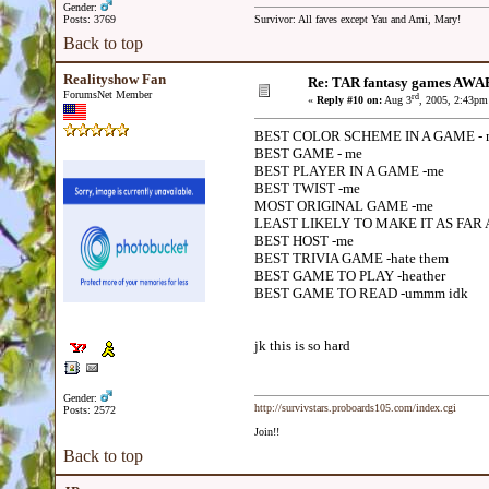
Gender:
Posts: 3769
Survivor: All faves except Yau and Ami, Mary!
Back to top
Realityshow Fan
Re: TAR fantasy games AWA
ForumsNet Member
rd
«
Reply #10 on:
Aug 3
, 2005, 2:43pm
BEST COLOR SCHEME IN A GAME - 
BEST GAME - me
BEST PLAYER IN A GAME -me
BEST TWIST -me
MOST ORIGINAL GAME -me
LEAST LIKELY TO MAKE IT AS FAR 
BEST HOST -me
BEST TRIVIA GAME -hate them
BEST GAME TO PLAY -heather
BEST GAME TO READ -ummm idk
jk this is so hard
Gender:
http://survivstars.proboards105.com/index.cgi
Posts: 2572
Join!!
Back to top