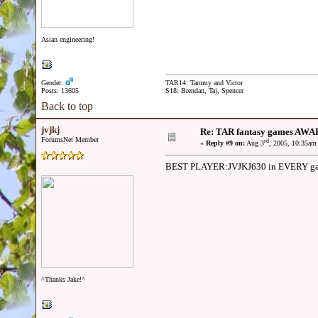
Asian engineering!
Gender:
TAR14: Tammy and Victor
Posts: 13605
S18: Brendan, Taj, Spencer
Back to top
jvjkj
Re: TAR fantasy games AWA
ForumsNet Member
rd
«
Reply #9 on:
Aug 3
, 2005, 10:35am
BEST PLAYER:JVJKJ630 in EVERY game
^Thanks Jake!^