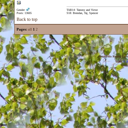
Gender:
TAR14: Tammy and Victor
Posts: 13605
S18: Brendan, Taj, Spencer
Back to top
Pages:
all
1
2
Metropolis Reality For
YaBB
© 20