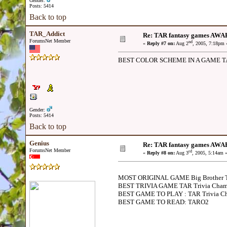
Gender:
Posts: 5414
Back to top
TAR_Addict
Re: TAR fantasy games AWA
ForumsNet Member
nd
«
Reply #7 on:
Aug 2
, 2005, 7:18pm 
BEST COLOR SCHEME IN A GAME T
Gender:
Posts: 5414
Back to top
Genius
Re: TAR fantasy games AWA
ForumsNet Member
rd
«
Reply #8 on:
Aug 3
, 2005, 5:14am 
MOST ORIGINAL GAME Big Brother
BEST TRIVIA GAME TAR Trivia Cham
BEST GAME TO PLAY : TAR Trivia Ch
BEST GAME TO READ: TARO2