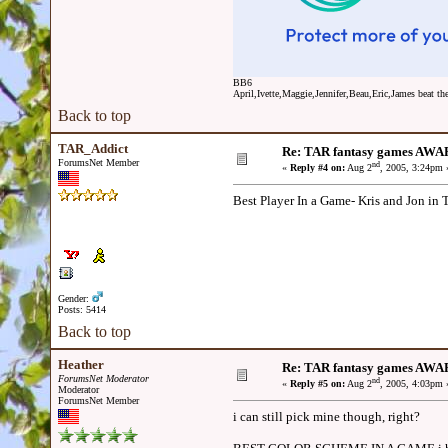
BB6
April,Ivette,Maggie,Jennifer,Beau,Eric,James beat the
Back to top
TAR_Addict
Re: TAR fantasy games AWA
ForumsNet Member
nd
«
Reply #4 on:
Aug 2
, 2005, 3:24pm 
Best Player In a Game- Kris and Jon 
Gender:
Posts: 5414
Back to top
Heather
Re: TAR fantasy games AWA
ForumsNet Moderator
nd
«
Reply #5 on:
Aug 2
, 2005, 4:03pm 
Moderator
ForumsNet Member
i can still pick mine though, right?