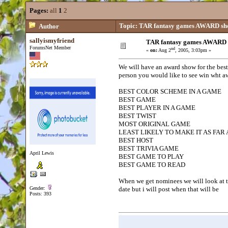
Pages:
all
1
2
Topic: TAR fantasy games AWARD s
Author
sallyismyfriend
TAR fantasy games AWARD
ForumsNet Member
nd
«
on:
Aug 2
, 2005, 3:03pm »
We will have an award show for the best
person you would like to see win wht aw
BEST COLOR SCHEME IN A GAME
BEST GAME
BEST PLAYER IN A GAME
BEST TWIST
MOST ORIGINAL GAME
LEAST LIKELY TO MAKE IT AS FAR 
BEST HOST
BEST TRIVIA GAME
April Lewis
BEST GAME TO PLAY
BEST GAME TO READ
When we get nominees we will look at t
Gender:
date but i will post when that will be
Posts: 393