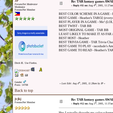
JP
Re: TAR fantasy games AWA
ForumsNet Moderator
th
«
Reply #11 on:
Aug 4
, 2005, 11:27a
Moderator
ForumsNet Member
BEST COLOR SCHEME IN A GAME - H
BEST GAME - Heather's TARO2 (everyo
BEST PLAYER IN A GAME - Me! (LOL, 
BEST TWIST - TAR BB
MOST ORIGINAL GAME - TAR BB
LEAST LIKELY TO MAKE IT AS FAR AS 
BEST HOST - Heather
BEST TRIVIA GAME - TAR Trivia Champio
BEST GAME TO PLAY - racedude's Ama
BEST GAME TO READ - Heather's TA
Ditch IE. Use Firefox.
Gender:
th
«
Last Edit: Aug 4
, 2005, 11:28am by JP
»
Posts: 14708
Back to top
jvjkj
Re: TAR fantasy games AWA
ForumsNet Member
th
«
Reply #12 on:
Aug 5
, 2005, 11:37a
Hey I actually thought my color scheme