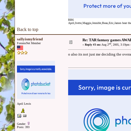
BB6
April,Ivette,Maggie,Jennifer,Beau,Eric,James beat the
Back to top
sallyismyfriend
Re: TAR fantasy games AWA
ForumsNet Member
nd
«
Reply #3 on:
Aug 2
, 2005, 3:19pm 
o also its not just me deciding the over
April Lewis
Gender:
Posts: 393