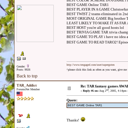
BEST COLOR SCHEME IN A GAME i ha
BEST GAME Online TAR1
BEST PLAYER IN A GAME Christoefur325
BEST TWIST 2 teams eliminated in 2nd
MOST ORIGINAL GAME Big brother 
LEAST LIKELY TO MAKE IT AS FAR AS
BEST HOST you're all good hosts lol
BEST TRIVIA GAME TAR trivia champ
BEST GAME TO PLAY i have no idea a
BEST GAME TO READ TARO2! Episod
http://www.tengaged.com/user/supergoten
Gender:
Posts: 9926
^please click this link as often as you want, give m
Back to top
TAR_Addict
Re: TAR fantasy games AWA
ForumsNet Member
nd
«
Reply #6 on:
Aug 2
, 2005, 4:14pm 
Quote:
BEST GAME Online TAR1
Thanks!