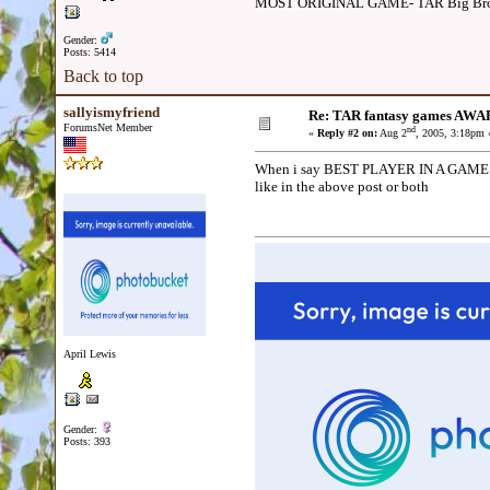
MOST ORIGINAL GAME- TAR Big Brot
Gender:
Posts: 5414
Back to top
sallyismyfriend
Re: TAR fantasy games AWA
ForumsNet Member
nd
«
Reply #2 on:
Aug 2
, 2005, 3:18pm 
When i say BEST PLAYER IN A GAME. Yo
like in the above post or both
April Lewis
Gender:
Posts: 393