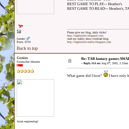
BEST GAME TO PLAY--- Heather's
BEST GAME TO READ--- Heather's, 
Please give my blog, daily clicks!
http://inghinyero.blogspot.com
Gender:
And my reality show overload blog:
Posts: 6754
http://inghinyero-reality.blogspot.com
Back to top
Genius
Re: TAR fantasy games AWA
ForumsNet Member
th
«
Reply #14 on:
Aug 6
, 2005, 2:33am
What game did I host?
I have only 
Asian engineering!