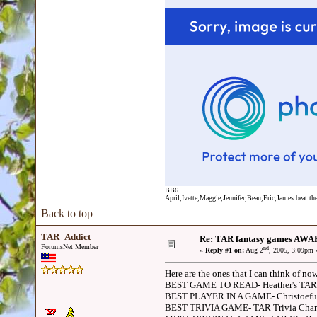
BB6
April,Ivette,Maggie,Jennifer,Beau,Eric,James beat the
Back to top
TAR_Addict
Re: TAR fantasy games AWA
ForumsNet Member
nd
«
Reply #1 on:
Aug 2
, 2005, 3:09pm 
Here are the ones that I can think of no
BEST GAME TO READ- Heather's TA
BEST PLAYER IN A GAME- Christoefu
BEST TRIVIA GAME- TAR Trivia Cha