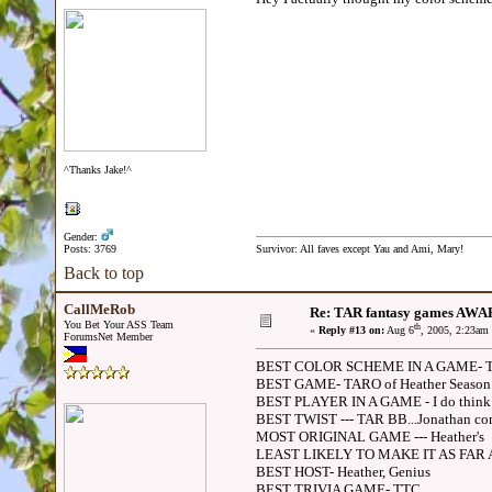
^Thanks Jake!^
Gender:
Posts: 3769
Survivor: All faves except Yau and Ami, Mary!
Back to top
CallMeRob
Re: TAR fantasy games AWA
You Bet Your ASS Team
th
«
Reply #13 on:
Aug 6
, 2005, 2:23am
ForumsNet Member
BEST COLOR SCHEME IN A GAME- TA
BEST GAME- TARO of Heather Season 2
BEST PLAYER IN A GAME - I do think i
BEST TWIST --- TAR BB...Jonathan co
MOST ORIGINAL GAME --- Heather's
LEAST LIKELY TO MAKE IT AS FAR 
BEST HOST- Heather, Genius
BEST TRIVIA GAME- TTC