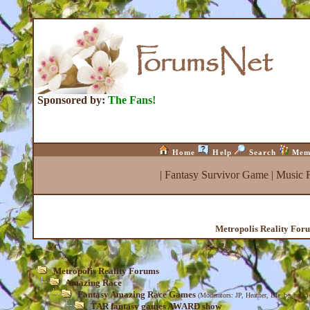
Sponsored by:
The Fans!
Home
Help
Search
Mem
|
Fantasy Survivor Game
|
Music 
Metropolis Reality For
Metropolis Reality Forums
Amazing Race
Fantasy Amazing Race Games
(Moderators:
JP
,
Heather
,
Isle_be_back
)
TAR fantasy games AWARD show