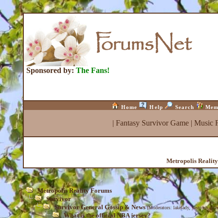
Sponsored by:
The Fans!
Home
Help
Search
Mem
|
Fantasy Survivor Game
|
Music 
Metropolis Realit
Metropolis Reality Forums
Survivor
Survivor General Gossip & News
(Moderators:
lakelady
,
yesteach
,
Med
What is the official NBA jersey?