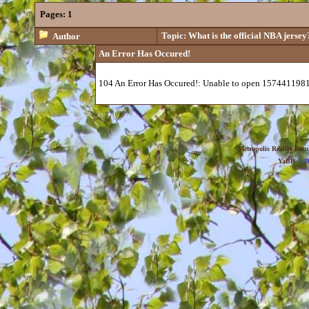
Pages:
1
Topic: What is the official NBA jersey
Author
An Error Has Occured!
104 An Error Has Occured!: Unable to open 1574411981
Metropolis Reality For
YaBB
© 20