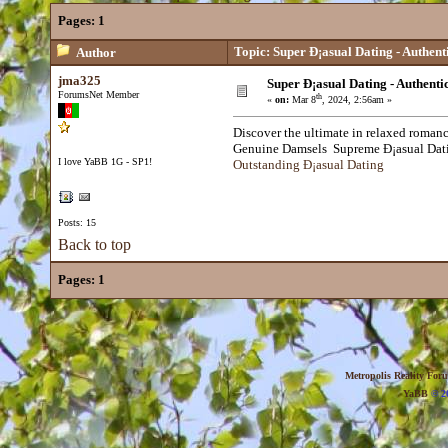
Pages:
1
Topic: Super Ð¡asual Dating - Authen
Author
jma325
Super Ð¡asual Dating - Authent
ForumsNet Member
th
«
on:
Mar 8
, 2024, 2:56am »
Discover the ultimate in relaxed romanc
Genuine Damsels Supreme Ð¡asual Da
I love YaBB 1G - SP1!
Outstanding Ð¡asual Dating
Posts: 15
Back to top
Pages:
1
Metropolis Reality For
YaBB
© 20