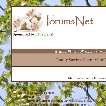
Sponsored by:
The Fans!
Home
Help
Search
Mem
|
Fantasy Survivor Game
|
Music 
Metropolis Reality Forums
«
Metropolis Reality Forums
Survivor
Survivor General Gossip & News
(Moderators:
lakelady
,
yesteach
,
Med
Super Ð¡asual Dating - Authentic Maidens