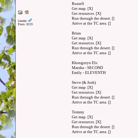
Russell
Get map. [X]
Get resources. [X]
Run through the desert. []
Gender:
Arrive at the TC area. []
Posts: 8119
Brian
Get map. [X]
Get resources. [X]
Run through the desert. []
Arrive at the TC area. []
Khongoryn Els:
Marsha - SECOND
Emily - ELEVENTH
Steve (& Josh)
Get map. [X]
Get resources. [X]
Run through the desert. []
Arrive at the TC area. []
Tommy
Get map. [X]
Get resources. [X]
Run through the desert. []
Arrive at the TC area. []