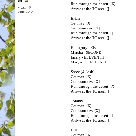
Run through the desert. [X]
Arrive at the TC area. []
Gender:
Posts: 10464
Brian
Get map. [X]
Get resources. [X]
Run through the desert. []
Arrive at the TC area. []
Khongoryn Els:
Marsha - SECOND
Emily - ELEVENTH
Mary - FOURTEENTH
Steve (& Josh)
Get map. [X]
Get resources. [X]
Run through the desert. [X]
Arrive at the TC area. []
Tommy
Get map. [X]
Get resources. [X]
Run through the desert. []
Arrive at the TC area. []
Bill
Get map. [X]