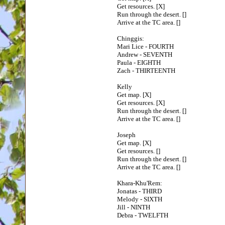
Get resources. [X]
Run through the desert. []
Arrive at the TC area. []
Chinggis:
Mari Lice - FOURTH
Andrew - SEVENTH
Paula - EIGHTH
Zach - THIRTEENTH
Kelly
Get map. [X]
Get resources. [X]
Run through the desert. []
Arrive at the TC area. []
Joseph
Get map. [X]
Get resources. []
Run through the desert. []
Arrive at the TC area. []
Khara-Khu'Rem:
Jonatas - THIRD
Melody - SIXTH
Jill - NINTH
Debra - TWELFTH