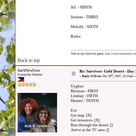
Jill - NINTH
Jonatas - THIRD
Melody - SIXTH
Rules:
Vote in my Survivor game:
http://www.forumsnet.c
Back to top
ImANewUser
Re: Survivor: Gobi Desert - Day
ForumsNet Member
th
«
Reply #139 on:
Dec 30
, 2007, 10:23am »
Uyghur:
Brennan - FIRST
Lindsay - FIFTH
Desiree - TENTH
Eve
Get map. [X]
Get resources. [X]
Run through the desert. []
Arrive at the TC area. []