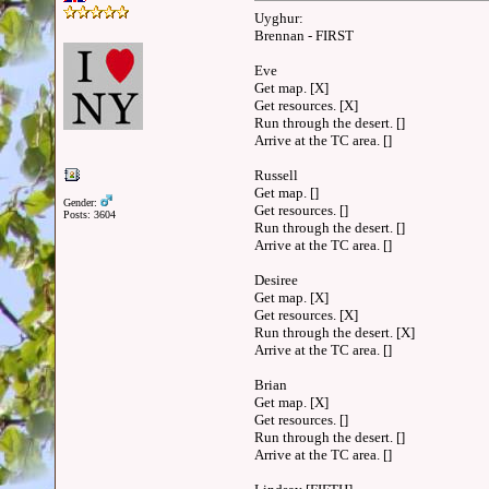
Uyghur:
Brennan - FIRST
Eve
Get map. [X]
Get resources. [X]
Run through the desert. []
Arrive at the TC area. []
Russell
Get map. []
Gender:
Get resources. []
Posts: 3604
Run through the desert. []
Arrive at the TC area. []
Desiree
Get map. [X]
Get resources. [X]
Run through the desert. [X]
Arrive at the TC area. []
Brian
Get map. [X]
Get resources. []
Run through the desert. []
Arrive at the TC area. []