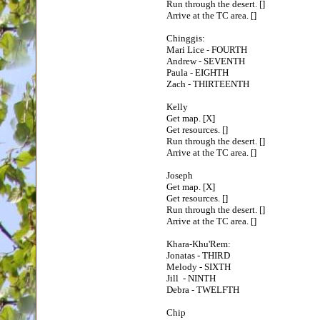
Run through the desert. []
Arrive at the TC area. []
Chinggis:
Mari Lice - FOURTH
Andrew - SEVENTH
Paula - EIGHTH
Zach - THIRTEENTH
Kelly
Get map. [X]
Get resources. []
Run through the desert. []
Arrive at the TC area. []
Joseph
Get map. [X]
Get resources. []
Run through the desert. []
Arrive at the TC area. []
Khara-Khu'Rem:
Jonatas - THIRD
Melody - SIXTH
Jill - NINTH
Debra - TWELFTH
Chip