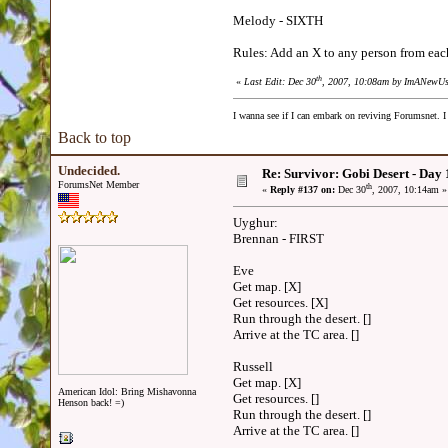
Melody - SIXTH
Rules: Add an X to any person from each 
th
«
Last Edit: Dec 30
, 2007, 10:08am by ImANewUs
I wanna see if I can embark on reviving Forumsnet. I 
Back to top
Undecided.
Re: Survivor: Gobi Desert - Day
ForumsNet Member
th
«
Reply #137 on:
Dec 30
, 2007, 10:14am »
Uyghur:
Brennan - FIRST
Eve
Get map. [X]
Get resources. [X]
Run through the desert. []
Arrive at the TC area. []
Russell
Get map. [X]
American Idol: Bring Mishavonna
Get resources. []
Henson back! =)
Run through the desert. []
Arrive at the TC area. []