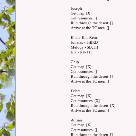
Joseph
Get map. [X]
Get resources. []
Run through the desert. []
Arrive at the TC area. []
Khara-Khu'Rem:
Jonatas - THIRD
Melody - SIXTH
Jill - NINTH
Chip
Get map. [X]
Get resources. []
Run through the desert. []
Arrive at the TC area. []
Debra
Get map. [X]
Get resources. [X]
Run through the desert. [X]
Arrive at the TC area. []
Adrian
Get map. [X]
Get resources. []
Run through the desert. []