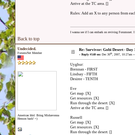
Arrive at the TC area. []
Rules: Add an X to any person from each 
I wanna see if I can embark on reviving Forumsnet. I 
Back to top
Undecided.
Re: Survivor: Gobi Desert - Day
ForumsNet Member
th
«
Reply #140 on:
Dec 30
, 2007, 10:27am »
Uyghur:
Brennan - FIRST
Lindsay - FIFTH
Desiree - TENTH
Eve
Get map. [X]
Get resources. [X]
Run through the desert. [X]
Arrive at the TC area. []
American Idol: Bring Mishavonna
Russell
Henson back! =)
Get map. [X]
Get resources. [X]
Run through the desert. []