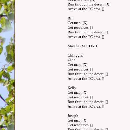
Run through the desert. [X]
Arrive at the TC area. []
Bill
Get map. [X]
Get resources. []
Run through the desert. []
Arrive at the TC area. []
Marsha - SECOND
Chinggis:
Zach
Get map. [X]
Get resources. []
Run through the desert. []
Arrive at the TC area. []
Kelly
Get map. [X]
Get resources. []
Run through the desert. []
Arrive at the TC area. []
Joseph
Get map. [X]
Get resources. []
Run through the desert. []