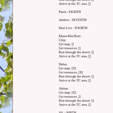
Arrive at the TC area. []
Paula - EIGHTH
Andrew - SEVENTH
Mari Lice - FOURTH
Khara-Khu'Rem:
Chip
Get map. []
Get resources. []
Run through the desert. []
Arrive at the TC area. []
Debra
Get map. [X]
Get resources. [X]
Run through the desert. []
Arrive at the TC area. []
Adrian
Get map. [X]
Get resources. []
Run through the desert. []
Arrive at the TC area. []
Jill - NINTH