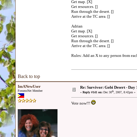
Get map. [X]
Get resources. []
Run through the desert. []
Arrive at the TC area. []
Adrian
Get map. [X]
Get resources. []
Run through the desert. []
Arrive at the TC area. []
Rules: Add an X to any person from each 
Back to top
ImANewUser
Re: Survivor: Gobi Desert - Day
ForumsNet Member
th
«
Reply #141 on:
Dec 30
, 2007, 8:42pm »
Vote now!!!