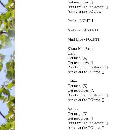
Get resources. []
Run through the desert. []
Arrive at the TC area. []
Paula - EIGHTH
Andrew - SEVENTH
Mari Lice - FOURTH
Khara-Khu'Rem:
Chip
Get map. [X]
Get resources. []
Run through the desert. []
Arrive at the TC area. []
Debra
Get map. [X]
Get resources. [X]
Run through the desert. []
Arrive at the TC area. []
Adrian
Get map. [X]
Get resources. []
Run through the desert. []
Arrive at the TC area. []