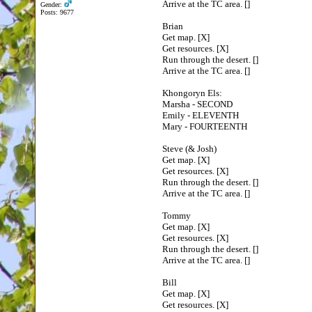
Arrive at the TC area. []
Gender:
Posts: 9677
Brian
Get map. [X]
Get resources. [X]
Run through the desert. []
Arrive at the TC area. []
Khongoryn Els:
Marsha - SECOND
Emily - ELEVENTH
Mary - FOURTEENTH
Steve (& Josh)
Get map. [X]
Get resources. [X]
Run through the desert. []
Arrive at the TC area. []
Tommy
Get map. [X]
Get resources. [X]
Run through the desert. []
Arrive at the TC area. []
Bill
Get map. [X]
Get resources. [X]