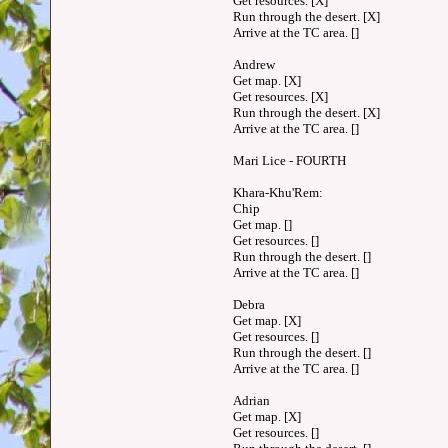
Get resources. [X]
Run through the desert. [X]
Arrive at the TC area. []
Andrew
Get map. [X]
Get resources. [X]
Run through the desert. [X]
Arrive at the TC area. []
Mari Lice - FOURTH
Khara-Khu'Rem:
Chip
Get map. []
Get resources. []
Run through the desert. []
Arrive at the TC area. []
Debra
Get map. [X]
Get resources. []
Run through the desert. []
Arrive at the TC area. []
Adrian
Get map. [X]
Get resources. []