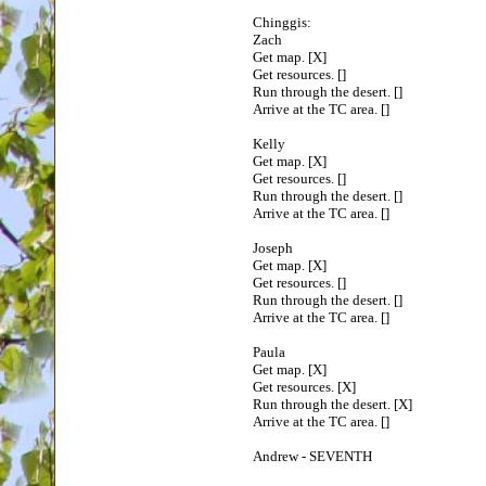
Chinggis:
Zach
Get map. [X]
Get resources. []
Run through the desert. []
Arrive at the TC area. []
Kelly
Get map. [X]
Get resources. []
Run through the desert. []
Arrive at the TC area. []
Joseph
Get map. [X]
Get resources. []
Run through the desert. []
Arrive at the TC area. []
Paula
Get map. [X]
Get resources. [X]
Run through the desert. [X]
Arrive at the TC area. []
Andrew - SEVENTH