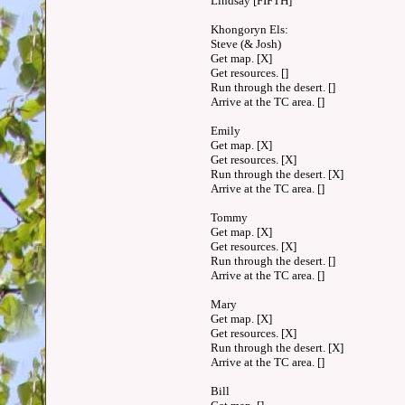
Lindsay [FIFTH]
Khongoryn Els:
Steve (& Josh)
Get map. [X]
Get resources. []
Run through the desert. []
Arrive at the TC area. []
Emily
Get map. [X]
Get resources. [X]
Run through the desert. [X]
Arrive at the TC area. []
Tommy
Get map. [X]
Get resources. [X]
Run through the desert. []
Arrive at the TC area. []
Mary
Get map. [X]
Get resources. [X]
Run through the desert. [X]
Arrive at the TC area. []
Bill