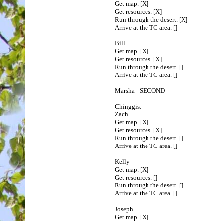
Get map. [X]
Get resources. [X]
Run through the desert. [X]
Arrive at the TC area. []
Bill
Get map. [X]
Get resources. [X]
Run through the desert. []
Arrive at the TC area. []
Marsha - SECOND
Chinggis:
Zach
Get map. [X]
Get resources. [X]
Run through the desert. []
Arrive at the TC area. []
Kelly
Get map. [X]
Get resources. []
Run through the desert. []
Arrive at the TC area. []
Joseph
Get map. [X]