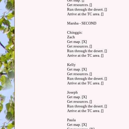
Get map. []
Get resources. []
Run through the desert. []
Arrive at the TC area. []
Marsha - SECOND
Chinggis:
Zach
Get map. [X]
Get resources. []
Run through the desert. []
Arrive at the TC area. []
Kelly
Get map. [X]
Get resources. []
Run through the desert. []
Arrive at the TC area. []
Joseph
Get map. [X]
Get resources. []
Run through the desert. []
Arrive at the TC area. []
Paula
Get map. [X]