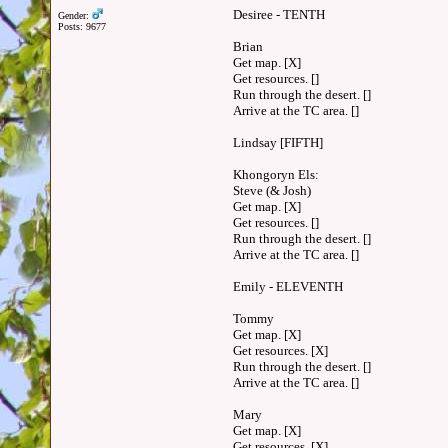
Desiree - TENTH
Gender:
Posts: 9677
Brian
Get map. [X]
Get resources. []
Run through the desert. []
Arrive at the TC area. []
Lindsay [FIFTH]
Khongoryn Els:
Steve (& Josh)
Get map. [X]
Get resources. []
Run through the desert. []
Arrive at the TC area. []
Emily - ELEVENTH
Tommy
Get map. [X]
Get resources. [X]
Run through the desert. []
Arrive at the TC area. []
Mary
Get map. [X]
Get resources. [X]