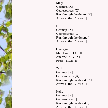
Mary
Get map. [X]
Get resources. [X]
Run through the desert. [X]
Arrive at the TC area. []
Bill
Get map. [X]
Get resources. [X]
Run through the desert. []
Arrive at the TC area. []
Chinggis:
Mari Lice - FOURTH
Andrew - SEVENTH
Paula - EIGHTH
Zach
Get map. [X]
Get resources. [X]
Run through the desert. [X]
Arrive at the TC area. []
Kelly
Get map. [X]
Get resources. []
Run through the desert. []
Arrive at the TC area. []