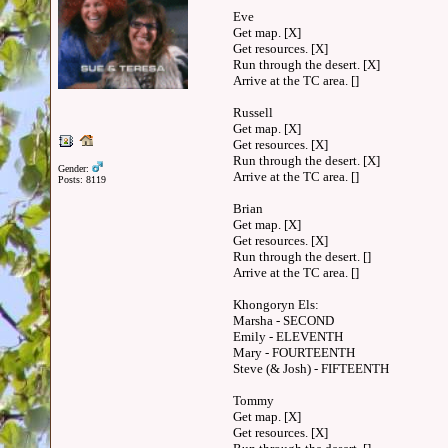
Eve
Get map. [X]
Get resources. [X]
Run through the desert. [X]
Arrive at the TC area. []
Russell
Get map. [X]
Get resources. [X]
Run through the desert. [X]
Gender:
Arrive at the TC area. []
Posts: 8119
Brian
Get map. [X]
Get resources. [X]
Run through the desert. []
Arrive at the TC area. []
Khongoryn Els:
Marsha - SECOND
Emily - ELEVENTH
Mary - FOURTEENTH
Steve (& Josh) - FIFTEENTH
Tommy
Get map. [X]
Get resources. [X]