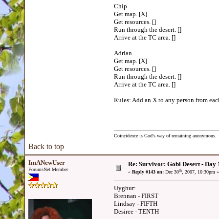
Chip
Get map. [X]
Get resources. []
Run through the desert. []
Arrive at the TC area. []
Adrian
Get map. [X]
Get resources. []
Run through the desert. []
Arrive at the TC area. []
Rules: Add an X to any person from each 
Coincidence is God's way of remaining anonymous.
Back to top
ImANewUser
Re: Survivor: Gobi Desert - Day
ForumsNet Member
th
«
Reply #143 on:
Dec 30
, 2007, 10:30pm »
Uyghur:
Brennan - FIRST
Lindsay - FIFTH
Desiree - TENTH