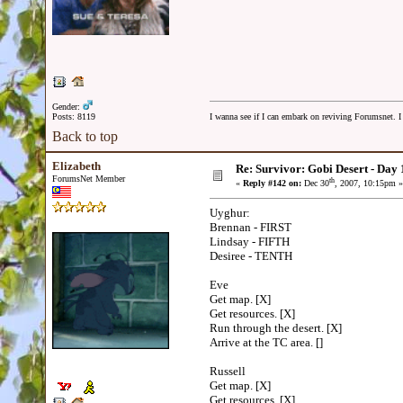
Gender:
Posts: 8119
I wanna see if I can embark on reviving Forumsnet. I 
Back to top
Elizabeth
Re: Survivor: Gobi Desert - Day
ForumsNet Member
th
«
Reply #142 on:
Dec 30
, 2007, 10:15pm »
Uyghur:
Brennan - FIRST
Lindsay - FIFTH
Desiree - TENTH
Eve
Get map. [X]
Get resources. [X]
Run through the desert. [X]
Arrive at the TC area. []
Russell
Get map. [X]
Get resources. [X]