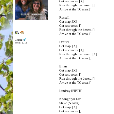
Get resources. [X]
Run through the desert. []
Arrive at the TC area. []
Russell
Get map. [X]
Get resources. []
Run through the desert. []
Arrive at the TC area. []
Gender:
Desiree
Posts: 8119
Get map. [X]
Get resources. [X]
Run through the desert. [X]
Arrive at the TC area. []
Brian
Get map. [X]
Get resources. []
Run through the desert. []
Arrive at the TC area. []
Lindsay [FIFTH]
Khongoryn Els:
Steve (& Josh)
Get map. [X]
Get resources. []