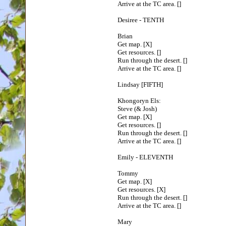
Arrive at the TC area. []
Desiree - TENTH
Brian
Get map. [X]
Get resources. []
Run through the desert. []
Arrive at the TC area. []
Lindsay [FIFTH]
Khongoryn Els:
Steve (& Josh)
Get map. [X]
Get resources. []
Run through the desert. []
Arrive at the TC area. []
Emily - ELEVENTH
Tommy
Get map. [X]
Get resources. [X]
Run through the desert. []
Arrive at the TC area. []
Mary