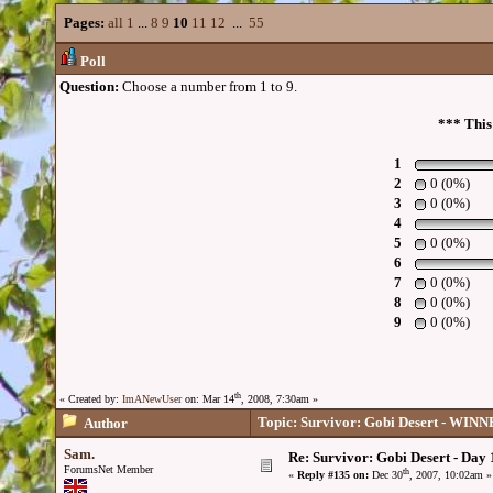
Pages:
all
1
...
8
9
10
11
12
...
55
Poll
Question:
Choose a number from 1 to 9.
*** This
1
2
0 (0%)
3
0 (0%)
4
5
0 (0%)
6
7
0 (0%)
8
0 (0%)
9
0 (0%)
th
« Created by:
ImANewUser
on: Mar 14
, 2008, 7:30am »
Topic: Survivor: Gobi Desert - WI
Author
Sam.
Re: Survivor: Gobi Desert - Day
ForumsNet Member
th
«
Reply #135 on:
Dec 30
, 2007, 10:02am »