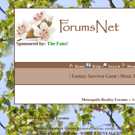
Sponsored by:
The Fans!
Home
Help
Search
Mem
|
Fantasy Survivor Game
|
Music 
Metropolis Reality Forums
« S
Metropolis Reality Forums
Survivor
Fantasy Survivor Games
(Moderators:
lakelady
,
yesteach
,
MediaScribe
,
I
Survivor: Gobi Desert - WINNER REVEALED!!!