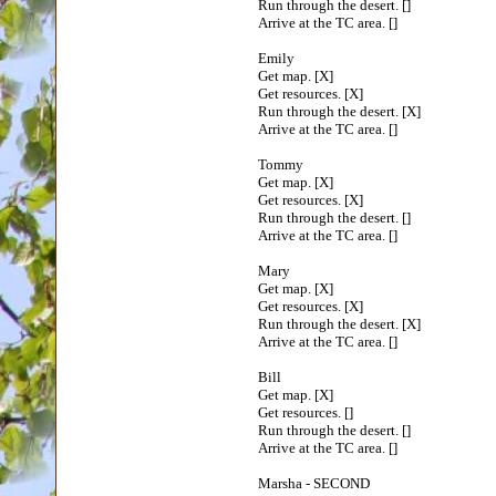
Run through the desert. []
Arrive at the TC area. []
Emily
Get map. [X]
Get resources. [X]
Run through the desert. [X]
Arrive at the TC area. []
Tommy
Get map. [X]
Get resources. [X]
Run through the desert. []
Arrive at the TC area. []
Mary
Get map. [X]
Get resources. [X]
Run through the desert. [X]
Arrive at the TC area. []
Bill
Get map. [X]
Get resources. []
Run through the desert. []
Arrive at the TC area. []
Marsha - SECOND