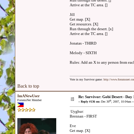
Run through the desert. []
Arrive at the TC area. []
Jill
Get map. [X]
Get resources. [X]
Run through the desert. [x]
Arrive at the TC area. []
Jonatas - THIRD
Melody - SIXTH
Rules: Add an X to any person from each 
Vote in my Survivor game:
http://www.forumsnet.c
Back to top
ImANewUser
Re: Survivor: Gobi Desert - Day
ForumsNet Member
th
«
Reply #136 on:
Dec 30
, 2007, 10:04am »
Uyghur:
Brennan - FIRST
Eve
Get map. [X]