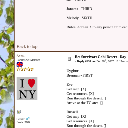
Jonatas - THIRD
Melody - SIXTH
Rules: Add an X to any person from each 
Back to top
Sam.
Re: Survivor: Gobi Desert - Day
ForumsNet Member
th
«
Reply #138 on:
Dec 30
, 2007, 10:19am »
Uyghur:
Brennan - FIRST
Eve
Get map. [X]
Get resources. [X]
Run through the desert. []
Arrive at the TC area. []
Russell
Get map. [X]
Gender:
Get resources. [X]
Posts: 3604
Run through the desert. []