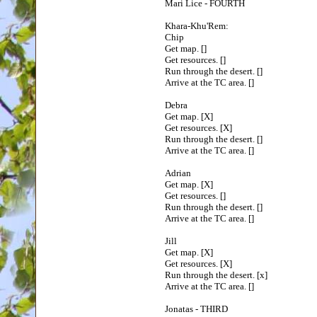
Mari Lice - FOURTH
Khara-Khu'Rem:
Chip
Get map. []
Get resources. []
Run through the desert. []
Arrive at the TC area. []
Debra
Get map. [X]
Get resources. [X]
Run through the desert. []
Arrive at the TC area. []
Adrian
Get map. [X]
Get resources. []
Run through the desert. []
Arrive at the TC area. []
Jill
Get map. [X]
Get resources. [X]
Run through the desert. [x]
Arrive at the TC area. []
Jonatas - THIRD