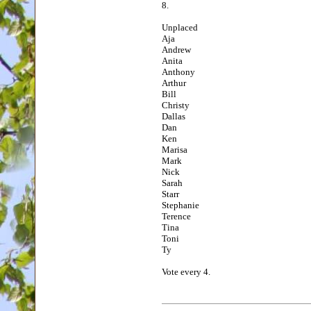
8.
Unplaced
Aja
Andrew
Anita
Anthony
Arthur
Bill
Christy
Dallas
Dan
Ken
Marisa
Mark
Nick
Sarah
Starr
Stephanie
Terence
Tina
Toni
Ty
Vote every 4.