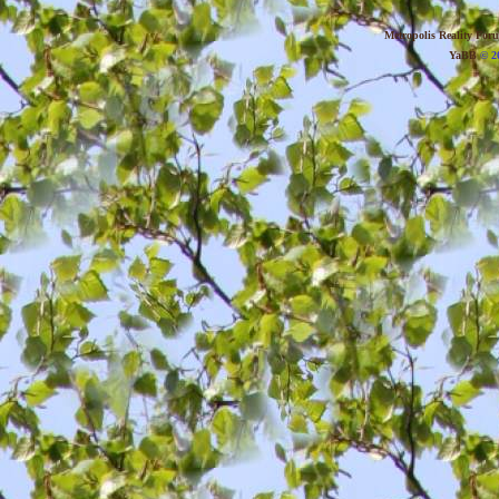
Metropolis Reality For
YaBB
© 20