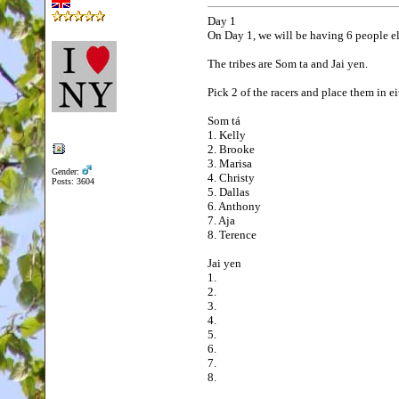
Day 1
On Day 1, we will be having 6 people el
The tribes are Som ta and Jai yen.
Pick 2 of the racers and place them in ei
Som tá
1. Kelly
2. Brooke
3. Marisa
Gender:
4. Christy
Posts: 3604
5. Dallas
6. Anthony
7. Aja
8. Terence
Jai yen
1.
2.
3.
4.
5.
6.
7.
8.