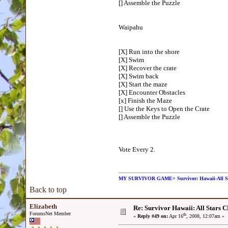
[] Assemble the Puzzle
Waipahu
[X] Run into the shore
[X] Swim
[X] Recover the crate
[X] Swim back
[X] Start the maze
[X] Encounter Obstacles
[x] Finish the Maze
[] Use the Keys to Open the Crate
[] Assemble the Puzzle
Vote Every 2.
MY SURVIVOR GAME= Survivor: Hawaii-All 
Back to top
Elizabeth
Re: Survivor Hawaii: All Sta
ForumsNet Member
th
«
Reply #49 on:
Apr 16
, 2008, 12:07am »