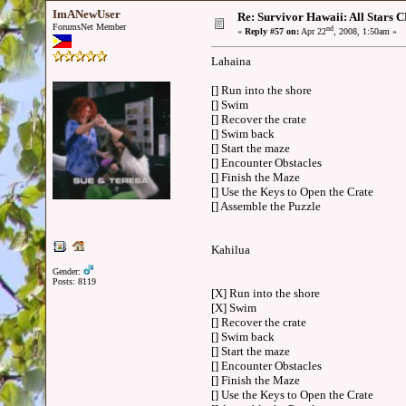
ImANewUser
Re: Survivor Hawaii: All Sta
ForumsNet Member
nd
«
Reply #57 on:
Apr 22
, 2008, 1:50am »
Lahaina
[] Run into the shore
[] Swim
[] Recover the crate
[] Swim back
[] Start the maze
[] Encounter Obstacles
[] Finish the Maze
[] Use the Keys to Open the Crate
[] Assemble the Puzzle
Kahilua
Gender:
Posts: 8119
[X] Run into the shore
[X] Swim
[] Recover the crate
[] Swim back
[] Start the maze
[] Encounter Obstacles
[] Finish the Maze
[] Use the Keys to Open the Crate