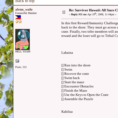
Back to top
alenn_wafu
Re: Survivor Hawaii: All Sta
ForumsNet Member
th
«
Reply #51 on:
Apr 19
, 2008, 11:44pm »
In this first Reward/Immunity Challenge,
back to the shore. They must go across 
crate. Finally, two tribe members will as
reward and the loser will go to Tribal
HELL YEAH!
Lahaina
[] Run into the shore
Posts: 212
[] Swim
[] Recover the crate
[] Swim back
[] Start the maze
[] Encounter Obstacles
[] Finish the Maze
[] Use the Keys to Open the Crate
[] Assemble the Puzzle
Kahilua