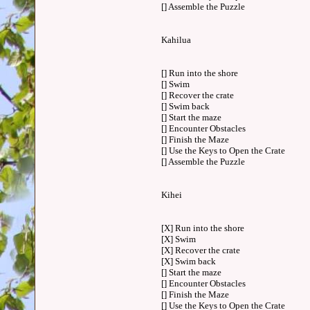
[] Assemble the Puzzle
Kahilua
[] Run into the shore
[] Swim
[] Recover the crate
[] Swim back
[] Start the maze
[] Encounter Obstacles
[] Finish the Maze
[] Use the Keys to Open the Crate
[] Assemble the Puzzle
Kihei
[X] Run into the shore
[X] Swim
[X] Recover the crate
[X] Swim back
[] Start the maze
[] Encounter Obstacles
[] Finish the Maze
[] Use the Keys to Open the Crate