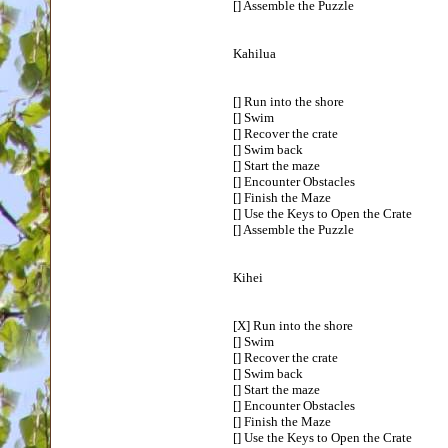
[] Assemble the Puzzle
Kahilua
[] Run into the shore
[] Swim
[] Recover the crate
[] Swim back
[] Start the maze
[] Encounter Obstacles
[] Finish the Maze
[] Use the Keys to Open the Crate
[] Assemble the Puzzle
Kihei
[X] Run into the shore
[] Swim
[] Recover the crate
[] Swim back
[] Start the maze
[] Encounter Obstacles
[] Finish the Maze
[] Use the Keys to Open the Crate