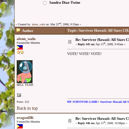
Sandra Diaz-Twine
nd
« Created by:
alenn_wafu
on: Mar 22
, 2008, 9:33am »
Topic: Survivor Hawaii: All Stars
Author
alenn_wafu
Re: Survivor Hawaii: All Sta
ForumsNet Member
th
«
Reply #45 on:
Apr 11
, 2008, 9:45am »
VOTE! VOTE! VOTE!
HELL YEAH!
Posts: 212
MY SURVIVOR GAME= Survivor: Hawaii-All 
Back to top
eragonDK
Re: Survivor Hawaii: All Sta
ForumsNet Member
th
«
Reply #46 on:
Apr 11
, 2008, 10:08pm »