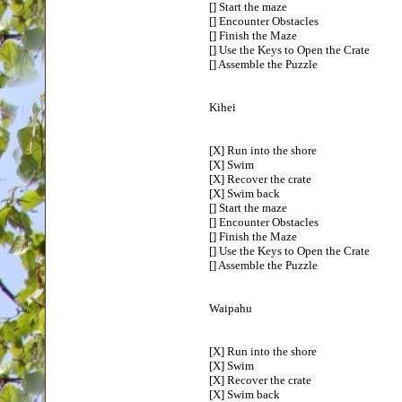
[] Start the maze
[] Encounter Obstacles
[] Finish the Maze
[] Use the Keys to Open the Crate
[] Assemble the Puzzle
Kihei
[X] Run into the shore
[X] Swim
[X] Recover the crate
[X] Swim back
[] Start the maze
[] Encounter Obstacles
[] Finish the Maze
[] Use the Keys to Open the Crate
[] Assemble the Puzzle
Waipahu
[X] Run into the shore
[X] Swim
[X] Recover the crate
[X] Swim back