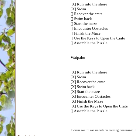
[X] Run into the shore
[X] Swim
[] Recover the crate
[] Swim back
[] Start the maze
[] Encounter Obstacles
[] Finish the Maze
[] Use the Keys to Open the Crate
[] Assemble the Puzzle
Waipahu
[X] Run into the shore
[X] Swim
[X] Recover the crate
[X] Swim back
[X] Start the maze
[X] Encounter Obstacles
[X] Finish the Maze
[X] Use the Keys to Open the Crate
[] Assemble the Puzzle
I wanna see if I can embark on reviving Forumsnet. I 