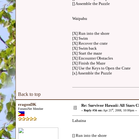
[] Assemble the Puzzle
Waipahu
[X] Run into the shore
[X] Swim
[X] Recover the crate
[X] Swim back
[X] Start the maze
[X] Encounter Obstacles
[X] Finish the Maze
[X] Use the Keys to Open the Crate
[x] Assemble the Puzzle
Back to top
eragonDK
Re: Survivor Hawaii: All Sta
ForumsNet Member
st
«
Reply #56 on:
Apr 21
, 2008, 10:00pm »
Lahaina
[] Run into the shore