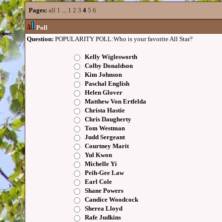
Pages:
all
1
...
1
2
3
4
5
6
Poll
Question:
POPULARITY POLL:Who is your favorite All Star?
Kelly Wiglesworth
Colby Donaldson
Kim Johnson
Paschal English
Helen Glover
Matthew Von Ertfelda
Christa Hastie
Chris Daugherty
Tom Westman
Judd Sergeant
Courtney Marit
Yul Kwon
Michelle Yi
Peih-Gee Law
Earl Cole
Shane Powers
Candice Woodcock
Sherea Lloyd
Rafe Judkins