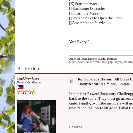
[X] Start the maze
[] Encounter Obstacles
[] Finish the Maze
[] Use the Keys to Open the Crate
[] Assemble the Puzzle
Vote Every 2.
American Idol: Brooke, David, Ramiele
http://www.wiki-site.com/index.php/Eragon_Amazi
Back to top
ImANewUser
Re: Survivor Hawaii: All Sta
ForumsNet Member
th
«
Reply #47 on:
Apr 11
, 2008, 10:23pm »
In this first Reward/Immunity Challenge,
back to the shore. They must go across 
crate. Finally, two tribe members will as
reward and the loser will go to Tribal
Lahaina