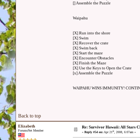
[] Assemble the Puzzle
Waipahu
[X] Run into the shore
[X] Swim
[X] Recover the crate
[X] Swim back
[X] Start the maze
[X] Encounter Obstacles
[X] Finish the Maze
[X] Use the Keys to Open the Crate
[x] Assemble the Puzzle
WAIPAHU WINS IMMUNITY! CONTI
Back to top
Elizabeth
Re: Survivor Hawaii: All Sta
ForumsNet Member
st
«
Reply #54 on:
Apr 21
, 2008, 6:07am »