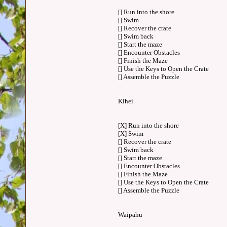
[] Run into the shore
[] Swim
[] Recover the crate
[] Swim back
[] Start the maze
[] Encounter Obstacles
[] Finish the Maze
[] Use the Keys to Open the Crate
[] Assemble the Puzzle
Kihei
[X] Run into the shore
[X] Swim
[] Recover the crate
[] Swim back
[] Start the maze
[] Encounter Obstacles
[] Finish the Maze
[] Use the Keys to Open the Crate
[] Assemble the Puzzle
Waipahu