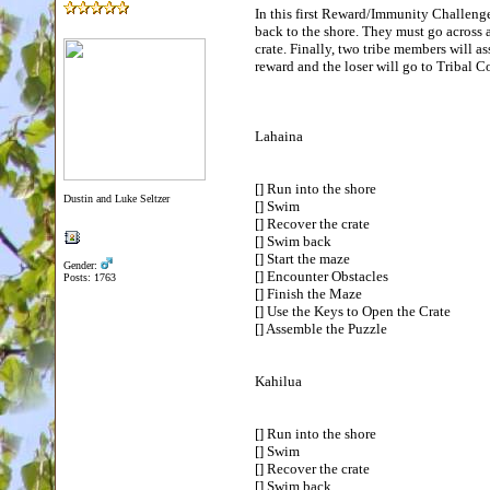
In this first Reward/Immunity Challenge,
back to the shore. They must go across 
crate. Finally, two tribe members will as
reward and the loser will go to Tribal
Lahaina
[] Run into the shore
Dustin and Luke Seltzer
[] Swim
[] Recover the crate
[] Swim back
[] Start the maze
Gender:
[] Encounter Obstacles
Posts: 1763
[] Finish the Maze
[] Use the Keys to Open the Crate
[] Assemble the Puzzle
Kahilua
[] Run into the shore
[] Swim
[] Recover the crate
[] Swim back