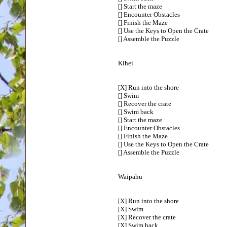
[] Start the maze
[] Encounter Obstacles
[] Finish the Maze
[] Use the Keys to Open the Crate
[] Assemble the Puzzle
Kihei
[X] Run into the shore
[] Swim
[] Recover the crate
[] Swim back
[] Start the maze
[] Encounter Obstacles
[] Finish the Maze
[] Use the Keys to Open the Crate
[] Assemble the Puzzle
Waipahu
[X] Run into the shore
[X] Swim
[X] Recover the crate
[X] Swim back