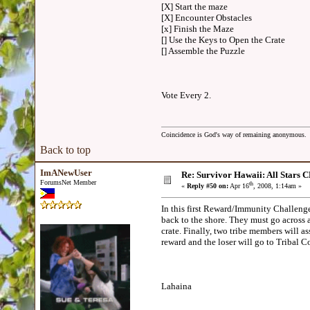
[X] Start the maze
[X] Encounter Obstacles
[x] Finish the Maze
[] Use the Keys to Open the Crate
[] Assemble the Puzzle
Vote Every 2.
Coincidence is God's way of remaining anonymous.
Back to top
ImANewUser
Re: Survivor Hawaii: All Sta
ForumsNet Member
th
«
Reply #50 on:
Apr 16
, 2008, 1:14am »
In this first Reward/Immunity Challenge,
back to the shore. They must go across 
crate. Finally, two tribe members will as
reward and the loser will go to Tribal
Lahaina