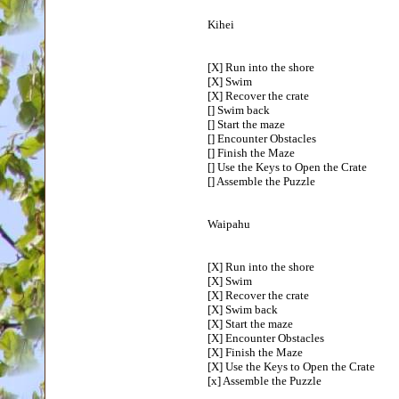
Kihei
[X] Run into the shore
[X] Swim
[X] Recover the crate
[] Swim back
[] Start the maze
[] Encounter Obstacles
[] Finish the Maze
[] Use the Keys to Open the Crate
[] Assemble the Puzzle
Waipahu
[X] Run into the shore
[X] Swim
[X] Recover the crate
[X] Swim back
[X] Start the maze
[X] Encounter Obstacles
[X] Finish the Maze
[X] Use the Keys to Open the Crate
[x] Assemble the Puzzle