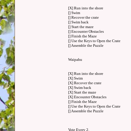
[X] Run into the shore
[] Swim
[] Recover the crate
[] Swim back
[] Start the maze
[] Encounter Obstacles
[] Finish the Maze
[] Use the Keys to Open the Crate
[] Assemble the Puzzle
Waipahu
[X] Run into the shore
[X] Swim
[X] Recover the crate
[X] Swim back
[X] Start the maze
[X] Encounter Obstacles
[] Finish the Maze
[] Use the Keys to Open the Crate
[] Assemble the Puzzle
Vote Every 2.