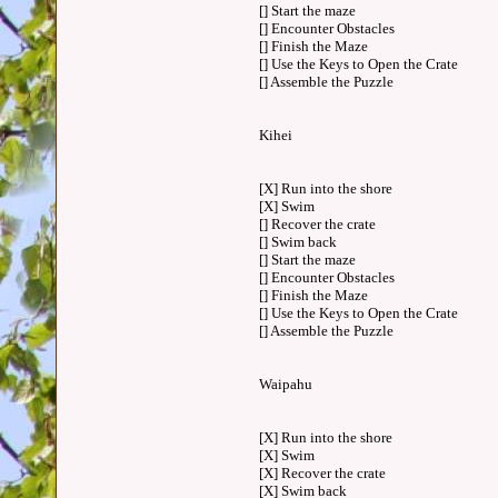
[] Start the maze
[] Encounter Obstacles
[] Finish the Maze
[] Use the Keys to Open the Crate
[] Assemble the Puzzle
Kihei
[X] Run into the shore
[X] Swim
[] Recover the crate
[] Swim back
[] Start the maze
[] Encounter Obstacles
[] Finish the Maze
[] Use the Keys to Open the Crate
[] Assemble the Puzzle
Waipahu
[X] Run into the shore
[X] Swim
[X] Recover the crate
[X] Swim back