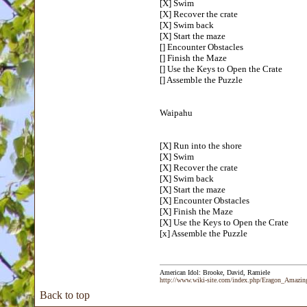
[X] Swim
[X] Recover the crate
[X] Swim back
[X] Start the maze
[] Encounter Obstacles
[] Finish the Maze
[] Use the Keys to Open the Crate
[] Assemble the Puzzle
Waipahu
[X] Run into the shore
[X] Swim
[X] Recover the crate
[X] Swim back
[X] Start the maze
[X] Encounter Obstacles
[X] Finish the Maze
[X] Use the Keys to Open the Crate
[x] Assemble the Puzzle
American Idol: Brooke, David, Ramiele
http://www.wiki-site.com/index.php/Eragon_Amazi
Back to top