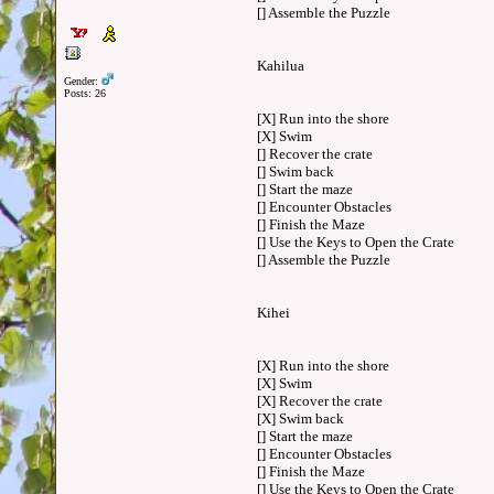
[] Assemble the Puzzle
Kahilua
Gender:
Posts: 26
[X] Run into the shore
[X] Swim
[] Recover the crate
[] Swim back
[] Start the maze
[] Encounter Obstacles
[] Finish the Maze
[] Use the Keys to Open the Crate
[] Assemble the Puzzle
Kihei
[X] Run into the shore
[X] Swim
[X] Recover the crate
[X] Swim back
[] Start the maze
[] Encounter Obstacles
[] Finish the Maze
[] Use the Keys to Open the Crate