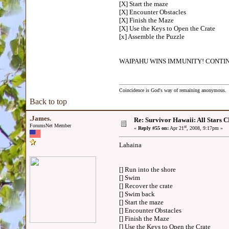
[X] Start the maze
[X] Encounter Obstacles
[X] Finish the Maze
[X] Use the Keys to Open the Crate
[x] Assemble the Puzzle
WAIPAHU WINS IMMUNITY! CONTIN
Coincidence is God's way of remaining anonymous.
Back to top
.James.
Re: Survivor Hawaii: All Sta
ForumsNet Member
st
«
Reply #55 on:
Apr 21
, 2008, 9:17pm »
Lahaina
[] Run into the shore
[] Swim
[] Recover the crate
[] Swim back
[] Start the maze
[] Encounter Obstacles
[] Finish the Maze
[] Use the Keys to Open the Crate