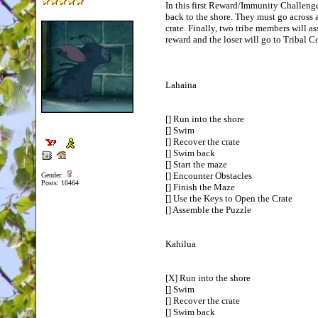
In this first Reward/Immunity Challenge,
back to the shore. They must go across 
crate. Finally, two tribe members will as
reward and the loser will go to Tribal 
Lahaina
[] Run into the shore
[] Swim
[] Recover the crate
[] Swim back
[] Start the maze
[] Encounter Obstacles
Gender:
Posts: 10464
[] Finish the Maze
[] Use the Keys to Open the Crate
[] Assemble the Puzzle
Kahilua
[X] Run into the shore
[] Swim
[] Recover the crate
[] Swim back