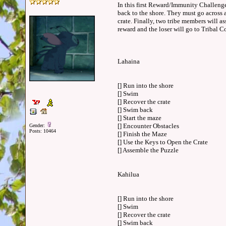
In this first Reward/Immunity Challenge,
back to the shore. They must go across 
crate. Finally, two tribe members will as
reward and the loser will go to Tribal
Lahaina
[] Run into the shore
[] Swim
[] Recover the crate
[] Swim back
[] Start the maze
[] Encounter Obstacles
Gender:
Posts: 10464
[] Finish the Maze
[] Use the Keys to Open the Crate
[] Assemble the Puzzle
Kahilua
[] Run into the shore
[] Swim
[] Recover the crate
[] Swim back