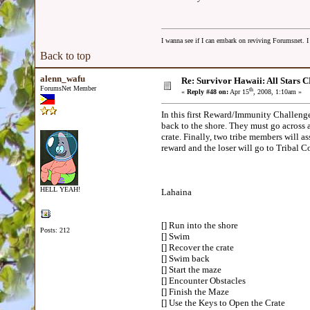
I wanna see if I can embark on reviving Forumsnet. I 
Back to top
alenn_wafu
Re: Survivor Hawaii: All Sta
ForumsNet Member
th
«
Reply #48 on:
Apr 15
, 2008, 1:10am »
In this first Reward/Immunity Challenge,
back to the shore. They must go across 
crate. Finally, two tribe members will as
reward and the loser will go to Tribal
HELL YEAH!
Lahaina
[] Run into the shore
Posts: 212
[] Swim
[] Recover the crate
[] Swim back
[] Start the maze
[] Encounter Obstacles
[] Finish the Maze
[] Use the Keys to Open the Crate