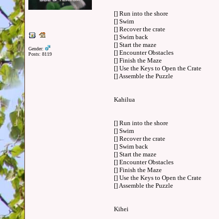
[] Run into the shore
[] Swim
[] Recover the crate
[] Swim back
[] Start the maze
Gender:
[] Encounter Obstacles
Posts: 8119
[] Finish the Maze
[] Use the Keys to Open the Crate
[] Assemble the Puzzle
Kahilua
[] Run into the shore
[] Swim
[] Recover the crate
[] Swim back
[] Start the maze
[] Encounter Obstacles
[] Finish the Maze
[] Use the Keys to Open the Crate
[] Assemble the Puzzle
Kihei