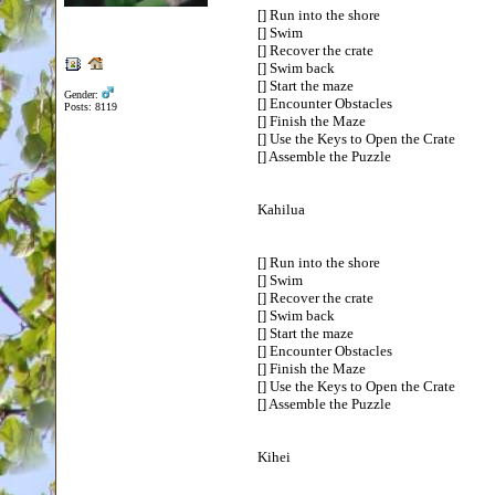
[] Run into the shore
[] Swim
[] Recover the crate
[] Swim back
[] Start the maze
Gender:
[] Encounter Obstacles
Posts: 8119
[] Finish the Maze
[] Use the Keys to Open the Crate
[] Assemble the Puzzle
Kahilua
[] Run into the shore
[] Swim
[] Recover the crate
[] Swim back
[] Start the maze
[] Encounter Obstacles
[] Finish the Maze
[] Use the Keys to Open the Crate
[] Assemble the Puzzle
Kihei