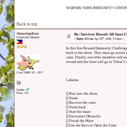
WAIPAHU WINS IMMUNITY! CONTIN
Back to top
Amazingdean
Re: Survivor Hawaii: All Sta
ForumsNet Member
th
«
Reply #53 on:
Apr 20
, 2008, 9:16pm »
In this first Reward/Immunity Challenge,
back to the shore. They must go across 
crate. Finally, two tribe members will as
reward and the loser will go to Tribal 
I love YaBB 1G - SP1!
Lahaina
Gender:
Posts: 413
[] Run into the shore
[] Swim
[] Recover the crate
[] Swim back
[] Start the maze
[] Encounter Obstacles
[] Finish the Maze
[] Use the Keys to Open the Crate