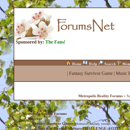
Sponsored by:
The Fans!
Home
Help
Search
Mem
|
Fantasy Survivor Game
|
Music 
Metropolis Reality Forums
« Su
Metropolis Reality Forums
Survivor
Fantasy Survivor Games
(Moderators:
lakelady
,
yesteach
,
MediaScribe
,
I
Survivor Hawaii: All Stars CHALLENGE: VOTE!