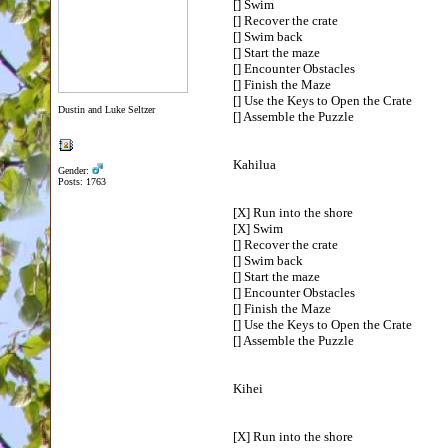
[] Swim
[] Recover the crate
[] Swim back
[] Start the maze
[] Encounter Obstacles
[] Finish the Maze
[] Use the Keys to Open the Crate
Dustin and Luke Seltzer
[] Assemble the Puzzle
Kahilua
Gender:
Posts: 1763
[X] Run into the shore
[X] Swim
[] Recover the crate
[] Swim back
[] Start the maze
[] Encounter Obstacles
[] Finish the Maze
[] Use the Keys to Open the Crate
[] Assemble the Puzzle
Kihei
[X] Run into the shore