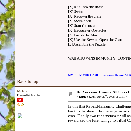
[X] Run into the shore
[X] Swim
[X] Recover the crate
[X] Swim back
[X] Start the maze
[X] Encounter Obstacles
[X] Finish the Maze
[X] Use the Keys to Open the Crate
[x] Assemble the Puzzle
WAIPAHU WINS IMMUNITY! CONTIN
MY SURVIVOR GAME= Survivor: Hawaii-All 
Back to top
Mitch
Re: Survivor Hawaii: All Sta
ForumsNet Member
th
«
Reply #52 on:
Apr 20
, 2008, 2:01am »
In this first Reward/Immunity Challenge,
back to the shore. They must go across 
crate. Finally, two tribe members will as
reward and the loser will go to Triba