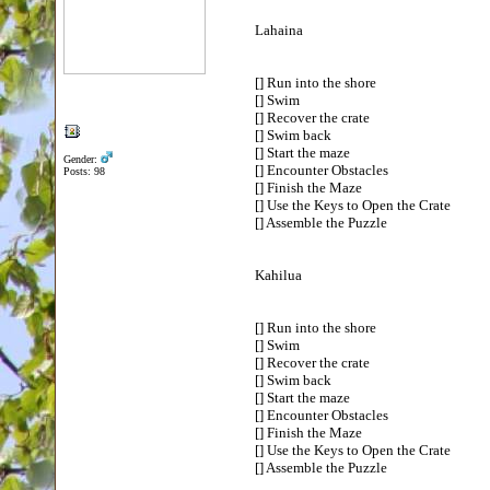
Lahaina
[] Run into the shore
[] Swim
[] Recover the crate
[] Swim back
[] Start the maze
Gender:
[] Encounter Obstacles
Posts: 98
[] Finish the Maze
[] Use the Keys to Open the Crate
[] Assemble the Puzzle
Kahilua
[] Run into the shore
[] Swim
[] Recover the crate
[] Swim back
[] Start the maze
[] Encounter Obstacles
[] Finish the Maze
[] Use the Keys to Open the Crate
[] Assemble the Puzzle