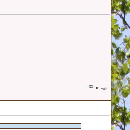
IP Logged