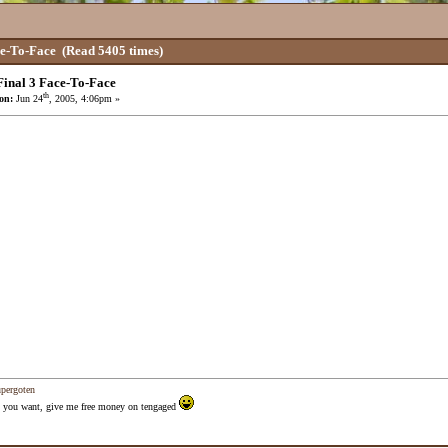
ce-To-Face
(Read 5405 times)
inal 3 Face-To-Face
th
on:
Jun 24
, 2005, 4:06pm »
upergoten
 as you want, give me free money on tengaged