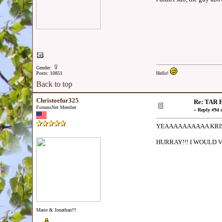
Gender:
Posts: 10851
Hello!
Back to top
Christoefur325
Re: TAR F
ForumsNet Member
«
Reply #94 
YEAAAAAAAAAA KRIS 
HURRAY!!! I WOULD 
Marie & Jonathan!!!