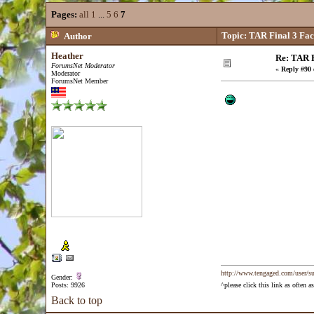
Pages:
all
1
...
5
6
7
Topic: TAR Final 3 Fa
Author
Heather
Re: TAR F
ForumsNet Moderator
«
Reply #90 
Moderator
ForumsNet Member
http://www.tengaged.com/user/s
Gender:
Posts: 9926
^please click this link as often
Back to top