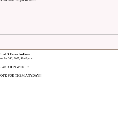
inal 3 Face-To-Face
th
on:
Jun 24
, 2005, 10:42pm »
AND JON WON!!!!
VOTE FOR THEM ANYDAY!!!