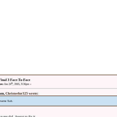
inal 3 Face-To-Face
th
on:
Jun 24
, 2005, 9:36pm »
2am,
Christoefur325 wrote
:
sername Sub.
e me did. forgot to fix it.