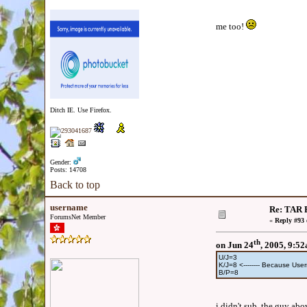
me too!
Ditch IE. Use Firefox.
Gender:
Posts: 14708
Back to top
username
Re: TAR F
ForumsNet Member
«
Reply #93 
th
on Jun 24
, 2005, 9:5
U/J=3
K/J=8 <-------- Because U
B/P=8
i didn't sub, the guy abov