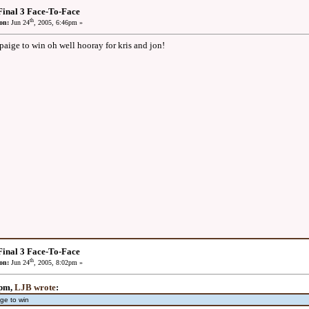
inal 3 Face-To-Face
th
on:
Jun 24
, 2005, 6:46pm »
paige to win oh well hooray for kris and jon!
inal 3 Face-To-Face
th
on:
Jun 24
, 2005, 8:02pm »
6pm,
LJB wrote
:
ge to win