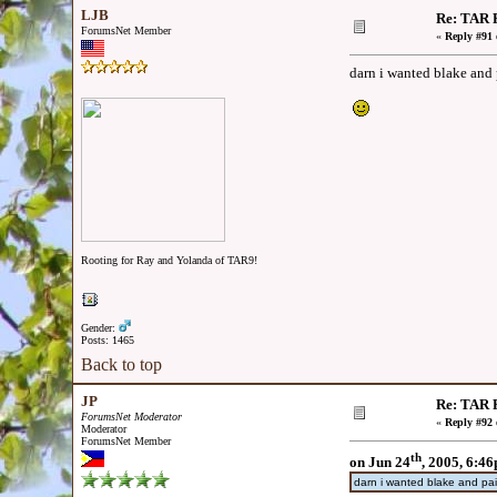
LJB
Re: TAR F
ForumsNet Member
«
Reply #91 
darn i wanted blake and 
Rooting for Ray and Yolanda of TAR9!
Gender:
Posts: 1465
Back to top
JP
Re: TAR F
ForumsNet Moderator
«
Reply #92 
Moderator
ForumsNet Member
th
on Jun 24
, 2005, 6:4
darn i wanted blake and pai