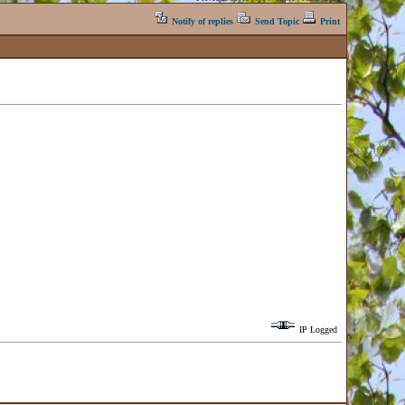
Notify of replies
Send Topic
Print
IP Logged