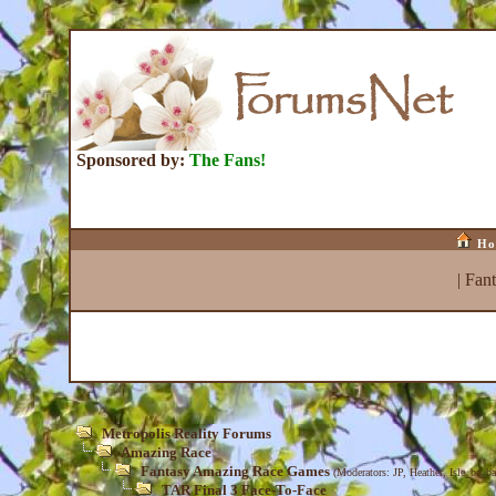
Sponsored by:
The Fans!
Ho
|
Fan
Metropolis Reality Forums
Amazing Race
Fantasy Amazing Race Games
(Moderators:
JP
,
Heather
,
Isle_be_ba
TAR Final 3 Face-To-Face