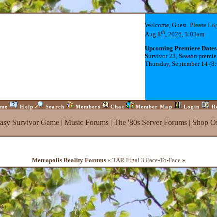
Welcome, Guest. Please
Lo
th
Aug 8
, 2026, 3:03am
Upcoming Premiere Dates
Survivor 23, Season premie
Thursday, September 14 (8
me
Help
Search
Members
Chat
Member Map
Login
R
tasy Survivor Game
|
Music Forums
|
The '80s Server Forums
|
Shop On
Metropolis Reality Forums
« TAR Final 3 Face-To-Face »
ck
)