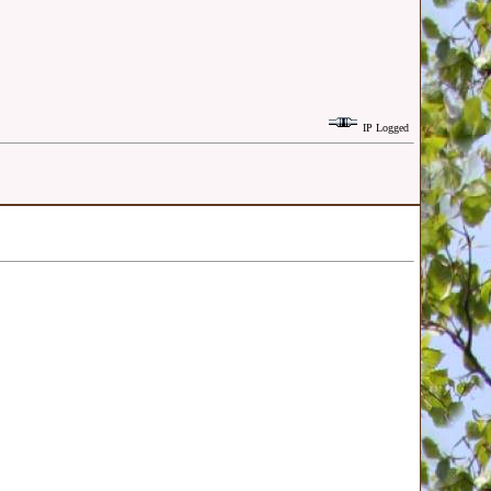
IP Logged