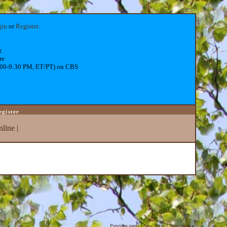
gin
or
Register
.
:
re
:00-9:30 PM, ET/PT) on CBS
egister
line
|
Previous topic
|
New Topic
|
Next topic
»