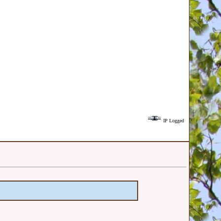
IP Logged