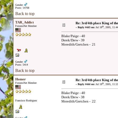
Gender:
Posts: 14708
Back to top
TAR_Addict
Re: 3rd/4th place King of the
ForumsNet Member
th
«
Reply #443 on:
Jul 18
, 2005, 11:4
Blake/Paige - 40
Derek/Drew - 39
Meredith/Gretchen - 21
Gender:
Posts: 5414
Back to top
Homer
Re: 3rd/4th place King of the
ForumsNet Member
th
«
Reply #444 on:
Jul 18
, 2005, 11:5
Blake/Paige - 40
Derek/Drew - 38
Francisco Rodriguez
Meredith/Gretchen - 22