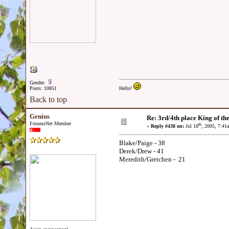
Gender:
Posts: 10851
Hello!
Back to top
Genius
Re: 3rd/4th place King of the
ForumsNet Member
th
«
Reply #438 on:
Jul 18
, 2005, 7:41
Blake/Paige - 38
Derek/Drew - 41
Meredith/Gretchen - 21