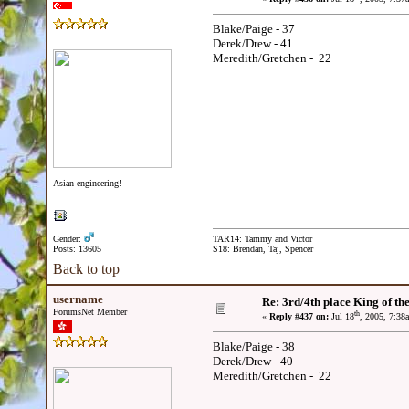
Blake/Paige - 37
Derek/Drew - 41
Meredith/Gretchen - 22
Asian engineering!
Gender:
TAR14: Tammy and Victor
Posts: 13605
S18: Brendan, Taj, Spencer
Back to top
username
Re: 3rd/4th place King of the
ForumsNet Member
th
«
Reply #437 on:
Jul 18
, 2005, 7:38
Blake/Paige - 38
Derek/Drew - 40
Meredith/Gretchen - 22