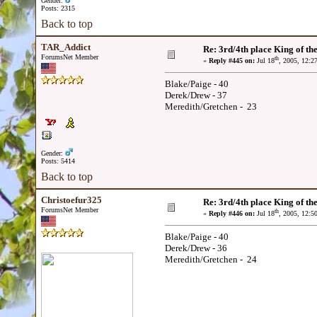
Gender:
Posts: 2315
Back to top
TAR_Addict
Re: 3rd/4th place King of the
ForumsNet Member
th
«
Reply #445 on:
Jul 18
, 2005, 12:2
Blake/Paige - 40
Derek/Drew - 37
Meredith/Gretchen - 23
Gender:
Posts: 5414
Back to top
Christoefur325
Re: 3rd/4th place King of the
ForumsNet Member
th
«
Reply #446 on:
Jul 18
, 2005, 12:5
Blake/Paige - 40
Derek/Drew - 36
Meredith/Gretchen - 24