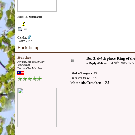
Marie & Jonathan!!!
Gender:
Posts: 2147
Back to top
Heather
Re: 3rd/4th place King of the
ForumsNet Moderator
th
«
Reply #447 on:
Jul 18
, 2005, 12:5
Moderator
ForumsNet Member
Blake/Paige - 39
Derek/Drew - 36
Meredith/Gretchen - 25