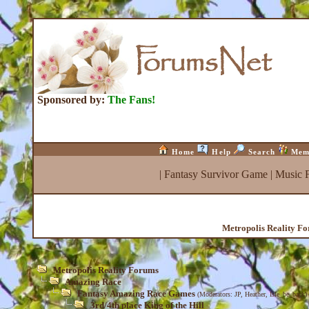
Sponsored by:
The Fans!
Home
Help
Search
Mem
|
Fantasy Survivor Game
|
Music 
Metropolis Reality F
Metropolis Reality Forums
Amazing Race
Fantasy Amazing Race Games
(Moderators:
JP
,
Heather
,
Isle_be_back
)
3rd/4th place King of the Hill