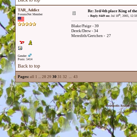
TAR_Addict
Re: 3rd/4th place King of the
ForumsNet Member
th
«
Reply #449 on:
Jul 18
, 2005, 12:5
Blake/Paige - 39
Derek/Drew - 34
Meredith/Gretchen - 27
Gender:
Posts: 5414
Back to top
Pages:
all
1
...
28
29
30
31
32
...
43
Metropolis Reality For
YaBB
© 20