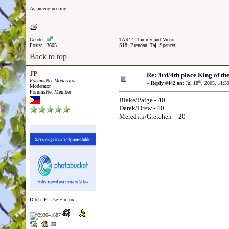
Asian engineering!
Gender:
TAR14: Tammy and Victor
Posts: 13605
S18: Brendan, Taj, Spencer
Back to top
JP
Re: 3rd/4th place King of the
ForumsNet Moderator
th
«
Reply #442 on:
Jul 18
, 2005, 11:3
Moderator
ForumsNet Member
Blake/Paige - 40
Derek/Drew - 40
Meredith/Gretchen - 20
Ditch IE. Use Firefox.