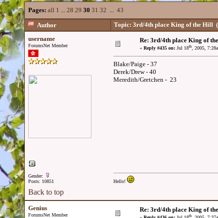
Pages:
all
1
...
28
29
30
31
32
...
43
Topic: 3rd/4th place King of the Hill
(
Author
username
Re: 3rd/4th place King of the
ForumsNet Member
th
«
Reply #435 on:
Jul 18
, 2005, 7:28
Blake/Paige - 37
Derek/Drew - 40
Meredith/Gretchen - 23
Gender:
Posts: 10851
Hello!
Back to top
Genius
Re: 3rd/4th place King of the
ForumsNet Member
th
«
Reply #436 on:
Jul 18
, 2005, 7:37