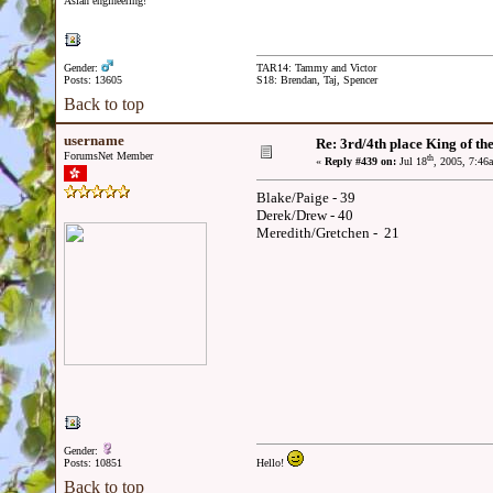
Asian engineering!
Gender:
TAR14: Tammy and Victor
Posts: 13605
S18: Brendan, Taj, Spencer
Back to top
username
Re: 3rd/4th place King of the
ForumsNet Member
th
«
Reply #439 on:
Jul 18
, 2005, 7:46
Blake/Paige - 39
Derek/Drew - 40
Meredith/Gretchen - 21
Gender:
Posts: 10851
Hello!
Back to top