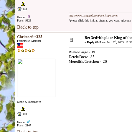
http://www.tengaged.com/user/supergoten
Gender:
Posts: 9926
^please click this link as often as you want, give m
Back to top
Christoefur325
Re: 3rd/4th place King of the
ForumsNet Member
th
«
Reply #448 on:
Jul 18
, 2005, 12:5
Blake/Paige - 39
Derek/Drew - 35
Meredith/Gretchen - 26
Marie & Jonathan!!!
Gender:
Posts: 2147
Back to top