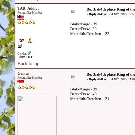
TAR_Addict
Re: 3rd/4th place King of the
ForumsNet Member
th
«
Reply #440 on:
Jul 18
, 2005, 10:5
Blake/Paige - 39
Derek/Drew - 39
Meredith/Gretchen - 22
Gender:
Posts: 5414
Back to top
Genius
Re: 3rd/4th place King of the
ForumsNet Member
th
«
Reply #441 on:
Jul 18
, 2005, 11:0
Blake/Paige - 39
Derek/Drew - 40
Meredith/Gretchen - 21