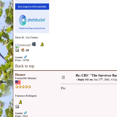
Ditch IE. Use Firefox.
Gender:
Posts: 14708
Back to top
Homer
Re: CBS' "The Survivor Ra
ForumsNet Member
th
«
Reply #11 on:
Jun 27
, 2005, 4:51
Flo
Francisco Rodriguez
Gender:
Posts: 2315