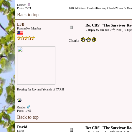
Gender:
Posts: 2271
TAR All-Stars: Dustin/Kandice, Charla/Mirna & Os
Back to top
LJB
Re: CBS' "The Survivor Ra
ForumsNet Member
th
«
Reply #5 on:
Jun 27
, 2005, 3:40p
Charla
Rooting for Ray and Yolanda of TAR9!
Gender:
Posts: 1465
Back to top
David
Re: CBS' "The Survivor Ra
Guest
th