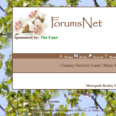
Sponsored by:
The Fans!
Home
Help
Search
Mem
|
Fantasy Survivor Game
|
Music 
Metropolis Reality 
Metropolis Reality Forums
Amazing Race
Fantasy Amazing Race Games
(Moderators:
JP
,
Heather
,
Isle_be_back
)
CBS' "The Survivor Race"