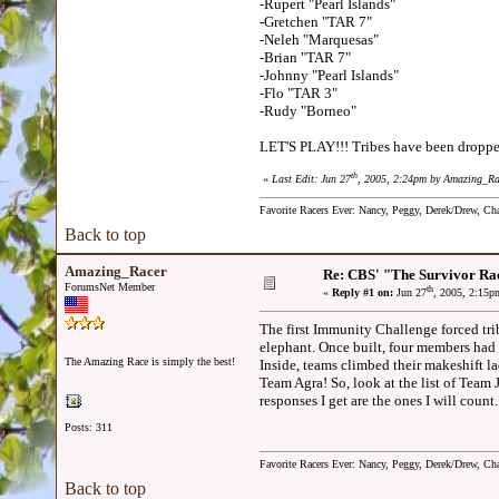
-Rupert "Pearl Islands"
-Gretchen "TAR 7"
-Neleh "Marquesas"
-Brian "TAR 7"
-Johnny "Pearl Islands"
-Flo "TAR 3"
-Rudy "Borneo"
LET'S PLAY!!! Tribes have been dropped 
th
«
Last Edit: Jun 27
, 2005, 2:24pm by Amazing_Ra
Favorite Racers Ever: Nancy, Peggy, Derek/Drew, Cha
Back to top
Amazing_Racer
Re: CBS' "The Survivor Ra
ForumsNet Member
th
«
Reply #1 on:
Jun 27
, 2005, 2:15p
The first Immunity Challenge forced trib
elephant. Once built, four members had t
The Amazing Race is simply the best!
Inside, teams climbed their makeshift l
Team Agra! So, look at the list of Team 
responses I get are the ones I will count.
Posts: 311
Favorite Racers Ever: Nancy, Peggy, Derek/Drew, Cha
Back to top