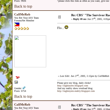
Posts: 9926
^please click this link as often as you want, give m
Back to top
CallMeRob
Re: CBS' "The Survivor Ra
You Bet Your ASS Team
th
«
Reply #8 on:
Jun 27
, 2005, 4:05p
ForumsNet Member
Flo...
th
«
Last Edit: Jun 27
, 2005, 5:15pm by CallMeRob
Please give my blog, daily clicks!
http://inghinyero.blogspot.com
Gender:
And my reality show overload blog:
Posts: 6754
http://inghinyero-reality.blogspot.com
Back to top
CallMeRob
Re: CBS' "The Survivor Ra
You Bet Your ASS Team
th
«
Reply #9 on:
Jun 27
, 2005, 4:10p