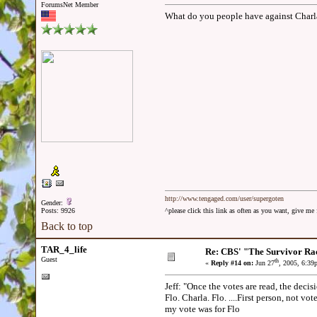
ForumsNet Member
What do you people have against Charla
http://www.tengaged.com/user/supergoten
Gender:
Posts: 9926
^please click this link as often as you want, give m
Back to top
TAR_4_life
Re: CBS' "The Survivor Ra
Guest
th
«
Reply #14 on:
Jun 27
, 2005, 6:39
Jeff: "Once the votes are read, the decisi
Flo. Charla. Flo. ....First person, not voted off is
my vote was for Flo