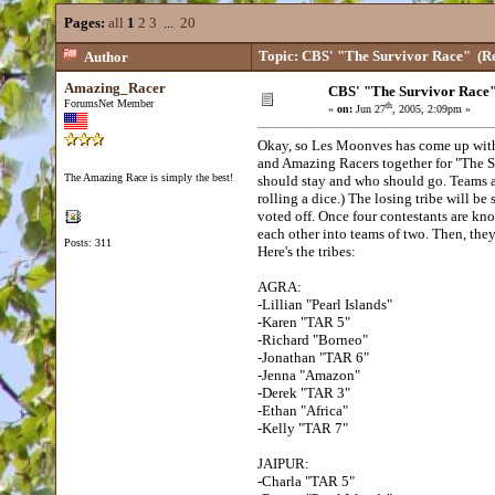
Pages:
all
1
2
3
...
20
Topic: CBS' "The Survivor Race"
(Re
Author
Amazing_Racer
CBS' "The Survivor Race
ForumsNet Member
th
«
on:
Jun 27
, 2005, 2:09pm »
Okay, so Les Moonves has come up with 
and Amazing Racers together for "The S
The Amazing Race is simply the best!
should stay and who should go. Teams ar
rolling a dice.) The losing tribe will b
voted off. Once four contestants are kno
each other into teams of two. Then, they
Posts: 311
Here's the tribes:
AGRA:
-Lillian "Pearl Islands"
-Karen "TAR 5"
-Richard "Borneo"
-Jonathan "TAR 6"
-Jenna "Amazon"
-Derek "TAR 3"
-Ethan "Africa"
-Kelly "TAR 7"
JAIPUR:
-Charla "TAR 5"