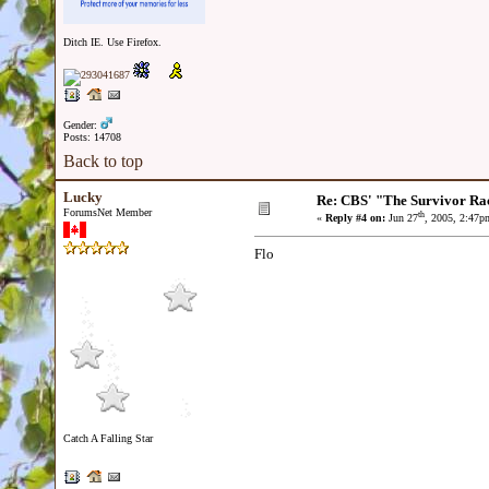
Ditch IE. Use Firefox.
Gender:
Posts: 14708
Back to top
Lucky
Re: CBS' "The Survivor Ra
ForumsNet Member
th
«
Reply #4 on:
Jun 27
, 2005, 2:47p
Flo
Catch A Falling Star