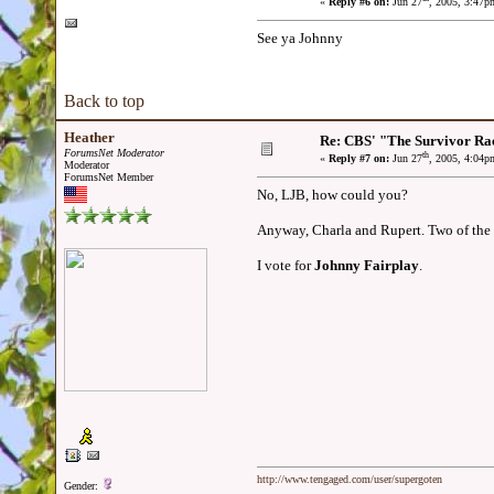
«
Reply #6 on:
Jun 27
, 2005, 3:47p
See ya Johnny
Back to top
Heather
Re: CBS' "The Survivor Ra
ForumsNet Moderator
th
«
Reply #7 on:
Jun 27
, 2005, 4:04p
Moderator
ForumsNet Member
No, LJB, how could you?
Anyway, Charla and Rupert. Two of the bes
I vote for
Johnny Fairplay
.
http://www.tengaged.com/user/supergoten
Gender: