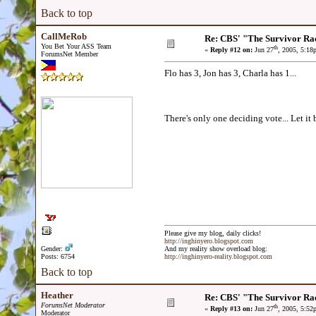
Back to top
CallMeRob
Re: CBS' "The Survivor Ra
You Bet Your ASS Team
th
«
Reply #12 on:
Jun 27
, 2005, 5:18
ForumsNet Member
Flo has 3, Jon has 3, Charla has 1...
There's only one deciding vote... Let it 
Please give my blog, daily clicks!
http://inghinyero.blogspot.com
Gender:
And my reality show overload blog:
Posts: 6754
http://inghinyero-reality.blogspot.com
Back to top
Heather
Re: CBS' "The Survivor Ra
ForumsNet Moderator
th
«
Reply #13 on:
Jun 27
, 2005, 5:52
Moderator