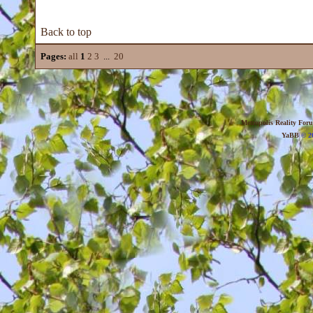
Back to top
Pages:
all
1
2
3
...
20
Metropolis Reality For
YaBB
© 20