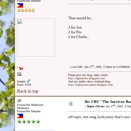
ForumsNet Member
That would be...
3 for Jon
2 for Flo
1 for Charla...
th
«
Last Edit: Jun 27
, 2005, 5:16pm by CallMeRob
Please give my blog, daily clicks!
http://inghinyero.blogspot.com
Gender:
And my reality show overload blog:
Posts: 6754
http://inghinyero-reality.blogspot.com
Back to top
JP
Re: CBS' "The Survivor Ra
ForumsNet Moderator
th
«
Reply #10 on:
Jun 27
, 2005, 4:18
Moderator
ForumsNet Member
off topic, but omg luckystarz that's on