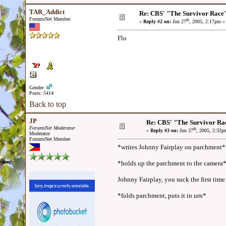
TAR_Addict
Re: CBS' "The Survivor Race
ForumsNet Member
th
«
Reply #2 on:
Jun 27
, 2005, 2:17pm »
Flo
Gender:
Posts: 5414
Back to top
JP
Re: CBS' "The Survivor Ra
ForumsNet Moderator
th
«
Reply #3 on:
Jun 27
, 2005, 2:32p
Moderator
ForumsNet Member
*writes Johnny Fairplay on parchment*
*holds up the parchment to the camera
Johnny Fairplay, you suck the first time
*folds parchment, puts it in urn*