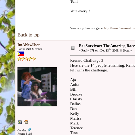
Toni
Vote every 3
Vote in my Survivor game:
http://www.forumsnet.c
Back to top
ImANewUser
Re: Survivor: The Amazing Race
ForumsNet Member
th
«
Reply #71 on:
Dec 13
, 2008, 8:20pm »
Reward Challenge 3
Here are the 14 people remaining. Remov
left wins the challenge.
Aja
Anita
Bill
Brooke
Christy
Dallas
Dan
Kelly
Marisa
Mark
Terence
Gender:
Tina
Posts: 8119