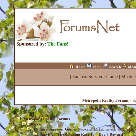
Sponsored by:
The Fans!
Home
Help
Search
Mem
|
Fantasy Survivor Game
|
Music 
Metropolis Reality Forums
« Su
Metropolis Reality Forums
Survivor
Fantasy Survivor Games
(Moderators:
lakelady
,
yesteach
,
MediaScribe
,
I
Survivor: The Amazing Race 13 ~ Day 7 Reward