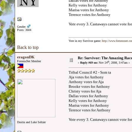
Dallas votes for Anthony
Kelly votes for Anthony
Marisa votes for Anthony
Terence votes for Anthony
Vote every 3. Castaways cannot vote for
Gender:
Posts: 3604
Vote in my Survivor game:
http://www.forumsnet.c
Back to top
eragonDK
Re: Survivor: The Amazing Rac
ForumsNet Member
th
«
Reply #69 on:
Nov 24
, 2008, 3:47am »
Tribal Council #2 - Som ta
Aja votes for Anthony
Anthony votes for Aja
Brooke votes for Anthony
Christy votes for Aja
Dallas votes for Anthony
Kelly votes for Anthony
Marisa votes for Anthony
Terence votes for Anthony
Vote every 3. Castaways cannot vote for
Dustin and Luke Seltzer