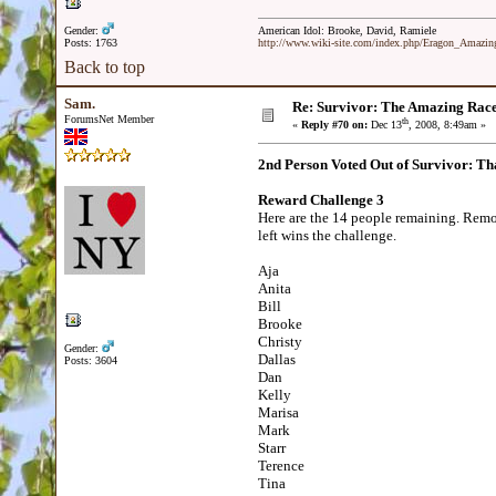
Gender:
American Idol: Brooke, David, Ramiele
Posts: 1763
http://www.wiki-site.com/index.php/Eragon_Amazi
Back to top
Sam.
Re: Survivor: The Amazing Rac
ForumsNet Member
th
«
Reply #70 on:
Dec 13
, 2008, 8:49am »
2nd Person Voted Out of Survivor: Th
Reward Challenge 3
Here are the 14 people remaining. Remov
left wins the challenge.
Aja
Anita
Bill
Brooke
Christy
Gender:
Dallas
Posts: 3604
Dan
Kelly
Marisa
Mark
Starr
Terence
Tina