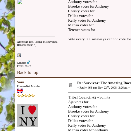
Anthony votes for
Brooke votes for Anthony
Christy votes for
Dallas votes for
Kelly votes for Anthony
Marisa votes for
Terence votes for
Vote every 3. Castaways cannot vote for
American Idol: Bring Mishavonna
Henson back! =)
Gender:
Posts: 9677
Back to top
Sam.
Re: Survivor: The Amazing Rac
ForumsNet Member
nd
«
Reply #64 on:
Nov 22
, 2008, 3:26pm »
Tribal Council #2 - Som ta
Aja votes for
Anthony votes for
Brooke votes for Anthony
Christy votes for
Dallas votes for
Kelly votes for Anthony
Marisa votes for Anthony