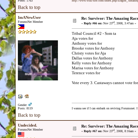
Posts: 1763
http://www.wiki-site.com/index.php/Eragon_Amazi
Back to top
ImANewUser
Re: Survivor: The Amazing Rac
ForumsNet Member
rd
«
Reply #66 on:
Nov 23
, 2008, 3:47am »
Tribal Council #2 - Som ta
Aja votes for
Anthony votes for
Brooke votes for Anthony
Christy votes for Aja
Dallas votes for Anthony
Kelly votes for Anthony
Marisa votes for Anthony
Terence votes for
Vote every 3. Castaways cannot vote for
Gender:
Posts: 8119
I wanna see if I can embark on reviving Forumsnet. I 
Back to top
Undecided.
Re: Survivor: The Amazing Rac
ForumsNet Member
rd
«
Reply #67 on:
Nov 23
, 2008, 8:16am »