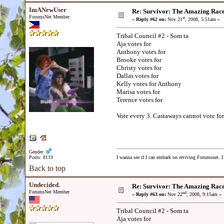
ImANewUser
Re: Survivor: The Amazing Rac
ForumsNet Member
st
«
Reply #62 on:
Nov 21
, 2008, 5:51am »
Tribal Council #2 - Som ta
Aja votes for
Anthony votes for
Brooke votes for
Christy votes for
Dallas votes for
Kelly votes for Anthony
Marisa votes for
Terence votes for
Vote every 3. Castaways cannot vote for
Gender:
Posts: 8119
I wanna see if I can embark on reviving Forumsnet. I 
Back to top
Undecided.
Re: Survivor: The Amazing Rac
ForumsNet Member
nd
«
Reply #63 on:
Nov 22
, 2008, 9:15am »
Tribal Council #2 - Som ta
Aja votes for