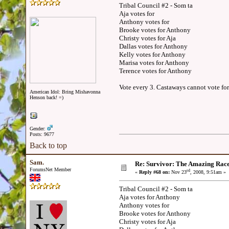
Tribal Council #2 - Som ta
Aja votes for
Anthony votes for
Brooke votes for Anthony
Christy votes for Aja
Dallas votes for Anthony
Kelly votes for Anthony
Marisa votes for Anthony
Terence votes for Anthony
Vote every 3. Castaways cannot vote for
American Idol: Bring Mishavonna
Henson back! =)
Gender:
Posts: 9677
Back to top
Sam.
Re: Survivor: The Amazing Rac
ForumsNet Member
rd
«
Reply #68 on:
Nov 23
, 2008, 9:51am »
Tribal Council #2 - Som ta
Aja votes for Anthony
Anthony votes for
Brooke votes for Anthony
Christy votes for Aja