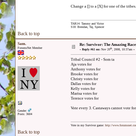
Change a [] to a [X] for one of the tribes
TAR14: Tammy and Victor
S18: Brendan, Taj, Spencer
Back to top
Sam.
Re: Survivor: The Amazing Race
ForumsNet Member
th
«
Reply #61 on:
Nov 20
, 2008, 10:37am »
Tribal Council #2 - Som ta
Aja votes for
Anthony votes for
Brooke votes for
Christy votes for
Dallas votes for
Kelly votes for
Marisa votes for
Terence votes for
Vote every 3. Castaways cannot vote for
Gender:
Posts: 3604
Vote in my Survivor game:
http://www.forumsnet.c
Back to top