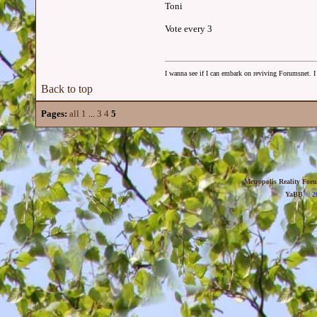
Toni
Vote every 3
I wanna see if I can embark on reviving Forumsnet. I 
Back to top
Pages:
all
1
...
3
4
5
Metropolis Reality For
YaBB
© 20