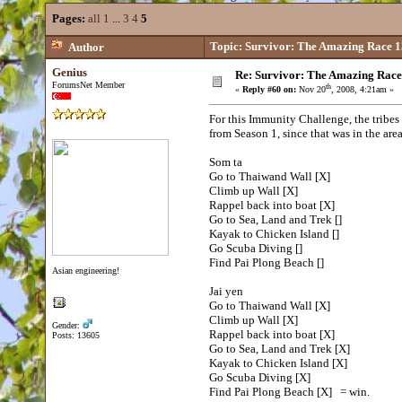
Pages:
all
1
...
3
4
5
Topic: Survivor: The Amazing Race 1
Author
Genius
Re: Survivor: The Amazing Race
ForumsNet Member
th
«
Reply #60 on:
Nov 20
, 2008, 4:21am »
For this Immunity Challenge, the tribes
from Season 1, since that was in the are
Som ta
Go to Thaiwand Wall [X]
Climb up Wall [X]
Rappel back into boat [X]
Go to Sea, Land and Trek []
Kayak to Chicken Island []
Go Scuba Diving []
Find Pai Plong Beach []
Asian engineering!
Jai yen
Go to Thaiwand Wall [X]
Climb up Wall [X]
Gender:
Rappel back into boat [X]
Posts: 13605
Go to Sea, Land and Trek [X]
Kayak to Chicken Island [X]
Go Scuba Diving [X]
Find Pai Plong Beach [X] = win.