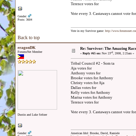
Terence votes for
Vote every 3. Castaways cannot vote for
Gender:
Posts: 3604
Vote in my Survivor game:
http://www.forumsnet.c
Back to top
eragonDK
Re: Survivor: The Amazing Rac
ForumsNet Member
rd
«
Reply #65 on:
Nov 23
, 2008, 2:25am »
Tribal Council #2 - Som ta
Aja votes for
Anthony votes for
Brooke votes for Anthony
Christy votes for Aja
Dallas votes for
Kelly votes for Anthony
Marisa votes for Anthony
Terence votes for
Vote every 3. Castaways cannot vote for
Dustin and Luke Seltzer
Gender:
American Idol: Brooke, David, Ramiele