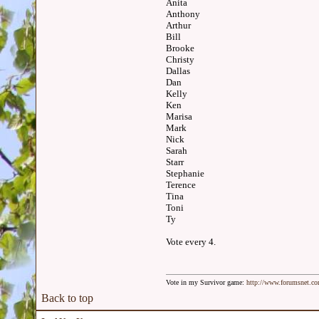
Anita
Anthony
Arthur
Bill
Brooke
Christy
Dallas
Dan
Kelly
Ken
Marisa
Mark
Nick
Sarah
Starr
Stephanie
Terence
Tina
Toni
Ty
Vote every 4.
Vote in my Survivor game:
http://www.forumsnet.c
Back to top