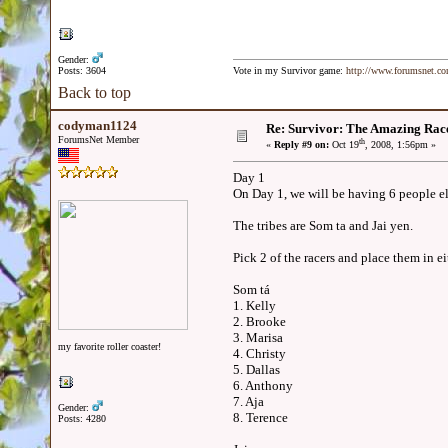
Gender:
Posts: 3604
Vote in my Survivor game:
http://www.forumsnet.c
Back to top
codyman1124
Re: Survivor: The Amazing Rac
ForumsNet Member
th
«
Reply #9 on:
Oct 19
, 2008, 1:56pm »
Day 1
On Day 1, we will be having 6 people e
The tribes are Som ta and Jai yen.
Pick 2 of the racers and place them in e
Som tá
1. Kelly
2. Brooke
3. Marisa
my favorite roller coaster!
4. Christy
5. Dallas
6. Anthony
7. Aja
Gender:
8. Terence
Posts: 4280