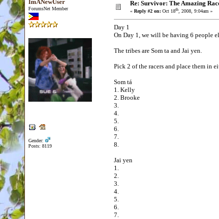
ImANewUser
Re: Survivor: The Amazing Rac
ForumsNet Member
th
«
Reply #2 on:
Oct 18
, 2008, 9:04am »
Day 1
On Day 1, we will be having 6 people el
The tribes are Som ta and Jai yen.
Pick 2 of the racers and place them in ei
Som tá
1. Kelly
2. Brooke
3.
4.
5.
6.
7.
Gender:
8.
Posts: 8119
Jai yen
1.
2.
3.
4.
5.
6.
7.