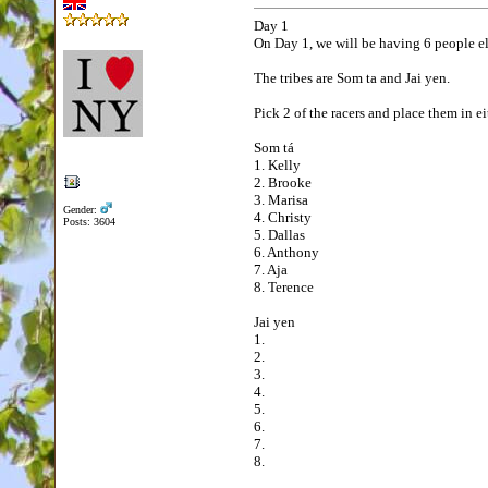
Day 1
On Day 1, we will be having 6 people el
The tribes are Som ta and Jai yen.
Pick 2 of the racers and place them in ei
Som tá
1. Kelly
2. Brooke
3. Marisa
Gender:
4. Christy
Posts: 3604
5. Dallas
6. Anthony
7. Aja
8. Terence
Jai yen
1.
2.
3.
4.
5.
6.
7.
8.