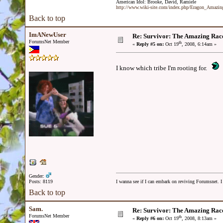
American Idol: Brooke, David, Ramiele
http://www.wiki-site.com/index.php/Eragon_Amazi
Back to top
ImANewUser
Re: Survivor: The Amazing Rac
ForumsNet Member
th
«
Reply #5 on:
Oct 19
, 2008, 6:14am »
I know which tribe I'm rooting for.
Gender:
Posts: 8119
I wanna see if I can embark on reviving Forumsnet. I 
Back to top
Sam.
Re: Survivor: The Amazing Rac
ForumsNet Member
th
«
Reply #6 on:
Oct 19
, 2008, 8:13am »