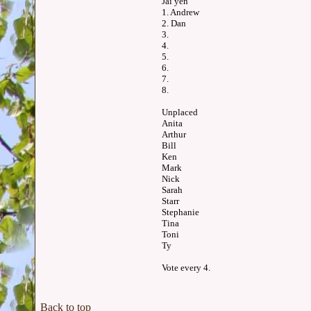
Jai yen
1. Andrew
2. Dan
3.
4.
5.
6.
7.
8.
Unplaced
Anita
Arthur
Bill
Ken
Mark
Nick
Sarah
Starr
Stephanie
Tina
Toni
Ty
Vote every 4.
Back to top