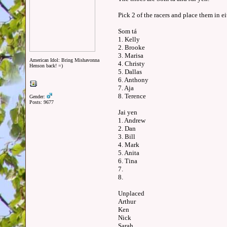
Pick 2 of the racers and place them in e
Som tá
1. Kelly
2. Brooke
3. Marisa
American Idol: Bring Mishavonna
4. Christy
Henson back! =)
5. Dallas
6. Anthony
7. Aja
8. Terence
Gender:
Posts: 9677
Jai yen
1. Andrew
2. Dan
3. Bill
4. Mark
5. Anita
6. Tina
7.
8.
Unplaced
Arthur
Ken
Nick
Sarah