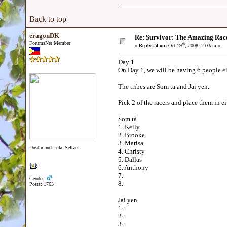
Back to top
eragonDK
Re: Survivor: The Amazing Rac
ForumsNet Member
th
«
Reply #4 on:
Oct 19
, 2008, 2:03am »
Day 1
On Day 1, we will be having 6 people el
The tribes are Som ta and Jai yen.
Pick 2 of the racers and place them in ei
Som tá
1. Kelly
2. Brooke
3. Marisa
Dustin and Luke Seltzer
4. Christy
5. Dallas
6. Anthony
7.
Gender:
8.
Posts: 1763
Jai yen
1.
2.
3.