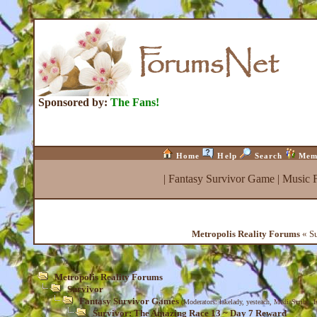
Sponsored by:
The Fans!
Home
Help
Search
Mem
|
Fantasy Survivor Game
|
Music 
Metropolis Reality Forums
« Su
Metropolis Reality Forums
Survivor
Fantasy Survivor Games
(Moderators:
lakelady
,
yesteach
,
MediaScribe
,
I
Survivor: The Amazing Race 13 ~ Day 7 Reward