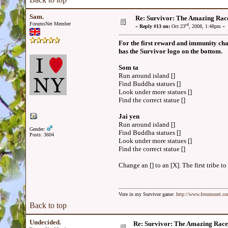
Sam.
Re: Survivor: The Amazing Rac
ForumsNet Member
rd
«
Reply #13 on:
Oct 23
, 2008, 1:48pm »
For the first reward and immunity chal
has the Survivor logo on the bottom.
Som ta
Run around island []
Find Buddha statues []
Look under more statues []
Find the correct statue []
Jai yen
Run around island []
Gender:
Find Buddha statues []
Posts: 3604
Look under more statues []
Find the correct statue []
Change an [] to an [X]. The first tribe 
Vote in my Survivor game:
http://www.forumsnet.c
Back to top
Undecided.
Re: Survivor: The Amazing Race