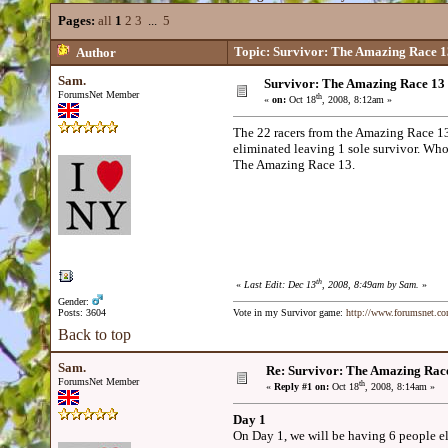
Pages:
all
1
2
3
...
5
Topic: Survivor: The Amazing Race 1
Author
Sam.
Survivor: The Amazing Race 13
ForumsNet Member
th
«
on:
Oct 18
, 2008, 8:12am »
The 22 racers from the Amazing Race 13 
eliminated leaving 1 sole survivor. Who
The Amazing Race 13.
th
«
Last Edit: Dec 13
, 2008, 8:49am by Sam.
»
Gender:
Posts: 3604
Vote in my Survivor game:
http://www.forumsnet.c
Back to top
Sam.
Re: Survivor: The Amazing Rac
ForumsNet Member
th
«
Reply #1 on:
Oct 18
, 2008, 8:14am »
Day 1
On Day 1, we will be having 6 people el