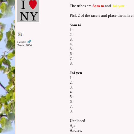
The tribes are
Som ta
and
Jai yen
.
Pick 2 of the racers and place them in ei
Som tá
1.
2.
3.
Gender:
4.
Posts: 3604
5.
6.
7.
8.
Jai yen
1.
2.
3.
4.
5.
6.
7.
8.
Unplaced
Aja
Andrew