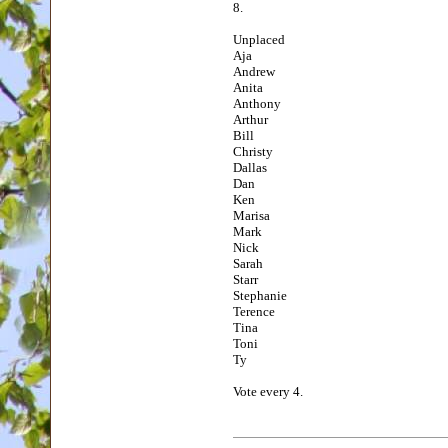
8.
Unplaced
Aja
Andrew
Anita
Anthony
Arthur
Bill
Christy
Dallas
Dan
Ken
Marisa
Mark
Nick
Sarah
Starr
Stephanie
Terence
Tina
Toni
Ty
Vote every 4.