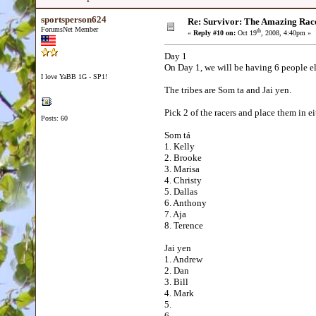
sportsperson624
Re: Survivor: The Amazing Rac
ForumsNet Member
th
«
Reply #10 on:
Oct 19
, 2008, 4:40pm »
Day 1
On Day 1, we will be having 6 people e
I love YaBB 1G - SP1!
The tribes are Som ta and Jai yen.
Pick 2 of the racers and place them in e
Posts: 60
Som tá
1. Kelly
2. Brooke
3. Marisa
4. Christy
5. Dallas
6. Anthony
7. Aja
8. Terence
Jai yen
1. Andrew
2. Dan
3. Bill
4. Mark
5.
6.