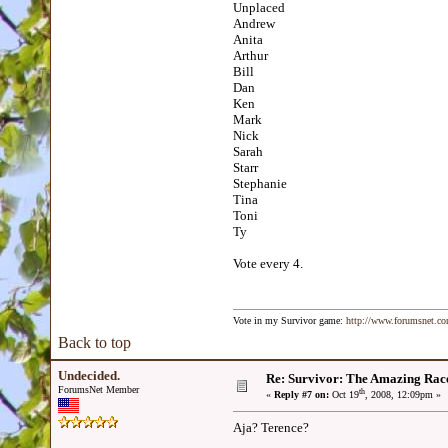
Unplaced
Andrew
Anita
Arthur
Bill
Dan
Ken
Mark
Nick
Sarah
Starr
Stephanie
Tina
Toni
Ty
Vote every 4.
Vote in my Survivor game:
http://www.forumsnet.c
Back to top
Undecided.
Re: Survivor: The Amazing Rac
ForumsNet Member
th
«
Reply #7 on:
Oct 19
, 2008, 12:09pm »
Aja? Terence?