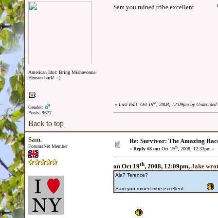
Sam you ruined tribe excellent
American Idol: Bring Mishavonna
Henson back! =)
th
«
Last Edit: Oct 19
, 2008, 12:09pm by Undecided.
Gender:
Posts: 9677
Back to top
Sam.
Re: Survivor: The Amazing Rac
ForumsNet Member
th
«
Reply #8 on:
Oct 19
, 2008, 12:33pm »
th
on Oct 19
, 2008, 12:09pm,
Jake wro
Aja? Terence?
Sam you ruined tribe excellent