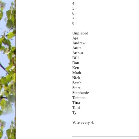
4.
5.
6.
7.
8.
Unplaced
Aja
Andrew
Anita
Arthur
Bill
Dan
Ken
Mark
Nick
Sarah
Starr
Stephanie
Terence
Tina
Toni
Ty
Vote every 4.