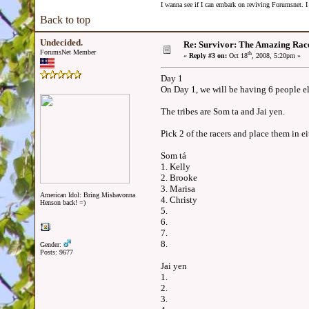
I wanna see if I can embark on reviving Forumsnet. I 
Back to top
Undecided.
Re: Survivor: The Amazing Rac
ForumsNet Member
th
«
Reply #3 on:
Oct 18
, 2008, 5:20pm »
Day 1
On Day 1, we will be having 6 people el
The tribes are Som ta and Jai yen.
Pick 2 of the racers and place them in ei
Som tá
1. Kelly
2. Brooke
3. Marisa
American Idol: Bring Mishavonna
4. Christy
Henson back! =)
5.
6.
7.
8.
Gender:
Posts: 9677
Jai yen
1.
2.
3.