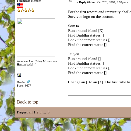
ForumsNet Member
rd
«
Reply #14 on:
Oct 23
, 2008, 3:18pm »
For the first reward and immunity chall
Survivor logo on the bottom.
Som ta
Run around island [X]
Find Buddha statues []
Look under more statues []
Find the correct statue []
Jai yen
Run around island []
American Idol: Bring Mishavonna
Find Buddha statues []
Henson back! =)
Look under more statues []
Find the correct statue []
Change an [] to an [X]. The first tribe 
Gender:
Posts: 9677
Back to top
Pages:
all
1
2
3
...
5