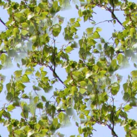
Metropolis Reality For
YaBB
© 20