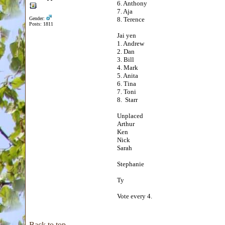
6. Anthony
7. Aja
Gender:
8. Terence
Posts: 1811
Jai yen
1. Andrew
2. Dan
3. Bill
4. Mark
5. Anita
6. Tina
7. Toni
8. Starr
Unplaced
Arthur
Ken
Nick
Sarah
Stephanie
Ty
Vote every 4.
Back to top