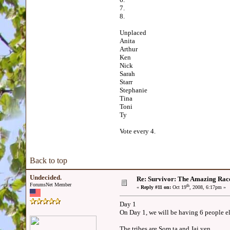
7.
8.
Unplaced
Anita
Arthur
Ken
Nick
Sarah
Starr
Stephanie
Tina
Toni
Ty
Vote every 4.
Back to top
Undecided.
Re: Survivor: The Amazing Rac
ForumsNet Member
th
«
Reply #11 on:
Oct 19
, 2008, 6:17pm »
Day 1
On Day 1, we will be having 6 people e
The tribes are Som ta and Jai yen.