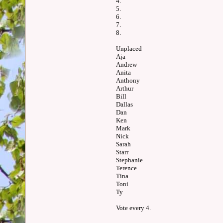
4.
5.
6.
7.
8.
Unplaced
Aja
Andrew
Anita
Anthony
Arthur
Bill
Dallas
Dan
Ken
Mark
Nick
Sarah
Starr
Stephanie
Terence
Tina
Toni
Ty
Vote every 4.