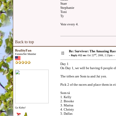
Starr
Stephanie
Toni
Ty
Vote every 4.
Back to top
RealityFan
Re: Survivor: The Amazing Rac
ForumsNet Member
nd
«
Reply #12 on:
Oct 22
, 2008, 2:23pm »
Day 1
On Day 1, we will be having 6 people e
The tribes are Som ta and Jai yen.
Pick 2 of the racers and place them in e
Som tá
1. Kelly
2. Brooke
3. Marisa
Go Kirby!
4. Christy
5. Dallas