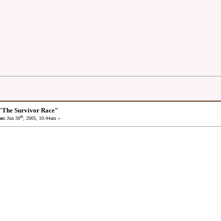
"The Survivor Race"
th
on:
Jun 30
, 2005, 10:44am »