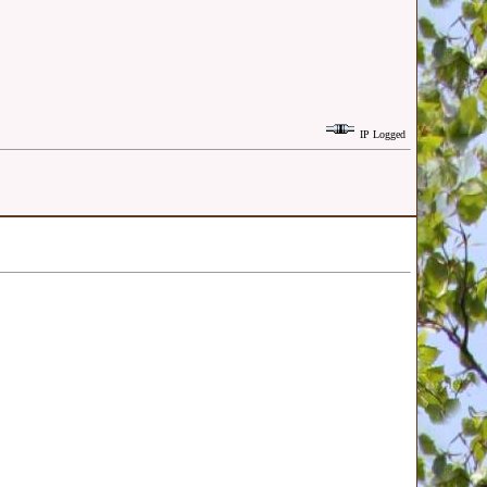
IP Logged