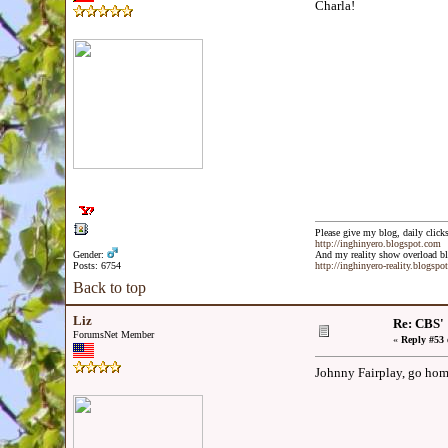
Charla!
Please give my blog, daily clicks
http://inghinyero.blogspot.com
Gender:
And my reality show overload bl
Posts: 6754
http://inghinyero-reality.blogspo
Back to top
Liz
Re: CBS'
ForumsNet Member
«
Reply #53 
Johnny Fairplay, go ho