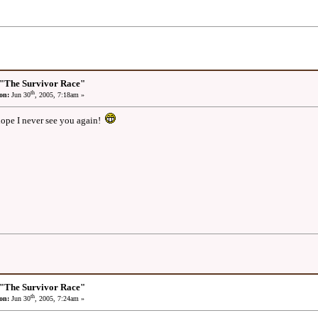
 "The Survivor Race"
th
on:
Jun 30
, 2005, 7:18am »
hope I never see you again!
 "The Survivor Race"
th
on:
Jun 30
, 2005, 7:24am »