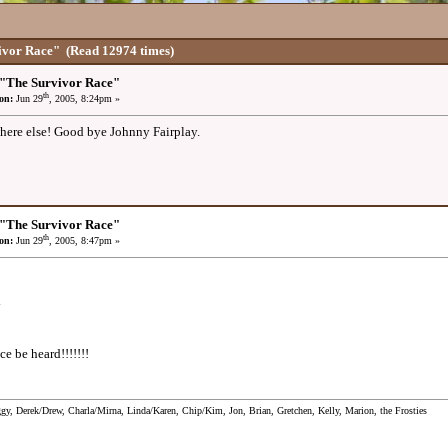
ivor Race"
(Read 12974 times)
 "The Survivor Race"
th
on:
Jun 29
, 2005, 8:24pm »
ere else! Good bye Johnny Fairplay.
 "The Survivor Race"
th
on:
Jun 29
, 2005, 8:47pm »
y
ce be heard!!!!!!!
ggy, Derek/Drew, Charla/Mirna, Linda/Karen, Chip/Kim, Jon, Brian, Gretchen, Kelly, Marion, the Frosties