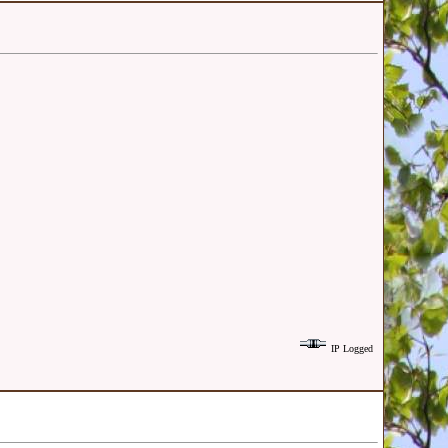
IP Logged