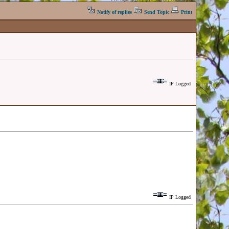
Notify of replies
Send Topic
Print
IP Logged
IP Logged