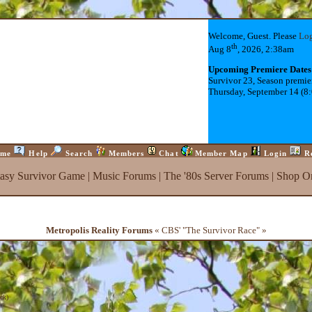
Welcome, Guest. Please
Lo
th
Aug 8
, 2026, 2:38am
Upcoming Premiere Dates
Survivor 23, Season premie
Thursday, September 14 (8
me
Help
Search
Members
Chat
Member Map
Login
R
tasy Survivor Game
|
Music Forums
|
The '80s Server Forums
|
Shop On
Metropolis Reality Forums
« CBS' "The Survivor Race" »
ck
)