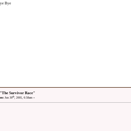
Bye Bye
 "The Survivor Race"
th
on:
Jun 30
, 2005, 6:58am »