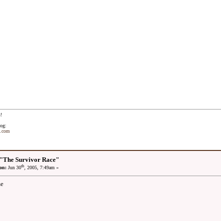
!
og:
t.com
 "The Survivor Race"
th
on:
Jun 30
, 2005, 7:49am »
me