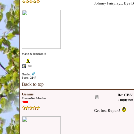
Johnny Fairplay... Bye 
Marie & Jonathan!!!
Gender:
Posts: 2147
Back to top
Genius
Re: CBS'
ForumsNet Member
«
Reply #49 
Get lost Rupert!