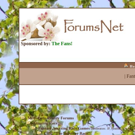
Sponsored by:
The Fans!
Ho
|
Fan
Metropolis Reality Forums
Amazing Race
Fantasy Amazing Race Games
(Moderators:
JP
,
Heather
,
Isle_be_ba
CBS' "The Survivor Race"