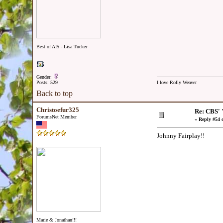
Best of AI5 - Lisa Tucker
Gender:
Posts: 529
I love Rolly Weaver
Back to top
Christoefur325
Re: CBS' 
ForumsNet Member
«
Reply #54 
Johnny Fairplay!!
Marie & Jonathan!!!