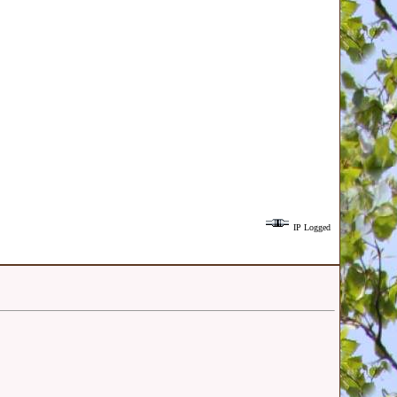
IP Logged