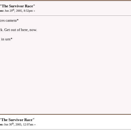
 "The Survivor Race"
th
on:
Jun 29
, 2005, 8:52pm »
aces camera*
k. Get out of here, now.
 in urn*
"The Survivor Race"
th
on:
Jun 30
, 2005, 12:07am »