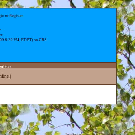
gin
or
Register
.
:
re
:00-9:30 PM, ET/PT) on CBS
egister
line
|
Previous topic
|
New Topic
|
Next topic
»