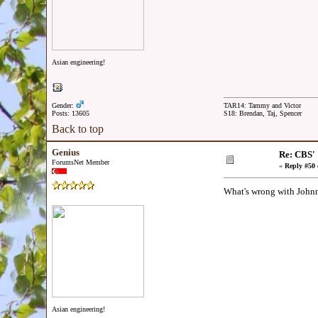
Asian engineering!
Gender:
TAR14: Tammy and Victor
Posts: 13605
S18: Brendan, Taj, Spencer
Back to top
Genius
Re: CBS'
ForumsNet Member
«
Reply #50 
What's wrong with Johnn
Asian engineering!