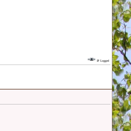
IP Logged