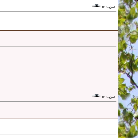
IP Logged
IP Logged