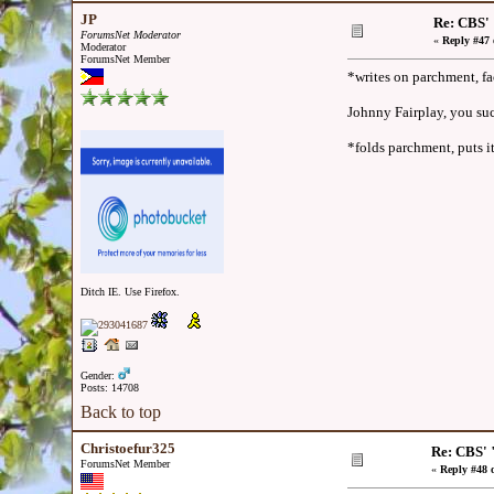
JP
Re: CBS'
ForumsNet Moderator
«
Reply #47 
Moderator
ForumsNet Member
*writes on parchment, f
Johnny Fairplay, you suc
*folds parchment, puts it
Ditch IE. Use Firefox.
Gender:
Posts: 14708
Back to top
Christoefur325
Re: CBS' 
ForumsNet Member
«
Reply #48 