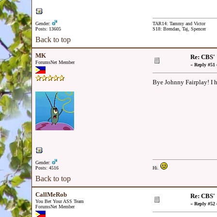
Gender:
TAR14: Tammy and Victor
Posts: 13605
S18: Brendan, Taj, Spencer
Back to top
MK
Re: CBS'
ForumsNet Member
«
Reply #51 
Bye Johnny Fairplay! I 
Gender:
Posts: 4516
Hi.
Back to top
CallMeRob
Re: CBS'
You Bet Your ASS Team
«
Reply #52 
ForumsNet Member