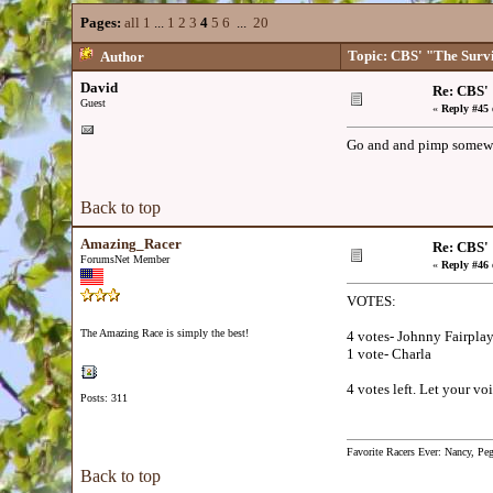
Pages:
all
1
...
1
2
3
4
5
6
...
20
Topic: CBS' "The Surv
Author
David
Re: CBS'
Guest
«
Reply #45 
Go and and pimp somewh
Back to top
Amazing_Racer
Re: CBS'
ForumsNet Member
«
Reply #46 
VOTES:
The Amazing Race is simply the best!
4 votes- Johnny Fairpla
1 vote- Charla
4 votes left. Let your voi
Posts: 311
Favorite Racers Ever: Nancy, Pe
Back to top