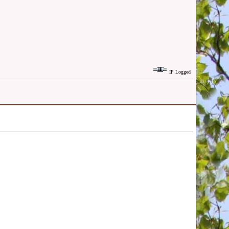
IP Logged