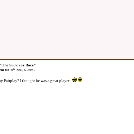
 "The Survivor Race"
th
on:
Jun 30
, 2005, 6:59am »
y Fairplay? I thought he was a great player!