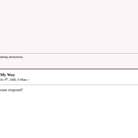
maining anonymous.
: My Way
th
ct 4
, 2008, 8:49am »
lease respond!