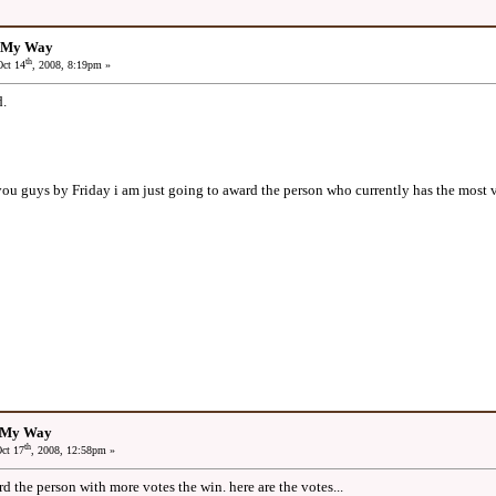
: My Way
th
ct 14
, 2008, 8:19pm »
.
 you guys by Friday i am just going to award the person who currently has the most 
: My Way
th
ct 17
, 2008, 12:58pm »
rd the person with more votes the win. here are the votes...