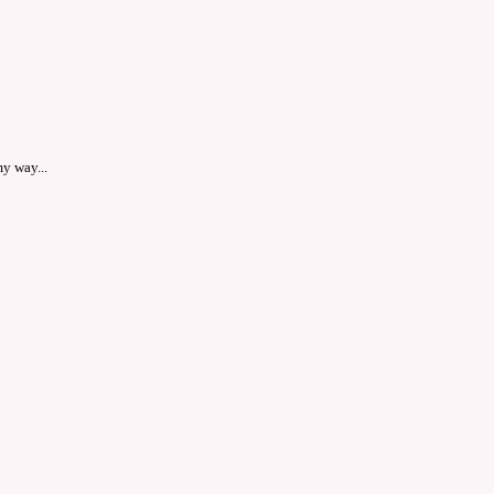
y way...