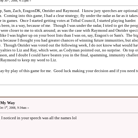
ep 30
, 2008, 4:11pm »
 Sam, Zach, EragonDK, Onrider and Raymond. I know jury speeches are optional, bu
. Coming into this game, I had a clear strategy; fly under the radar as far as it takes 
 in games. Once I started getting votes at Tribal Council, I started playing harder.
been, in a way, because of me. Though I was under the radar, I tried to get the peop
 were closer to me to stick around; as was the case with Raymond and Onrider specif
 like I was higher up on your boot lists than I was on, say, Eragon's or Sam's. The 
ou because I thought you had greater chances of winning future immunities, but als
e. Though Onrider was voted out the following week, I do not know what would h
lties to Liz and Ray, which were, as Codyman pointed out, no surprise. On top of 
eason, and I doubt I could have beaten you in the final, spamming, immunity chal
ted Raymond to keep my word to Liz.
lay-by play of this game for me. Good luck making your decision and if you need t
: My Way
st
ct 1
, 2008, 9:34am »
g I noticed in your speech was all the names lol