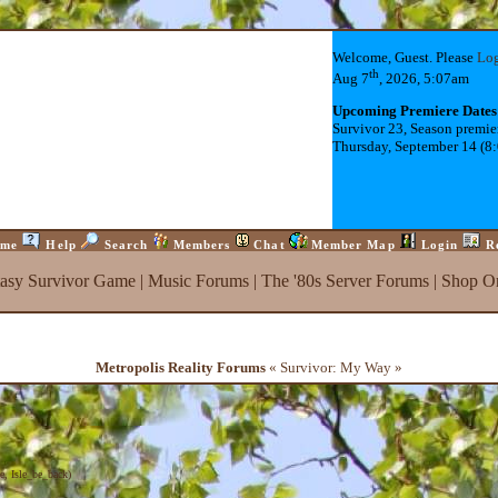
Welcome, Guest. Please
Lo
th
Aug 7
, 2026, 5:07am
Upcoming Premiere Dates
Survivor 23, Season premie
Thursday, September 14 (8
me
Help
Search
Members
Chat
Member Map
Login
R
tasy Survivor Game
|
Music Forums
|
The '80s Server Forums
|
Shop On
Metropolis Reality Forums
« Survivor: My Way »
e
,
Isle_be_back
)