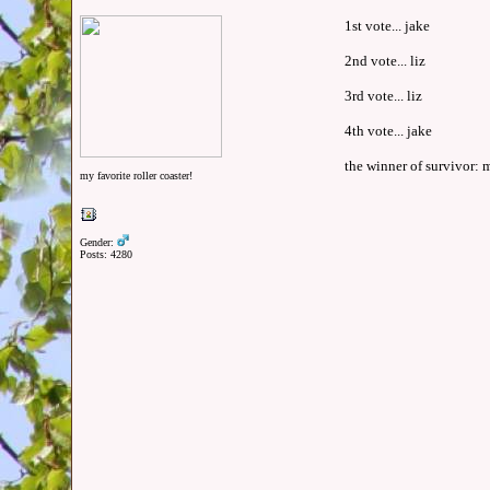
1st vote... jake
2nd vote... liz
3rd vote... liz
4th vote... jake
the winner of survivor: m
my favorite roller coaster!
Gender:
Posts: 4280