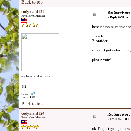
Back to top
codyman1124
Re: Survivor
ForumsNet Member
«
Reply #590 on:
O
here is who must respond
1. zach
2. onrider
if i don't get votes from
please vote!
my favorite roller coaster!
Gender:
Posts: 4280
Back to top
codyman1124
Re: Survivor
ForumsNet Member
«
Reply #591 on:
O
ok. i'm just going to awa