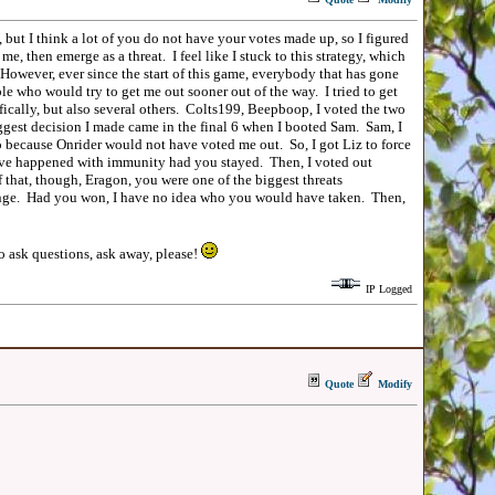
t I think a lot of you do not have your votes made up, so I figured
me, then emerge as a threat. I feel like I stuck to this strategy, which
 However, ever since the start of this game, everybody that has gone
le who would try to get me out sooner out of the way. I tried to get
ically, but also several others. Colts199, Beepboop, I voted the two
biggest decision I made came in the final 6 when I booted Sam. Sam, I
o because Onrider would not have voted me out. So, I got Liz to force
ave happened with immunity had you stayed. Then, I voted out
that, though, Eragon, you were one of the biggest threats
lenge. Had you won, I have no idea who you would have taken. Then,
o ask questions, ask away, please!
IP Logged
Quote
Modify