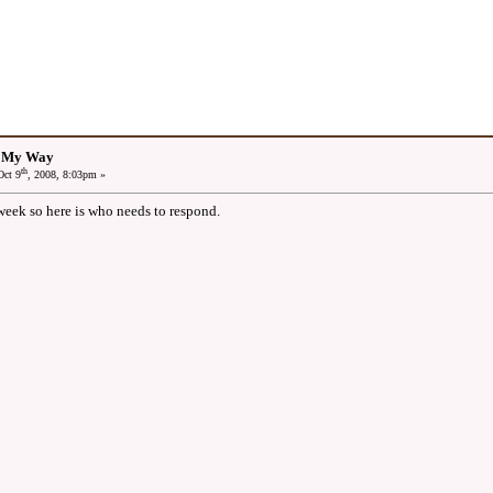
: My Way
th
ct 9
, 2008, 8:03pm »
 week so here is who needs to respond.