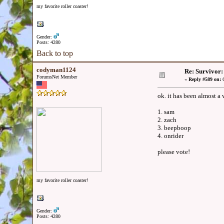
my favorite roller coaster!
Gender:
Posts: 4280
Back to top
codyman1124
Re: Survivor
ForumsNet Member
«
Reply #589 on:
O
ok. it has been almost a
1. sam
2. zach
3. beepboop
4. onrider
please vote!
my favorite roller coaster!
Gender:
Posts: 4280