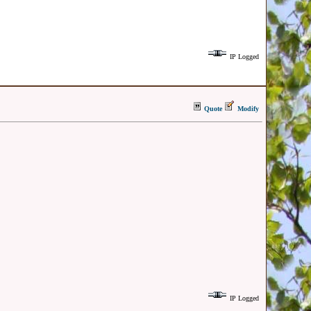
IP Logged
Quote
Modify
IP Logged