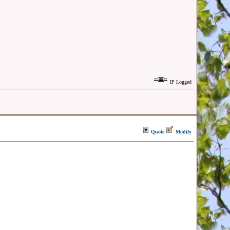
IP Logged
Quote
Modify