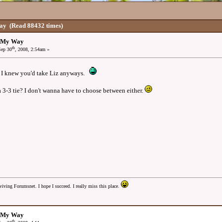
ay
(Read 88432 times)
: My Way
th
ep 30
, 2008, 2:54am »
n, I knew you'd take Liz anyways.
s a 3-3 tie? I don't wanna have to choose between either.
viving Forumsnet. I hope I succeed. I really miss this place.
: My Way
th