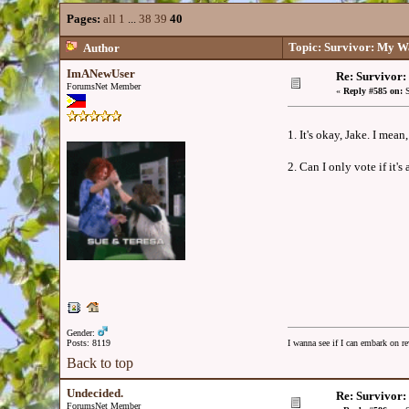
Pages:
all
1
...
38
39
40
Topic: Survivor: My W
Author
ImANewUser
Re: Survivor
ForumsNet Member
«
Reply #585 on:
S
1. It's okay, Jake. I mea
2. Can I only vote if it'
Gender:
Posts: 8119
I wanna see if I can embark on re
Back to top
Undecided.
Re: Survivor
ForumsNet Member