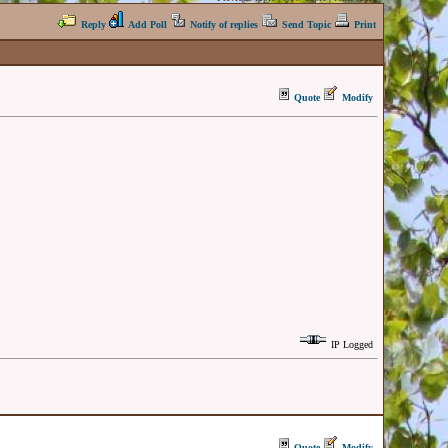
Reply
Add Poll
Notify of replies
Send Topic
Print
Quote
Modify
IP Logged
Quote
Modify