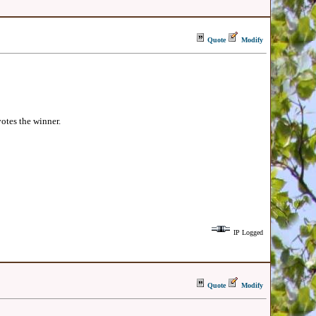
Quote
Modify
votes the winner.
IP Logged
Quote
Modify