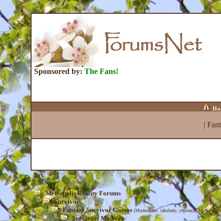
Sponsored by:
The Fans!
Ho
|
Fan
Metropolis Reality Forums
Survivor
Fantasy Survivor Games
(Moderators:
lakelady
,
yesteach
,
MediaScrib
Survivor: My Way