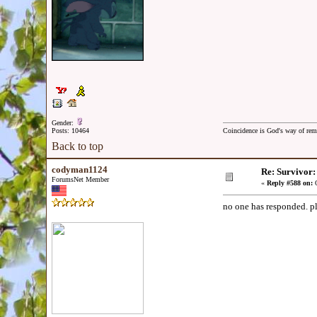
Gender:
Posts: 10464
Coincidence is God's way of re
Back to top
codyman1124
Re: Survivor
ForumsNet Member
«
Reply #588 on:
O
no one has responded. p