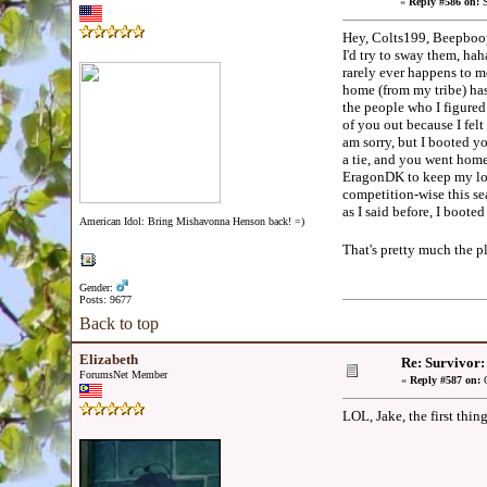
«
Reply #586 on:
S
Hey, Colts199, Beepboop,
I'd try to sway them, haha
rarely ever happens to me
home (from my tribe) has 
the people who I figured
of you out because I felt
am sorry, but I booted y
a tie, and you went hom
EragonDK to keep my loya
competition-wise this s
as I said before, I boo
American Idol: Bring Mishavonna Henson back! =)
That's pretty much the p
Gender:
Posts: 9677
Back to top
Elizabeth
Re: Survivor
ForumsNet Member
«
Reply #587 on:
O
LOL, Jake, the first thin