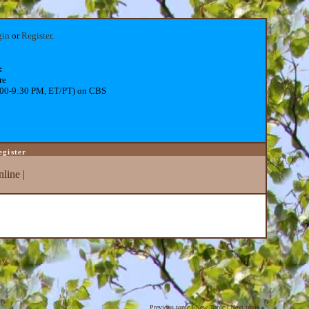
gin
or
Register
.
:
re
:00-9:30 PM, ET/PT) on CBS
egister
line
|
Previous topic
|
New Topic
|
Next topic
»