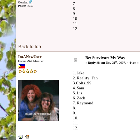
Gender:
7.
Posts: 3635
8.
9.
10.
11.
12.
Back to top
ImANewUser
Re: Survivor: My Way
ForumsNet Member
st
«
Reply #8 on:
Nov 21
, 2007, 4:44am »
1. Jake.
2. Reality_Fan
3.Colts199
4. Sam
5. Liz
6. Zach
7. Raymond
8.
9.
10.
11.
12.