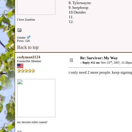
8. Tylerwayne
9. beepboop
10.Onrider
11.
I love Zombies
12.
Gender:
Posts: 526
Back to top
codyman1124
Re: Survivor: My Way
ForumsNet Member
rd
«
Reply #12 on:
Nov 23
, 2007, 12:28pm
i only need 2 more people. keep signing
my favorite roller coaster!