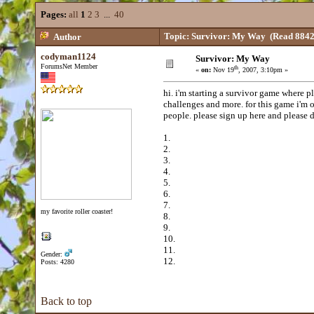
Pages:
all
1
2
3
...
40
Topic: Survivor: My Way
(Read 8842
Author
codyman1124
Survivor: My Way
ForumsNet Member
th
«
on:
Nov 19
, 2007, 3:10pm »
hi. i'm starting a survivor game where p
challenges and more. for this game i'm o
people. please sign up here and please d
1.
2.
3.
4.
5.
6.
7.
my favorite roller coaster!
8.
9.
10.
11.
Gender:
12.
Posts: 4280
Back to top