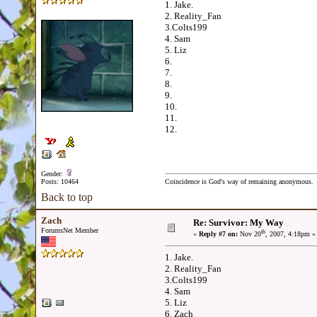
1. Jake.
2. Reality_Fan
3.Colts199
4. Sam
5. Liz
6.
7.
8.
9.
10.
11.
12.
Gender:
Posts: 10464
Coincidence is God's way of remaining anonymous.
Back to top
Zach
Re: Survivor: My Way
ForumsNet Member
th
«
Reply #7 on:
Nov 20
, 2007, 4:18pm »
1. Jake.
2. Reality_Fan
3.Colts199
4. Sam
5. Liz
6. Zach