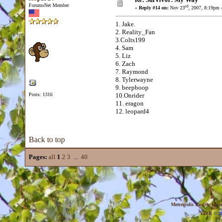
ForumsNet Member
rd
«
Reply #14 on:
Nov 23
, 2007, 8:19pm 
1. Jake.
2. Reality_Fan
3.Colts199
4. Sam
5. Liz
6. Zach
7. Raymond
8. Tylerwayne
9. beepboop
Posts: 1316
10.Onrider
11. eragon
12. leopard4
Back to top
Pages:
all
1
2
3
...
40
Metropolis Reality For
YaBB
© 20