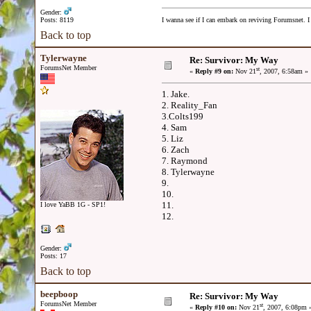
Gender:
Posts: 8119
I wanna see if I can embark on reviving Forumsnet. I 
Back to top
Tylerwayne
Re: Survivor: My Way
ForumsNet Member
st
«
Reply #9 on:
Nov 21
, 2007, 6:58am »
1. Jake.
2. Reality_Fan
3.Colts199
4. Sam
5. Liz
6. Zach
7. Raymond
8. Tylerwayne
9.
10.
11.
I love YaBB 1G - SP1!
12.
Gender:
Posts: 17
Back to top
beepboop
Re: Survivor: My Way
ForumsNet Member
st
«
Reply #10 on:
Nov 21
, 2007, 6:08pm 