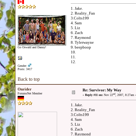
1. Jake.
2. Reality_Fan
3.Colts199
4. Sam
5. Liz
6. Zach
7. Raymond
8. Tylerwayne
9. beepboop
Go Oswald and Danny!
10.
11.
12.
Gender:
Posts: 3417
Back to top
Onrider
Re: Survivor: My Way
ForumsNet Member
nd
«
Reply #11 on:
Nov 22
, 2007, 8:27am 
1. Jake.
2. Reality_Fan
3.Colts199
4. Sam
5. Liz
6. Zach
7. Raymond