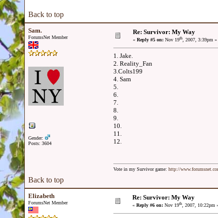
Back to top
Sam.
Re: Survivor: My Way
ForumsNet Member
th
«
Reply #5 on:
Nov 19
, 2007, 3:39pm »
1. Jake.
2. Reality_Fan
3.Colts199
4. Sam
5.
6.
7.
8.
9.
10.
11.
Gender:
12.
Posts: 3604
Vote in my Survivor game:
http://www.forumsnet.c
Back to top
Elizabeth
Re: Survivor: My Way
ForumsNet Member
th
«
Reply #6 on:
Nov 19
, 2007, 10:22pm 