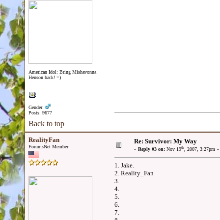
American Idol: Bring Mishavonna
Henson back! =)
Gender:
Posts: 9677
Back to top
RealityFan
Re: Survivor: My Way
ForumsNet Member
th
«
Reply #3 on:
Nov 19
, 2007, 3:27pm »
1. Jake.
2. Reality_Fan
3.
4.
5.
6.
7.