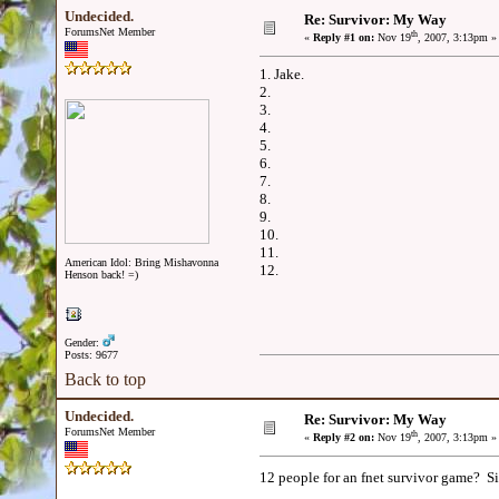
Undecided.
Re: Survivor: My Way
ForumsNet Member
th
«
Reply #1 on:
Nov 19
, 2007, 3:13pm »
1. Jake.
2.
3.
4.
5.
6.
7.
8.
9.
10.
11.
American Idol: Bring Mishavonna
12.
Henson back! =)
Gender:
Posts: 9677
Back to top
Undecided.
Re: Survivor: My Way
ForumsNet Member
th
«
Reply #2 on:
Nov 19
, 2007, 3:13pm »
12 people for an fnet survivor game? Sig