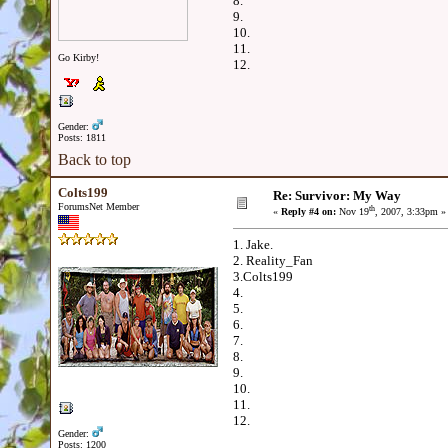
8.
9.
10.
11.
Go Kirby!
12.
Gender:
Posts: 1811
Back to top
Colts199
Re: Survivor: My Way
ForumsNet Member
th
«
Reply #4 on:
Nov 19
, 2007, 3:33pm »
1. Jake.
2. Reality_Fan
3.Colts199
4.
5.
6.
7.
8.
9.
10.
11.
12.
Gender:
Posts: 1200