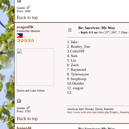
Gender:
Posts: 4280
Back to top
eragonDK
Re: Survivor: My Way
ForumsNet Member
rd
«
Reply #13 on:
Nov 23
, 2007, 7:29pm 
1. Jake.
2. Reality_Fan
3.Colts199
4. Sam
5. Liz
6. Zach
7. Raymond
8. Tylerwayne
9. beepboop
10.Onrider
11. eragon
Dustin and Luke Seltzer
12.
Gender:
American Idol: Brooke, David, Ramiele
Posts: 1763
http://www.wiki-site.com/index.php/Eragon_Amazi
Back to top
leopard4
Re: Survivor: My Way