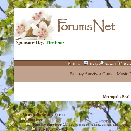
Sponsored by:
The Fans!
Home
Help
Search
Mem
|
Fantasy Survivor Game
|
Music 
Metropolis Real
Metropolis Reality Forums
Survivor
Fantasy Survivor Games
(Moderators:
lakelady
,
yesteach
,
MediaScribe
,
I
Survivor: My Way