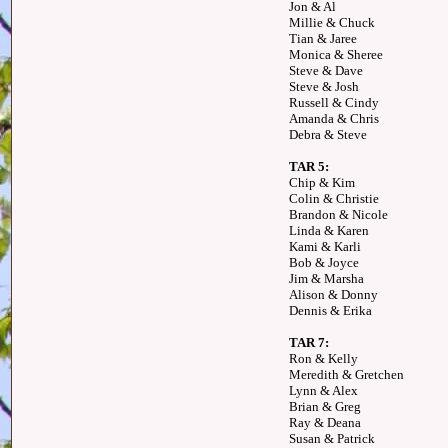
Jon & Al
Millie & Chuck
Tian & Jaree
Monica & Sheree
Steve & Dave
Steve & Josh
Russell & Cindy
Amanda & Chris
Debra & Steve
TAR 5:
Chip & Kim
Colin & Christie
Brandon & Nicole
Linda & Karen
Kami & Karli
Bob & Joyce
Jim & Marsha
Alison & Donny
Dennis & Erika
TAR 7:
Ron & Kelly
Meredith & Gretchen
Lynn & Alex
Brian & Greg
Ray & Deana
Susan & Patrick