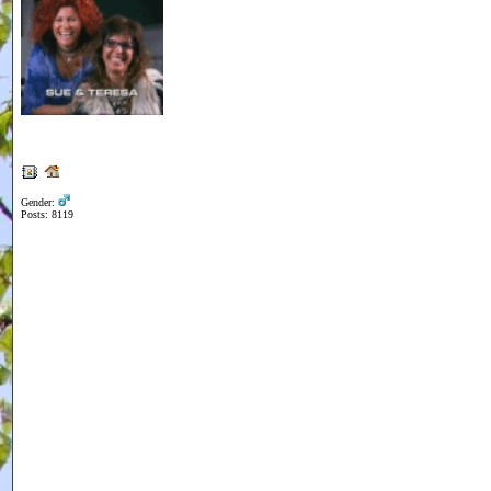
Gender:
Posts: 8119