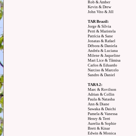
Rob & Amber
Kevin & Drew
John Vito & Jill
TAR Brazil:
Jorge & Sílvia
Perri & Maristela
Patrícia & Sane
Jonatas & Rafael
Débora & Daniela
Andréa & Luciana
Milene & Jaqueline
Mari Lice & Tâmisa
Carlos & Eduardo
Narciso & Marcelo
Sandro & Daniel
TARA 2:
Marc & Rovilson
Adrian & Collin
Paula & Natasha
Ann & Diane
Sawaka & Daichi
Pamela & Vanessa
Henry & Terri
Aurelia & Sophie
Brett & Kinar
Edwin & Monica