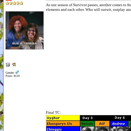
As one season of Survivor passes, another comes to fr
elements and each other. Who will outwit, outplay an
Gender:
Posts: 8119
Final TC: