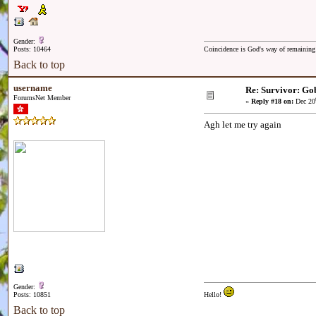
Gender:
Posts: 10464
Coincidence is God's way of remainin
Back to top
username
Re: Survivor: Gob
ForumsNet Member
«
Reply #18 on:
Dec 20
Agh let me try again
Gender:
Posts: 10851
Hello!
Back to top