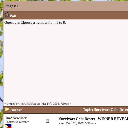
Pages:
1
Poll
Question:
Choose a number from 1 to 9.
th
« Created by:
ImANewUser
on: Mar 14
, 2008, 7:30am »
Topic: Survivor: Gobi De
Author
ImANewUser
Survivor: Gobi Desert - WINNER REVEA
ForumsNet Member
th
«
on:
Dec 19
, 2007, 3:38am »