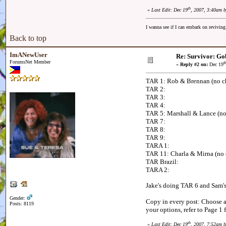
th
«
Last Edit: Dec 19
, 2007, 3:40am 
I wanna see if I can embark on reviving
Back to top
ImANewUser
Re: Survivor: Go
ForumsNet Member
t
«
Reply #2 on:
Dec 19
TAR 1: Rob & Brennan (no c
TAR 2:
TAR 3:
TAR 4:
TAR 5: Marshall & Lance (no
TAR 7:
TAR 8:
TAR 9:
TARA 1:
TAR 11: Charla & Mirna (no
TAR Brazil:
TARA 2:
Jake's doing TAR 6 and Sam's
Gender:
Copy in every post: Choose an
Posts: 8119
your options, refer to Page 1 
th
«
Last Edit: Dec 19
, 2007, 7:52am 