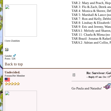
TAR 2: Mary and Peach, Hop
TAR 3: Flo & Zach, Derek a
TAR 4: Monica & Sheree, De
TAR 5: Marshall & Lance (no
TAR 7: Ron and Kelly, Debb
TAR 8: Lindsay & Elizabeth
TAR 9: Eric and Jeremy, Wa
TARA 1: Melody and Sharon,
TAR 11: Charla & Mirna (no c
TAR Brazil: Jonatas & Rafael,
I love Zombies
TARA 2: Adrian and Collin, 
Gender:
Posts: 526
Back to top
Undecided.
Re: Survivor: Go
ForumsNet Member
t
«
Reply #7 on:
Dec 19
Go Paula and Natasha!