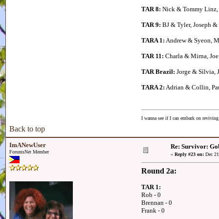
TAR 8:
Nick & Tommy Linz, 
TAR 9:
BJ & Tyler, Joseph &
TARA 1:
Andrew & Syeon, Me
TAR 11:
Charla & Mirna, Joe 
TAR Brazil:
Jorge & Sílvia, 
TARA 2:
Adrian & Collin, P
I wanna see if I can embark on reviving
Back to top
ImANewUser
Re: Survivor: Go
ForumsNet Member
«
Reply #23 on:
Dec 21
Round 2a:
TAR 1:
Rob - 0
Brennan - 0
Frank - 0