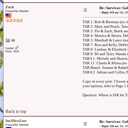
Zach
Re: Survivor: Gob
ForumsNet Member
«
Reply #19 on:
Dec 20
TAR 1: Rob & Brennan (no ch
TAR 2: Mary and Peach, Tara 
TAR 3: Flo & Zach, Derek a
TAR 4: Monica & Sheree, Deb
TAR 5: Marshall & Lance (no
TAR 7: Ron and Kelly, Debbi
Gender:
TAR 8: Lindsay & Elizabeth 
Posts: 3635
TAR 9: BJ and Tyler, Wanda 
TARA 1: Melody and Sharon,
TAR 11: Charla & Mirna (no c
TAR Brazil: Jonatas & Rafael,
TARA 2: Adrian and Collin,
Copy in every post: Choose an
your options, refer to Page 1
Question: Where is D/K for 
Back to top
ImANewUser
Re: Survivor: Gob
ForumsNet Member
«
Reply #20 on:
Dec 20