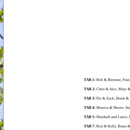
TAR 1:
Rob & Brennan, Fran
TAR 2:
Chris & Alex, Mary &
TAR 3:
Flo & Zach, Derek & 
TAR 4:
Monica & Sheree, Ste
TAR 5:
Marshall and Lance, 
TAR 7:
Ron & Kelly, Brian &