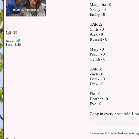
Margarita - 0
Nancy - 0
Emily - 0
TAR 2:
Chris - 0
Alex - 0
Russell - 0
Gender:
Posts: 8119
Mary - 0
Peach - 0
Cyndi - 0
TAR 3:
Zach - 0
Derek - 0
Drew - 0
Flo - 0
Heather - 0
Eve - 0
Copy in every post: Add 1 poi
I wanna see if I can embark on reviving