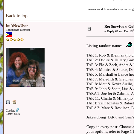
I wanna see if I can embark on reviving
Back to top
ImANewUser
Re: Survivor: Go
ForumsNet Member
t
«
Reply #3 on:
Dec 19
Listing random names...
TAR 1: Rob & Brennan (no c
TAR 2: Dedire & Hillary, Ga
TAR 3: Flo & Zach, Andre &
TAR 4: Monica & Sheree, Dav
TAR 5: Marshall & Lance (no
TAR 7: Meredith & Gretchen
TAR 8: Matt & Kevin Aiello,
TAR 9: John & Scott, Lisa & 
TARA 1: Joe Jer & Zabrina, 
TAR 11: Charla & Mirna (no ch
TAR Brazil: Jonatas & Rafael
TARA 2: Marc & Rovilson, Pa
Gender:
Posts: 8119
Jake's doing TAR 6 and Sam's
Copy in every post: Choose an
your options, refer to Page 1 