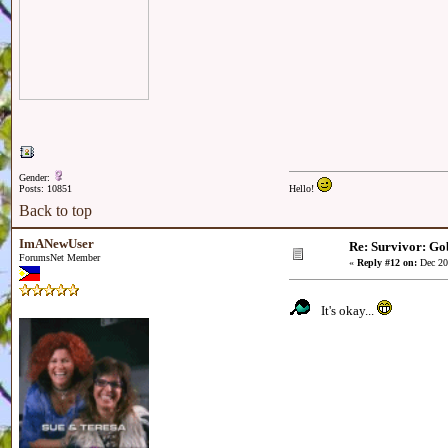
Gender:
Posts: 10851
Hello!
Back to top
ImANewUser
Re: Survivor: Go
ForumsNet Member
«
Reply #12 on:
Dec 20
It's okay...