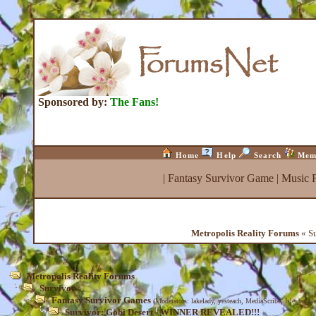
Sponsored by:
The Fans!
Home
Help
Search
Mem
|
Fantasy Survivor Game
|
Music 
Metropolis Reality Forums
« S
Metropolis Reality Forums
Survivor
Fantasy Survivor Games
(Moderators:
lakelady
,
yesteach
,
MediaScribe
,
Isle_be_ba
Survivor: Gobi Desert - WINNER REVEALED!!!