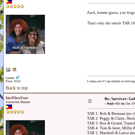
Zach, lemme guess, you forgo
That's why the whole TAR 10 ca
Gender:
Posts: 8119
I wanna see if I can embark on reviving
Back to top
ImANewUser
Re: Survivor: Gob
ForumsNet Member
«
Reply #21 on:
Dec 20
TAR 1: Rob & Brennan (no ch
TAR 2: Peggy & Claire, Shol
TAR 3: Ken & Gerard, Tramel
TAR 4: Tian & Jaree, Millie
TAR 5: Marshall & Lance (no