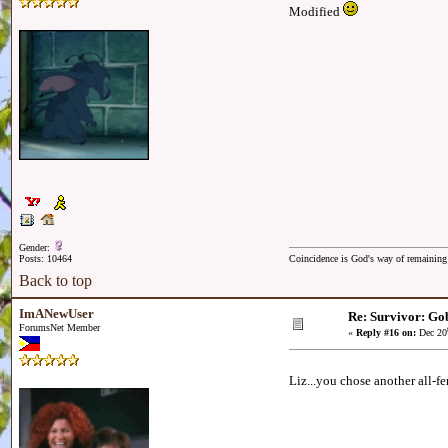
Modified
Gender:
Posts: 10464
Coincidence is God's way of remainin
Back to top
ImANewUser
Re: Survivor: Gob
ForumsNet Member
«
Reply #16 on:
Dec 20
Liz...you chose another all-f