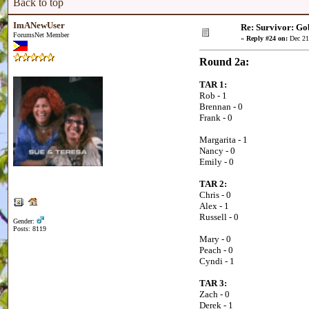
Back to top
ImANewUser
Re: Survivor: Go
ForumsNet Member
«
Reply #24 on:
Dec 21
Round 2a:
TAR 1:
Rob - 1
Brennan - 0
Frank - 0
Margarita - 1
Nancy - 0
Emily - 0
TAR 2:
Chris - 0
Alex - 1
Russell - 0
Gender:
Posts: 8119
Mary - 0
Peach - 0
Cyndi - 1
TAR 3:
Zach - 0
Derek - 1