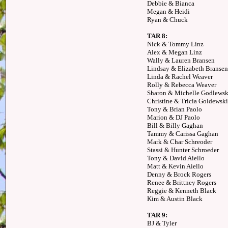
Debbie & Bianca
Megan & Heidi
Ryan & Chuck
TAR 8:
Nick & Tommy Linz
Alex & Megan Linz
Wally & Lauren Bransen
Lindsay & Elizabeth Bransen
Linda & Rachel Weaver
Rolly & Rebecca Weaver
Sharon & Michelle Godlewsk
Christine & Tricia Goldewski
Tony & Brian Paolo
Marion & DJ Paolo
Bill & Billy Gaghan
Tammy & Carissa Gaghan
Mark & Char Schreoder
Stassi & Hunter Schroeder
Tony & David Aiello
Matt & Kevin Aiello
Denny & Brock Rogers
Renee & Brittney Rogers
Reggie & Kenneth Black
Kim & Austin Black
TAR 9:
BJ & Tyler