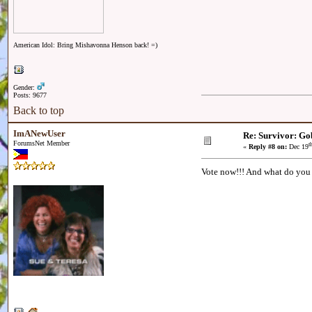
American Idol: Bring Mishavonna Henson back! =)
Gender:
Posts: 9677
Back to top
ImANewUser
Re: Survivor: Go
ForumsNet Member
t
«
Reply #8 on:
Dec 19
Vote now!!! And what do you 