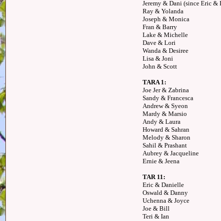
Jeremy & Dani (since Eric & D
Ray & Yolanda
Joseph & Monica
Fran & Barry
Lake & Michelle
Dave & Lori
Wanda & Desiree
Lisa & Joni
John & Scott
TARA 1:
Joe Jer & Zabrina
Sandy & Francesca
Andrew & Syeon
Mardy & Marsio
Andy & Laura
Howard & Sahran
Melody & Sharon
Sahil & Prashant
Aubrey & Jacqueline
Ernie & Jeena
TAR 11:
Eric & Danielle
Oswald & Danny
Uchenna & Joyce
Joe & Bill
Teri & Ian