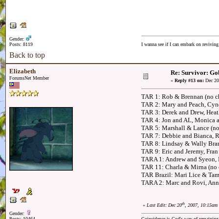
Gender:
Posts: 8119
I wanna see if I can embark on reviving
Back to top
Elizabeth
Re: Survivor: Go
ForumsNet Member
«
Reply #13 on:
Dec 20
TAR 1: Rob & Brennan (no ch
TAR 2: Mary and Peach, Cynd
TAR 3: Derek and Drew, Heat
TAR 4: Jon and AL, Monica a
TAR 5: Marshall & Lance (no
TAR 7: Debbie and Bianca, R
TAR 8: Lindsay & Wally Bran
TAR 9: Eric and Jeremy, Fran
TARA 1: Andrew and Syeon, 
TAR 11: Charla & Mirna (no c
TAR Brazil: Mari Lice & Tam
TARA 2: Marc and Rovi, Ann
th
«
Last Edit: Dec 20
, 2007, 10:15am 
Gender:
Posts: 10464
Coincidence is God's way of remainin