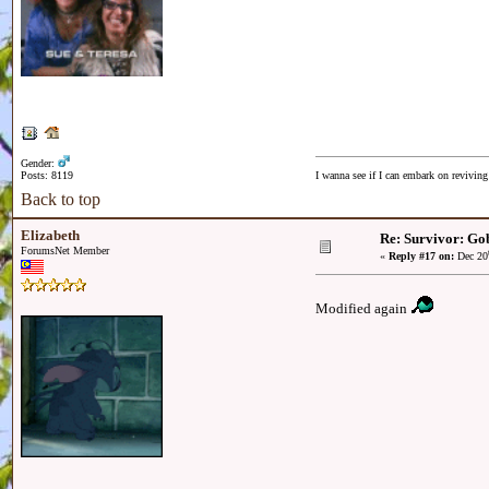
Gender:
Posts: 8119
I wanna see if I can embark on reviving
Back to top
Elizabeth
Re: Survivor: Gob
ForumsNet Member
«
Reply #17 on:
Dec 20
Modified again