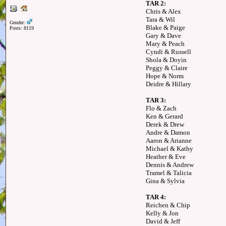
TAR 2:
Chris & Alex
Tara & Wil
Gender:
Blake & Paige
Posts: 8119
Gary & Dave
Mary & Peach
Cyndi & Russell
Shola & Doyin
Peggy & Claire
Hope & Norm
Deidre & Hillary
TAR 3:
Flo & Zach
Ken & Gerard
Derek & Drew
Andre & Damon
Aaron & Arianne
Michael & Kathy
Heather & Eve
Dennis & Andrew
Tramel & Talicia
Gina & Sylvia
TAR 4:
Reichen & Chip
Kelly & Jon
David & Jeff