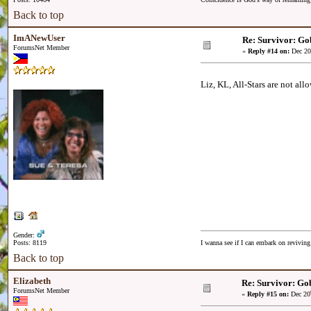
Back to top
ImANewUser
Re: Survivor: Go
ForumsNet Member
«
Reply #14 on:
Dec 20
Liz, KL, All-Stars are not al
Gender:
Posts: 8119
I wanna see if I can embark on reviving
Back to top
Elizabeth
Re: Survivor: Gob
ForumsNet Member
«
Reply #15 on:
Dec 20