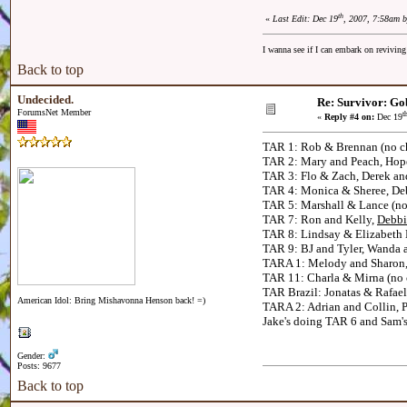
th
«
Last Edit: Dec 19
, 2007, 7:58am 
I wanna see if I can embark on reviving
Back to top
Undecided.
Re: Survivor: Go
ForumsNet Member
t
«
Reply #4 on:
Dec 19
TAR 1: Rob & Brennan (no ch
TAR 2: Mary and Peach, Hope
TAR 3: Flo & Zach, Derek an
TAR 4: Monica & Sheree, Deb
TAR 5: Marshall & Lance (no
TAR 7: Ron and Kelly,
Debbi
TAR 8: Lindsay & Elizabeth
TAR 9: BJ and Tyler, Wanda 
TARA 1: Melody and Sharon, 
TAR 11: Charla & Mirna (no c
TAR Brazil: Jonatas & Rafael,
American Idol: Bring Mishavonna Henson back! =)
TARA 2: Adrian and Collin, 
Jake's doing TAR 6 and Sam's 
Gender:
Posts: 9677
Back to top