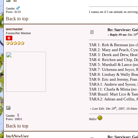
Gender:
Posts: 8119
I wanna see if I can embark on reviving
Back to top
username
Re: Survivor: Go
ForumsNet Member
t
«
Reply #9 on:
Dec 20
TAR 1: Rob & Brennan (no ch
TAR 2: Mary and Peach, Cyn
TAR 3: Derek and Drew, Heath
TAR 4: Reichen and Chip, Dav
TAR 5: Marshall & Lance (no
TAR 7: Uchenna and Joyce, 
TAR 8: Lindsay & Wally Bran
TAR 9: Eric and Jeremy, Fran
TARA 1: Andrew and Syeon, 
TAR 11: Charla & Mirna (no 
TAR Brazil: Mari Lice & Tami
TARA 2: Adrian and Collin, 
th
«
Last Edit: Dec 20
, 2007, 10:44am
Gender:
Posts: 10851
Hello!
Back to top
ImANewUser
Re: Survivor: Go