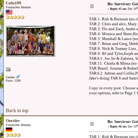
Colts199
Re: Survivor: Go
ForumsNet Member
t
«
Reply #5 on:
Dec 19
TAR 1: Rob & Brennan (no c
TAR 2: Chris and alex, Mary
TAR 3: Flo and Zach, Andre
TAR 4: Monica and Shree,Kel
TAR 5: Marshall & Lance (no
TAR 7: Brian and Greg, Deb
TAR 8: Nick & Tommy Linz, 
TAR 9: BJ and Tyler,Joeph a
TARA 1: Joe Jer & Zabrina, 
TAR 11: Charla & Mirna (no 
TAR Brazil: Jonatas & Rafae
TARA 2: Adrian and Collin,
Gender:
Jake's doing TAR 6 and Sam's
Posts: 1200
Copy in every post: Choose an
your options, refer to Page 1 
Back to top
Onrider
Re: Survivor: Go
ForumsNet Member
t
«
Reply #6 on:
Dec 19
TAR 1: Rob & Brennan (no ch