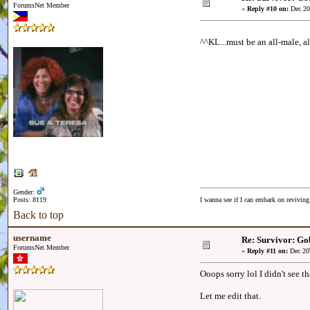
ForumsNet Member
«
Reply #10 on:
Dec 20
^^KL...must be an all-male, al
Gender:
Posts: 8119
I wanna see if I can embark on reviving
Back to top
username
Re: Survivor: Go
ForumsNet Member
«
Reply #11 on:
Dec 20
Ooops sorry lol I didn't see t
Let me edit that.