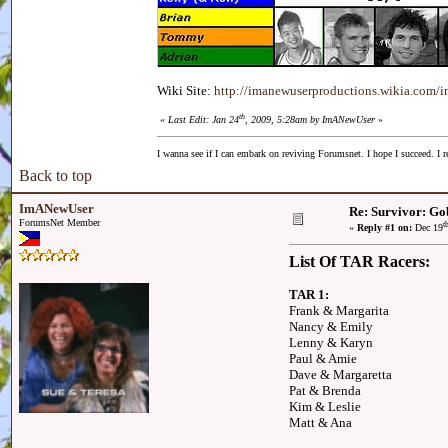
Wiki Site:
http://imanewuserproductions.wikia.com/
th
«
Last Edit: Jan 24
, 2009, 5:28am by ImANewUser
»
I wanna see if I can embark on reviving Forumsnet. I hope I succeed. I r
Back to top
ImANewUser
Re: Survivor: Go
ForumsNet Member
t
«
Reply #1 on:
Dec 19
List Of TAR Racers:
TAR 1:
Frank & Margarita
Nancy & Emily
Lenny & Karyn
Paul & Amie
Dave & Margaretta
Pat & Brenda
Kim & Leslie
Matt & Ana