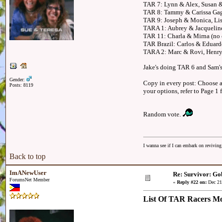
TAR 7: Lynn & Alex, Susan &
TAR 8: Tammy & Carissa Gag
TAR 9: Joseph & Monica, Lis
TARA 1: Aubrey & Jacqueline
TAR 11: Charla & Mirna (no c
TAR Brazil: Carlos & Eduardo
TARA 2: Marc & Rovi, Henry 
Jake's doing TAR 6 and Sam's
Gender:
Copy in every post: Choose an
Posts: 8119
your options, refer to Page 1 
Random vote.
I wanna see if I can embark on reviving
Back to top
ImANewUser
Re: Survivor: Go
ForumsNet Member
«
Reply #22 on:
Dec 21
List Of TAR Racers M