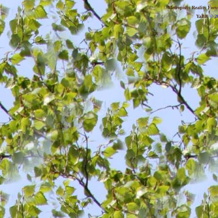
Metropolis Reality For
YaBB
© 20