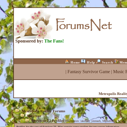
Sponsored by:
The Fans!
Home
Help
Search
Mem
|
Fantasy Survivor Game
|
Music 
Metropolis Reali
Metropolis Reality Forums
Survivor
Survivor 23 Profiles
(Moderators:
lakelady
,
yesteach
,
MediaScribe
,
Isle_be
Profiles for the cast of Survivor 23. May contain some spoilers for pre-season information.