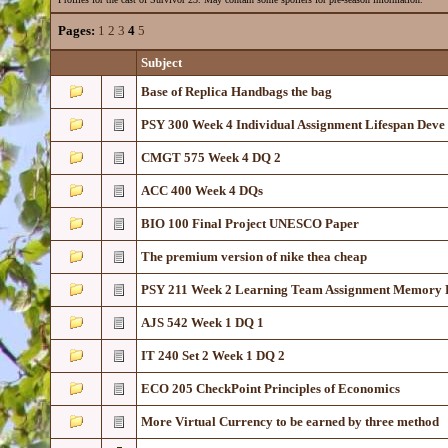
Pages:
1
2
3
4
5
Subject
Base of Replica Handbags the bag
PSY 300 Week 4 Individual Assignment Lifespan Deve
CMGT 575 Week 4 DQ 2
ACC 400 Week 4 DQs
BIO 100 Final Project UNESCO Paper
The premium version of nike thea cheap
PSY 211 Week 2 Learning Team Assignment Memory 
AJS 542 Week 1 DQ 1
IT 240 Set 2 Week 1 DQ 2
ECO 205 CheckPoint Principles of Economics
More Virtual Currency to be earned by three method