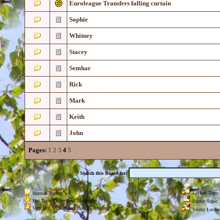
Euroleague Transfers falling curtain
Sophie
Whitney
Stacey
Semhar
Rick
Mark
Keith
John
Pages:
1
2
3
4
5
Search this Board for:
Locked Topic
Normal Topic
Hot Topic (More than 15 Replies)
Sticky Topic
Very Hot Topic (More than 25 Replies)
Sticky Locked