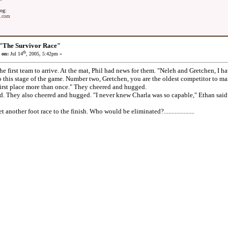
og:
t.com
"The Survivor Race"
th
 on:
Jul 14
, 2005, 5:42pm »
first team to arrive. At the mat, Phil had news for them. "Neleh and Gretchen, I hav
 this stage of the game. Number two, Gretchen, you are the oldest competitor to make 
irst place more than once." They cheered and hugged.
They also cheered and hugged. "I never knew Charla was so capable," Ethan said. 
other foot race to the finish. Who would be eliminated?....................