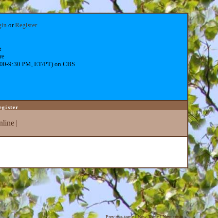
gin
or
Register
.
:
re
:00-9:30 PM, ET/PT) on CBS
egister
line
|
Previous topic
|
New Topic
|
Next topic
»