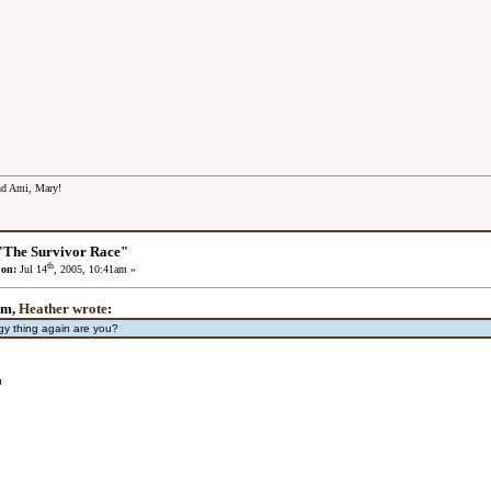
and Ami, Mary!
"The Survivor Race"
th
 on:
Jul 14
, 2005, 10:41am »
pm,
Heather wrote
:
gy thing again are you?