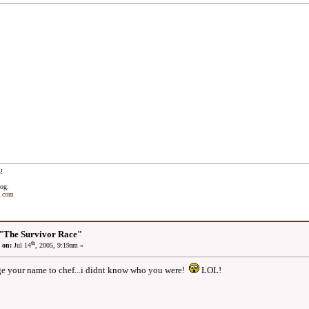
!
og:
t.com
"The Survivor Race"
th
 on:
Jul 14
, 2005, 9:19am »
e your name to chef...i didnt know who you were!
LOL!