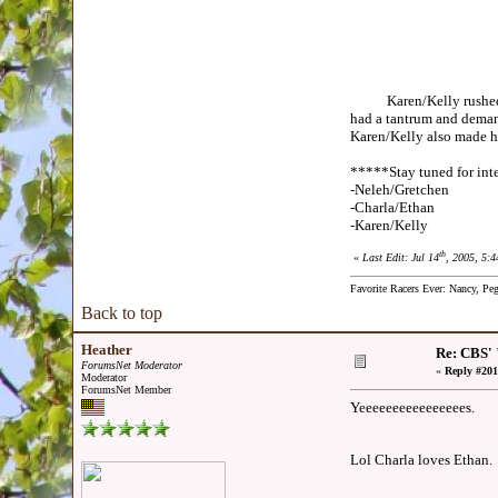
Karen/Kelly rushed to t
had a tantrum and demand
Karen/Kelly also made hi
*****Stay tuned for inte
-Neleh/Gretchen
-Charla/Ethan
-Karen/Kelly
th
«
Last Edit: Jul 14
, 2005, 5:
Favorite Racers Ever: Nancy, Pe
Back to top
Heather
Re: CBS' 
ForumsNet Moderator
«
Reply #201
Moderator
ForumsNet Member
Yeeeeeeeeeeeeeeees.
Lol Charla loves Ethan.