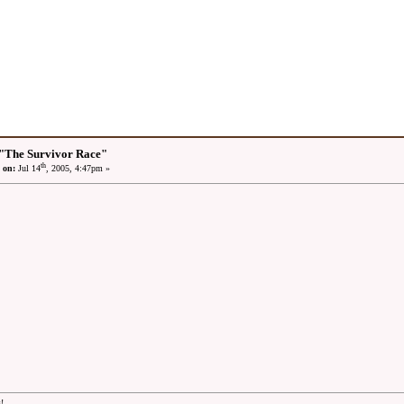
"The Survivor Race"
th
 on:
Jul 14
, 2005, 4:47pm »
!