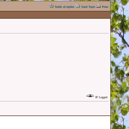
Notify of replies
Send Topic
Print
IP Logged