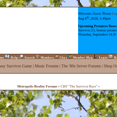
Welcome, Guest. Please
Lo
th
Aug 6
, 2026, 3:49pm
Upcoming Premiere Dates
Survivor 23, Season premie
Thursday, September 14 (8
me
Help
Search
Members
Chat
Member Map
Login
R
tasy Survivor Game
|
Music Forums
|
The '80s Server Forums
|
Shop On
Metropolis Reality Forums
« CBS' "The Survivor Race" »
ck
)