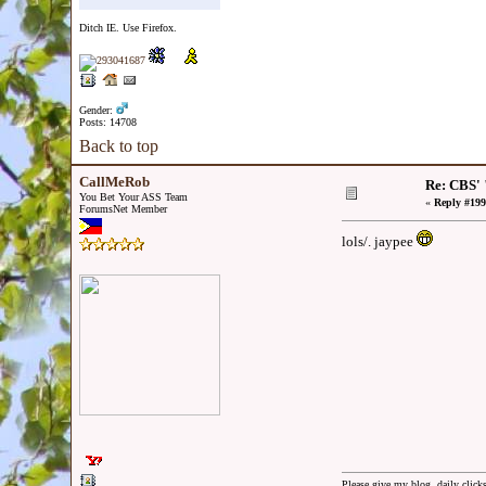
Ditch IE. Use Firefox.
Gender:
Posts: 14708
Back to top
CallMeRob
Re: CBS' 
You Bet Your ASS Team
«
Reply #199
ForumsNet Member
lols/. jaypee
Please give my blog, daily clicks