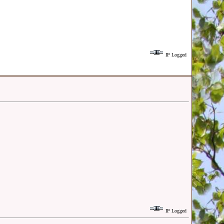
IP Logged
IP Logged