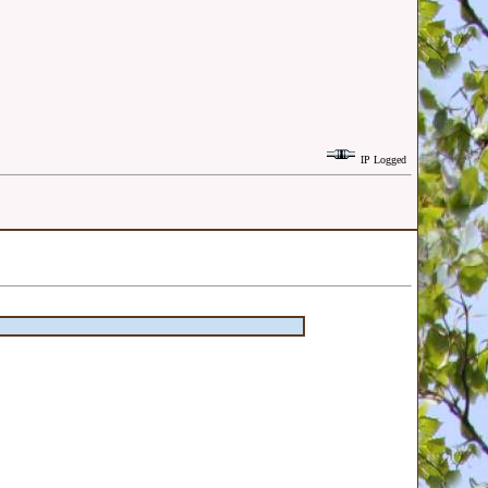
IP Logged