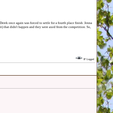
k once again was forced to settle for a fourth place finish. Jenna
t) that didn't happen and they were axed from the competition. So,
IP Logged