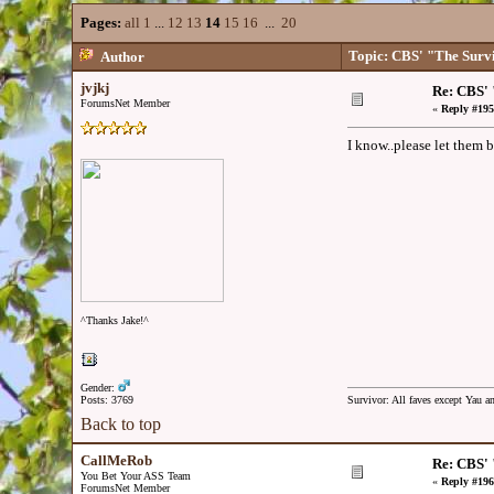
Pages:
all
1
...
12
13
14
15
16
...
20
Topic: CBS' "The Surv
Author
jvjkj
Re: CBS' 
ForumsNet Member
«
Reply #195
I know..please let them be
^Thanks Jake!^
Gender:
Posts: 3769
Survivor: All faves except Yau 
Back to top
CallMeRob
Re: CBS' 
You Bet Your ASS Team
«
Reply #196
ForumsNet Member