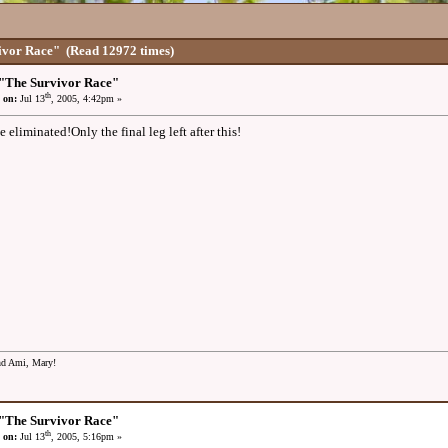
ivor Race"
(Read 12972 times)
"The Survivor Race"
th
 on:
Jul 13
, 2005, 4:42pm »
 eliminated!Only the final leg left after this!
and Ami, Mary!
"The Survivor Race"
th
 on:
Jul 13
, 2005, 5:16pm »