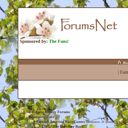
Sponsored by:
The Fans!
Ho
|
Fan
Metropolis Reality Forums
Amazing Race
Fantasy Amazing Race Games
(Moderators:
JP
,
Heather
,
Isle_be_ba
CBS' "The Survivor Race"