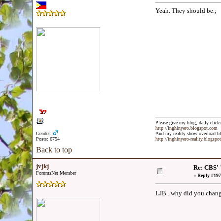
Yeah. They should be.;
Please give my blog, daily clicks
http://inghinyero.blogspot.com
Gender:
And my reality show overload bl
Posts: 6754
http://inghinyero-reality.blogspo
Back to top
jvjkj
Re: CBS' 
ForumsNet Member
«
Reply #197
LJB...why did you chang