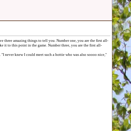
e three amazing things to tell you. Number one, you are the first all-
it to this point in the game. Number three, you are the first all-
"I never knew I could meet such a hottie who was also soooo nice,"