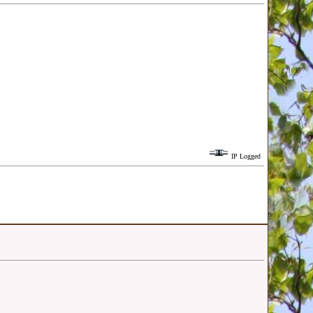
IP Logged