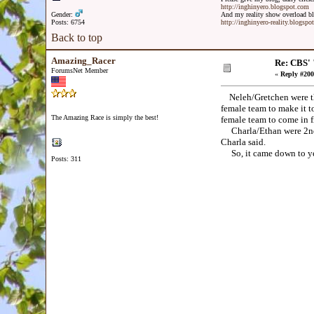
http://inghinyero.blogspot.com
Gender:
And my reality show overload bl
Posts: 6754
http://inghinyero-reality.blogspo
Back to top
Amazing_Racer
Re: CBS' 
ForumsNet Member
«
Reply #200
Neleh/Gretchen were the 
female team to make it to
The Amazing Race is simply the best!
female team to come in f
Charla/Ethan were 2nd. 
Charla said.
So, it came down to yet an
Posts: 311