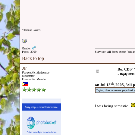
^Thanks Jake!^
Gender:
Posts: 3769
Survivor: All faves except Yau 
Back to top
JP
Re: CBS' 
ForumsNet Moderator
«
Reply #198
Moderator
ForumsNet Member
th
on Jul 13
, 2005, 3:11
Trying the reverse psycholo
I was being sarcastic.