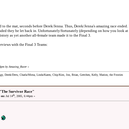
he mat, seconds before Derek/Jenna. Thus, Derek/Jenna's amazing race ended. Dere
ed they be let back in. Unfortunately/fortunately (depending on how you look at i
story as yet another all-female team made it to the Final 3.
rviews with the Final 3 Teams:
44pm by Amazing_Racer
»
ggy, Derek/Drew, Charla/Mirna, Linda/Karen, Chip/Kim, Jon, Brian, Gretchen, Kelly, Marion, the Frosties
"The Survivor Race"
th
 on:
Jul 14
, 2005, 6:44pm »